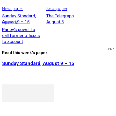
Newspaper
Newspaper
Sunday Standard,
The Telegraph
August 9 – 15
August 5
Opinions
Parley’s power to
call former officials
to account
1497
Read this week's paper
Sunday Standard, August 9 – 15
P. O. Box 1079AAD, Gaborone, Botswana