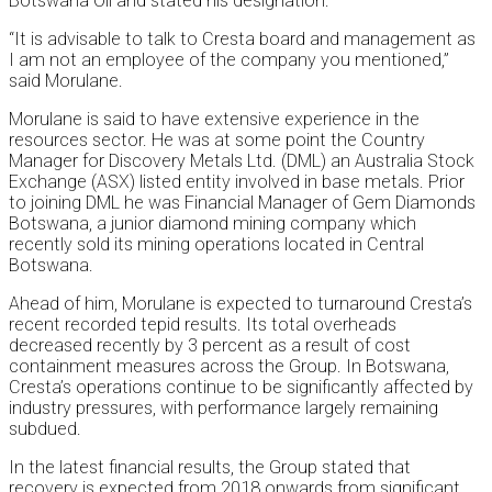
Botswana Oil and stated his designation.
“It is advisable to talk to Cresta board and management as
I am not an employee of the company you mentioned,”
said Morulane.
Morulane is said to have extensive experience in the
resources sector. He was at some point the Country
Manager for Discovery Metals Ltd. (DML) an Australia Stock
Exchange (ASX) listed entity involved in base metals. Prior
to joining DML he was Financial Manager of Gem Diamonds
Botswana, a junior diamond mining company which
recently sold its mining operations located in Central
Botswana.
Ahead of him, Morulane is expected to turnaround Cresta’s
recent recorded tepid results. Its total overheads
decreased recently by 3 percent as a result of cost
containment measures across the Group. In Botswana,
Cresta’s operations continue to be significantly affected by
industry pressures, with performance largely remaining
subdued.
In the latest financial results, the Group stated that
recovery is expected from 2018 onwards from significant