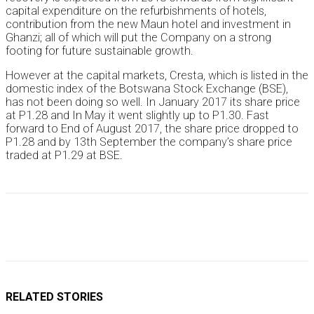
capital expenditure on the refurbishments of hotels,
contribution from the new Maun hotel and investment in
Ghanzi; all of which will put the Company on a strong
footing for future sustainable growth.
However at the capital markets, Cresta, which is listed in the
domestic index of the Botswana Stock Exchange (BSE),
has not been doing so well. In January 2017 its share price
at P1.28 and In May it went slightly up to P1.30. Fast
forward to End of August 2017, the share price dropped to
P1.28 and by 13th September the company’s share price
traded at P1.29 at BSE.
RELATED STORIES