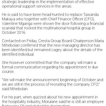
strategic leadership in the implementation of effective
operational support services in the areas.
He is said to have been head-hunted to replace Tawanda
Makaya who together with Chief Finance Officer (CFO),
Valentine Mganga were shown the door following a financial
scandal that rocked the multinational hospital group in
October 2016.
Contacted on Friday, Cresta Group Board Chairperson Maria
Nthebolan confirmed that the new managing director has
been identified but remained cagey about the details of the
identified individual.
She however committed that the company will make a
formal communication regarding his appointment in due
course.
“We will make the announcement beginning of October and
we are still in the process of recruiting the company CFO,”
said Nthebolan.
For his part, when quizzed about his new appointment in
the hospitality industry, Morulane said he is still an employee