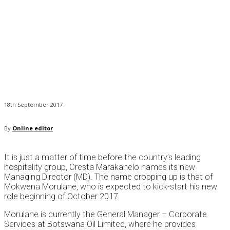
18th September 2017
By
Online editor
It is just a matter of time before the country’s leading
hospitality group, Cresta Marakanelo names its new
Managing Director (MD). The name cropping up is that of
Mokwena Morulane, who is expected to kick-start his new
role beginning of October 2017.
Morulane is currently the General Manager – Corporate
Services at Botswana Oil Limited, where he provides