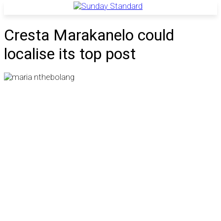
Cresta Marakanelo could
localise its top post