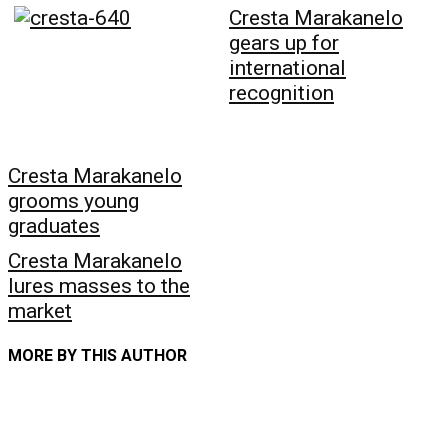
Cresta Marakanelo
gears up for
international
recognition
Cresta Marakanelo
grooms young
graduates
Cresta Marakanelo
lures masses to the
market
MORE BY THIS AUTHOR