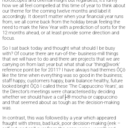
horoscopes and oriental insight but regardless, it’s funny
how we all feel compelled at this time of year to think about
our theme for the coming twelve months and label it
accordingly. It doesn’t matter when your financial year runs
from, we all come back from the holiday break feeling the
need to mark the New Year with a prediction of sorts for the
12 months ahead, or at least provide some direction and
focus.
So I sat back today and thought what should I be busy
with? Of course there are run-of-the- business-mill things
that we will have to do and there are projects that we are
carrying on from last year but what shall our ‘thing@work’
reference point be for 2011? I have always had themes ÔÇô
like the time when everything was so good in the business;
staff happy, customers happy, bank balance healthy, future
looked bright ÔÇô I called these ‘The Cappuccino Years’, as
the Director’s meetings were characterised by deciding
whether we should have a caf├® mocha or cappuccino
and that seemed about as tough as the decision-making
was.
In contrast, this was followed by a year which appeared
fraught with stress, bad luck, poor decision-making (eek –