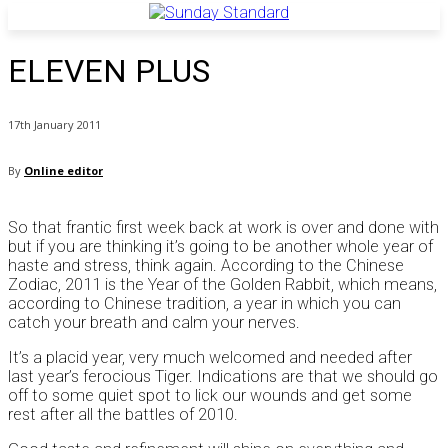
ELEVEN PLUS
17th January 2011
By
Online editor
So that frantic first week back at work is over and done with
but if you are thinking it’s going to be another whole year of
haste and stress, think again. According to the Chinese
Zodiac, 2011 is the Year of the Golden Rabbit, which means,
according to Chinese tradition, a year in which you can
catch your breath and calm your nerves.
It’s a placid year, very much welcomed and needed after
last year’s ferocious Tiger. Indications are that we should go
off to some quiet spot to lick our wounds and get some
rest after all the battles of 2010.