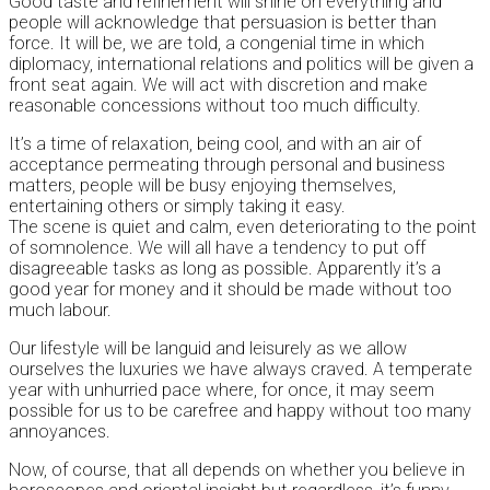
Good taste and refinement will shine on everything and
people will acknowledge that persuasion is better than
force. It will be, we are told, a congenial time in which
diplomacy, international relations and politics will be given a
front seat again. We will act with discretion and make
reasonable concessions without too much difficulty.
It’s a time of relaxation, being cool, and with an air of
acceptance permeating through personal and business
matters, people will be busy enjoying themselves,
entertaining others or simply taking it easy.
The scene is quiet and calm, even deteriorating to the point
of somnolence. We will all have a tendency to put off
disagreeable tasks as long as possible. Apparently it’s a
good year for money and it should be made without too
much labour.
Our lifestyle will be languid and leisurely as we allow
ourselves the luxuries we have always craved. A temperate
year with unhurried pace where, for once, it may seem
possible for us to be carefree and happy without too many
annoyances.
Now, of course, that all depends on whether you believe in