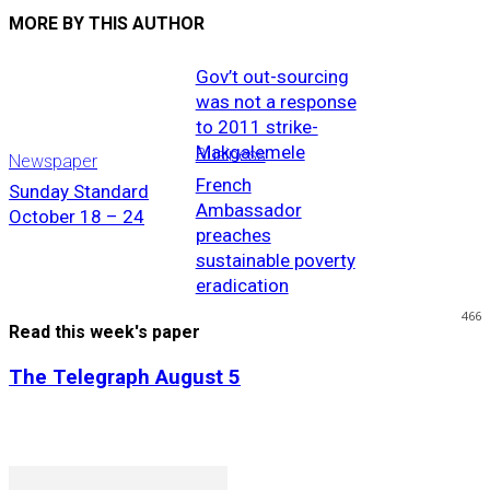
MORE BY THIS AUTHOR
Gov’t out-sourcing
was not a response
to 2011 strike-
Makgalemele
Business
Newspaper
French
Sunday Standard
Ambassador
October 18 – 24
preaches
sustainable poverty
eradication
466
Read this week's paper
The Telegraph August 5