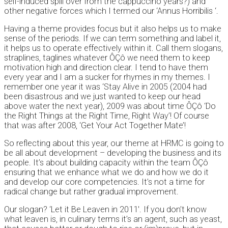
self-induced spill over from the cappuccino years?) and
other negative forces which I termed our ‘Annus Horribilis ‘.
Having a theme provides focus but it also helps us to make
sense of the periods. If we can term something and label it,
it helps us to operate effectively within it. Call them slogans,
straplines, taglines whatever ÔÇô we need them to keep
motivation high and direction clear. I tend to have them
every year and I am a sucker for rhymes in my themes. I
remember one year it was ‘Stay Alive in 2005 (2004 had
been disastrous and we just wanted to keep our head
above water the next year), 2009 was about time ÔÇô ‘Do
the Right Things at the Right Time, Right Way’! Of course
that was after 2008, ‘Get Your Act Together Mate’!
So reflecting about this year, our theme at HRMC is going to
be all about development – developing the business and its
people. It’s about building capacity within the team ÔÇô
ensuring that we enhance what we do and how we do it
and develop our core competencies. It’s not a time for
radical change but rather gradual improvement.
Our slogan? ‘Let it Be Leaven in 2011′. If you don’t know
what leaven is, in culinary terms it’s an agent, such as yeast,