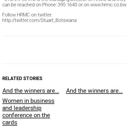
can be reached on Phone: 395 1640 or on www.hrmc.co.bw
Follow HRMC on twitter:
http://twitter.com/Stuart_Botswana
RELATED STORIES
And the winners are…
And the winners are…
Women in business
and leadership
conference on the
cards