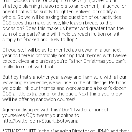
that causes batter or dough to rise or (im)prove, but in
strategic planning it also refers to an element, influence, or
agent that works subtly to lighten, enliven, or modify a
whole. So we will be asking the question of our activities
ÔÇô does this make us rise, like leaven bread, to the
occasion? Does this make us better and greater than the
sum of our parts? and will it help us reach fruition or is it
simply half-baked and likely to flop?
Of course, I will be as tormented as a dwarf in a bar next
year as there is practically nothing that rhymes with twelve,
except elves and unless you’re Father Christmas you can’t
really do much with that.
But hey that’s another year away and I am sure with all our
leavening experience, we will rise to the challenge. Perhaps
we could link our themes and work around a baker’s dozen
ÔÇô a little extra bang for the buck. Next thing you know,
we’ll be offering sandwich courses!
Agree or disagree with this? Don’t twitter amongst
yourselves ÔÇô tweet your chirps to
http://twitter.com/Stuart_Botswana
*STUART WHITE is the Managing Director of HRMC and they