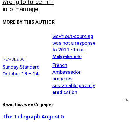
wrong to force him
into marriage
MORE BY THIS AUTHOR
Gov’t out-sourcing
was not a response
to 2011 strike-
Makgalemele
Business
Newspaper
French
Sunday Standard
Ambassador
October 18 – 24
preaches
sustainable poverty
eradication
639
Read this week's paper
The Telegraph August 5