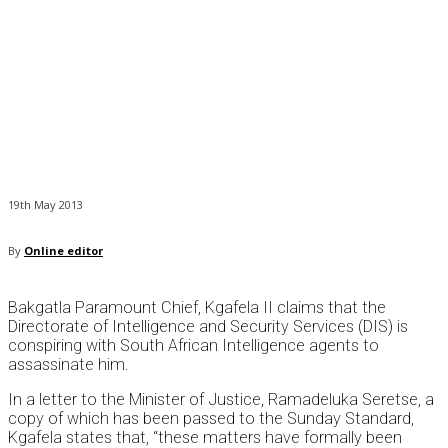
19th May 2013
By
Online editor
Bakgatla Paramount Chief, Kgafela II claims that the
Directorate of Intelligence and Security Services (DIS) is
conspiring with South African Intelligence agents to
assassinate him.
In a letter to the Minister of Justice, Ramadeluka Seretse, a
copy of which has been passed to the Sunday Standard,
Kgafela states that, “these matters have formally been