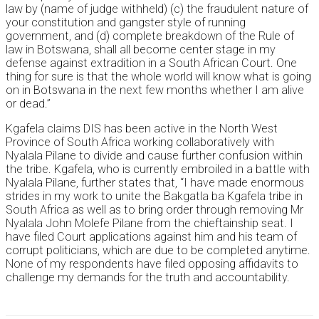
law by (name of judge withheld) (c) the fraudulent nature of
your constitution and gangster style of running
government, and (d) complete breakdown of the Rule of
law in Botswana, shall all become center stage in my
defense against extradition in a South African Court. One
thing for sure is that the whole world will know what is going
on in Botswana in the next few months whether I am alive
or dead.”
Kgafela claims DIS has been active in the North West
Province of South Africa working collaboratively with
Nyalala Pilane to divide and cause further confusion within
the tribe. Kgafela, who is currently embroiled in a battle with
Nyalala Pilane, further states that, “I have made enormous
strides in my work to unite the Bakgatla ba Kgafela tribe in
South Africa as well as to bring order through removing Mr
Nyalala John Molefe Pilane from the chieftainship seat. I
have filed Court applications against him and his team of
corrupt politicians, which are due to be completed anytime.
None of my respondents have filed opposing affidavits to
challenge my demands for the truth and accountability.