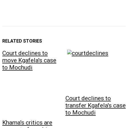
RELATED STORIES
Court declines to
move Kgafela's case
to Mochudi
Court declines to
transfer Kgafela's case
to Mochudi
Khama's critics are