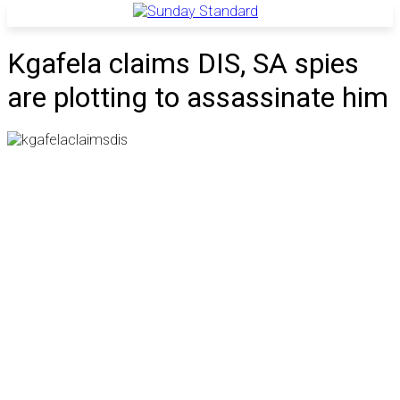
Kgafela claims DIS, SA spies
are plotting to assassinate him