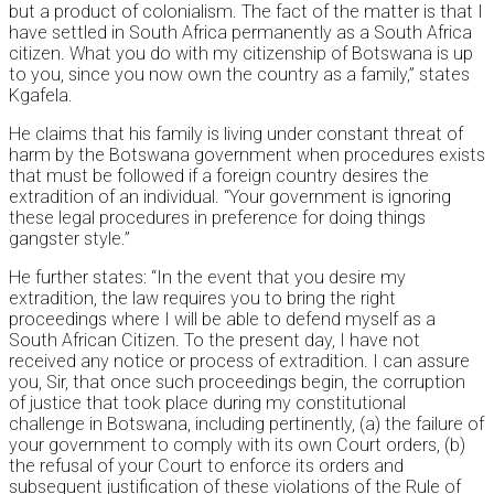
but a product of colonialism. The fact of the matter is that I
have settled in South Africa permanently as a South Africa
citizen. What you do with my citizenship of Botswana is up
to you, since you now own the country as a family,” states
Kgafela.
He claims that his family is living under constant threat of
harm by the Botswana government when procedures exists
that must be followed if a foreign country desires the
extradition of an individual. “Your government is ignoring
these legal procedures in preference for doing things
gangster style.”
He further states: “In the event that you desire my
extradition, the law requires you to bring the right
proceedings where I will be able to defend myself as a
South African Citizen. To the present day, I have not
received any notice or process of extradition. I can assure
you, Sir, that once such proceedings begin, the corruption
of justice that took place during my constitutional
challenge in Botswana, including pertinently, (a) the failure of
your government to comply with its own Court orders, (b)
the refusal of your Court to enforce its orders and
subsequent justification of these violations of the Rule of