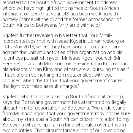
reported to the South African Government to address,
where we have highlighted the names of South African
intelligent officers that your DIS has been working with
namely (name withheld) and the former ambassador of
South Africa to Botswana Mr (name withheld).”
Kgafela further revealed in his letter that, “our family
representatives met with Isaac Kgosi in Johannesburg on
15th May 2013, where they have sought to caution him
against the unlawful activities of his organization and his
relentless pursuit of myself. Mr Isaac Kgosi, yourself (Mr
Seretse), Dr Ataliah Molokomme, President Ian Kgama and
his advisors Mr Ian Kirby and others are all pursuing me as if
I have stolen something from you, or slept with your
spouses, when the truth is that your government started
the fight over false assault charges.”
Kgafela, who has now taken up South African citizenship,
says the Botswana government has attempted to illegally
abduct him for deportation to Botswana. “We understand
from Mr Isaac Kgosi that your government may not be sure
about my status as a South African citizen in relation to my
Botswana citizenship. I am a King who rules over a tribe in
two countries. That circumstance is not of our own doing