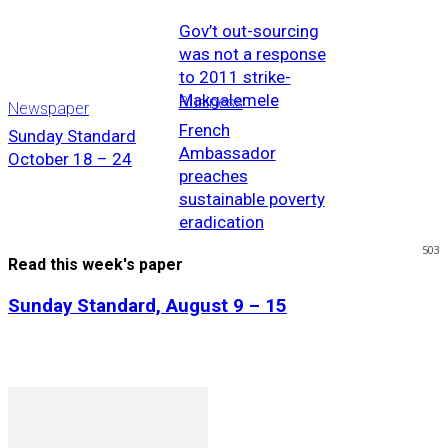
Gov’t out-sourcing
was not a response
to 2011 strike-
Makgalemele
Business
Newspaper
French
Sunday Standard
Ambassador
October 18 – 24
preaches
sustainable poverty
eradication
503
Read this week's paper
Sunday Standard, August 9 – 15