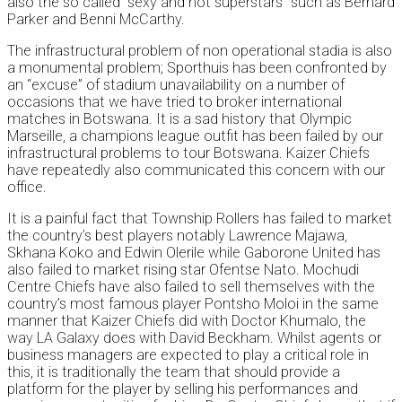
also the so called “sexy and hot superstars” such as Bernard
Parker and Benni McCarthy.
The infrastructural problem of non operational stadia is also
a monumental problem; Sporthuis has been confronted by
an “excuse” of stadium unavailability on a number of
occasions that we have tried to broker international
matches in Botswana. It is a sad history that Olympic
Marseille, a champions league outfit has been failed by our
infrastructural problems to tour Botswana. Kaizer Chiefs
have repeatedly also communicated this concern with our
office.
It is a painful fact that Township Rollers has failed to market
the country’s best players notably Lawrence Majawa,
Skhana Koko and Edwin Olerile while Gaborone United has
also failed to market rising star Ofentse Nato. Mochudi
Centre Chiefs have also failed to sell themselves with the
country’s most famous player Pontsho Moloi in the same
manner that Kaizer Chiefs did with Doctor Khumalo, the
way LA Galaxy does with David Beckham. Whilst agents or
business managers are expected to play a critical role in
this, it is traditionally the team that should provide a
platform for the player by selling his performances and