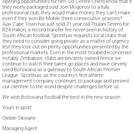
opening opportunities for him. Do Centre Chiefs know that if
they nicely packaged sold Joel Mogorosi to a fully
professional club, they would make money they can’t make
even if they won Be-Mobile three consecutive seasons?
Ajax Cape Town has just sold 21 year old Thulani Serero for
R24 million, a record transfer fee never seen in history of
South African football. Sporthuis requests local clubs that
they need to consider going private as a matter of urgency
lest they lose out on plenty opportunities presented by the
professional markets. Even in the most troubled economies
notably Zimbabwe, clubs are privately owned hence we
continue to watch their talent go places and have cleverly
used Botswana as a gateway to South African Premier
League. Sporthuis, as the country’s first athlete
management company continues to package and present
our clientele to the world despite challenges before us.
We wish Botswana football the best in the new season.
Yours in sport
Olebile-Sikwane
Managing Agent