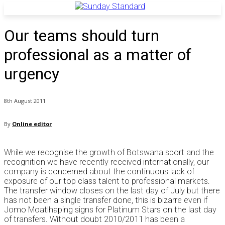
Our teams should turn
professional as a matter of
urgency
8th August 2011
By
Online editor
While we recognise the growth of Botswana sport and the
recognition we have recently received internationally, our
company is concerned about the continuous lack of
exposure of our top class talent to professional markets.
The transfer window closes on the last day of July but there
has not been a single transfer done, this is bizarre even if
Jomo Moatlhaping signs for Platinum Stars on the last day
of transfers. Without doubt 2010/2011 has been a