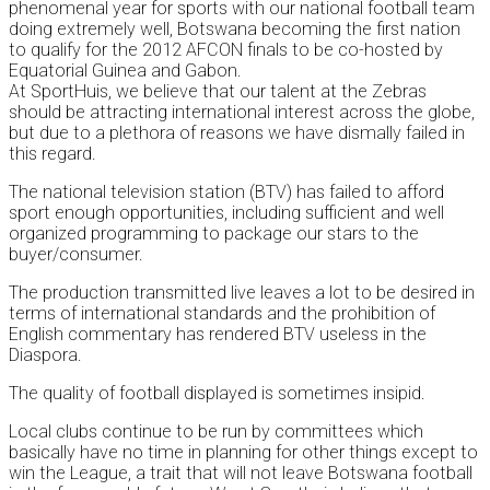
phenomenal year for sports with our national football team
doing extremely well, Botswana becoming the first nation
to qualify for the 2012 AFCON finals to be co-hosted by
Equatorial Guinea and Gabon.
At SportHuis, we believe that our talent at the Zebras
should be attracting international interest across the globe,
but due to a plethora of reasons we have dismally failed in
this regard.
The national television station (BTV) has failed to afford
sport enough opportunities, including sufficient and well
organized programming to package our stars to the
buyer/consumer.
The production transmitted live leaves a lot to be desired in
terms of international standards and the prohibition of
English commentary has rendered BTV useless in the
Diaspora.
The quality of football displayed is sometimes insipid.
Local clubs continue to be run by committees which
basically have no time in planning for other things except to
win the League, a trait that will not leave Botswana football