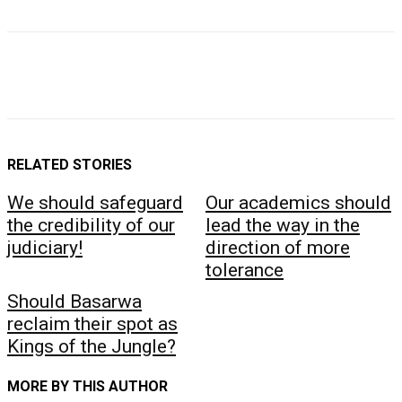
RELATED STORIES
We should safeguard
Our academics should
the credibility of our
lead the way in the
judiciary!
direction of more
tolerance
Should Basarwa
reclaim their spot as
Kings of the Jungle?
MORE BY THIS AUTHOR