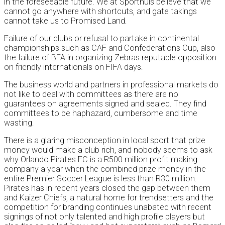
in the foreseeable future. We at Sporthuis believe that we
cannot go anywhere with shortcuts, and gate takings
cannot take us to Promised Land.
Failure of our clubs or refusal to partake in continental
championships such as CAF and Confederations Cup, also
the failure of BFA in organizing Zebras reputable opposition
on friendly internationals on FIFA days.
The business world and partners in professional markets do
not like to deal with committees as there are no
guarantees on agreements signed and sealed. They find
committees to be haphazard, cumbersome and time
wasting.
There is a glaring misconception in local sport that prize
money would make a club rich, and nobody seems to ask
why Orlando Pirates FC is a R500 million profit making
company a year when the combined prize money in the
entire Premier Soccer League is less than R30 million.
Pirates has in recent years closed the gap between them
and Kaizer Chiefs, a natural home for trendsetters and the
competition for branding continues unabated with recent
signings of not only talented and high profile players but