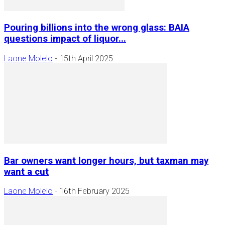
Pouring billions into the wrong glass: BAIA
questions impact of liquor...
Laone Molelo
-
15th April 2025
Bar owners want longer hours, but taxman may
want a cut
Laone Molelo
-
16th February 2025