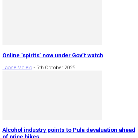
Online ‘spirits’ now under Gov’t watch
Laone Molelo
-
5th October 2025
Alcohol industry points to Pula devaluation ahead
of price hikes