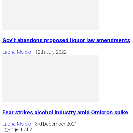
Gov’t abandons proposed liquor law amendments
Laone Molelo
-
12th July 2022
Fear strikes alcohol industry amid Omicron spike
Laone Molelo
-
3rd December 2021
1
2
Page 1 of 2