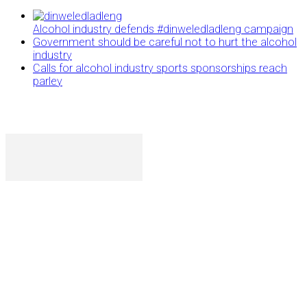
Alcohol industry defends #dinweledladleng campaign
Government should be careful not to hurt the alcohol
industry
Calls for alcohol industry sports sponsorships reach
parley
P. O. Box 1079AAD, Gaborone, Botswana
T (+267) 31 88 784 F (+267) 31 88 798
Gaborone International Commerce Park Plot 104, Moores
Rowland, Unit 21 Gaborone, Botswana
Ngilichi House (Meriting Spar), Unit 6, Francistown. Tel:
(+267) 2412319 Fax: (+267) 2412310)