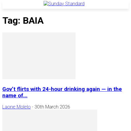
Tag: BAIA
Gov’t flirts with 24-hour drinking again — in the
name of...
Laone Molelo
-
30th March 2026