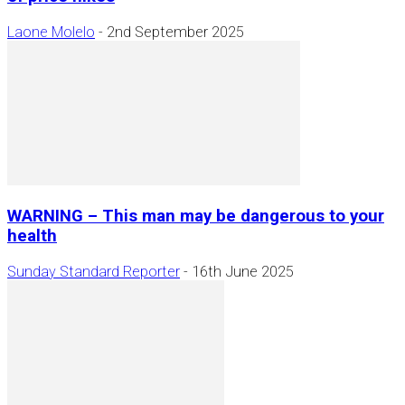
Laone Molelo
-
2nd September 2025
WARNING – This man may be dangerous to your
health
Sunday Standard Reporter
-
16th June 2025