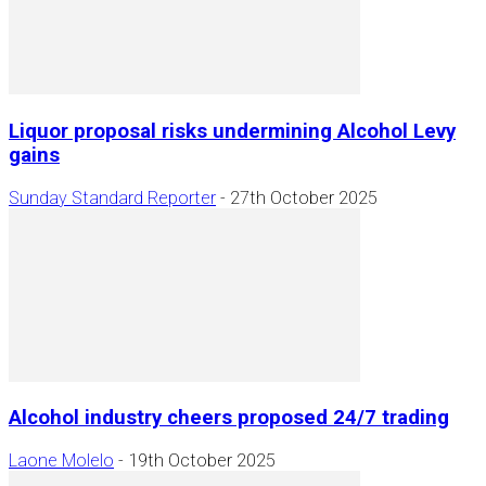
Liquor proposal risks undermining Alcohol Levy
gains
Sunday Standard Reporter
-
27th October 2025
Alcohol industry cheers proposed 24/7 trading
Laone Molelo
-
19th October 2025