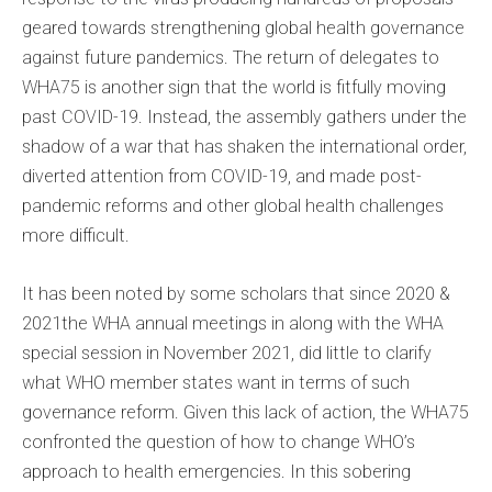
geared towards strengthening global health governance
against future pandemics. The return of delegates to
WHA75 is another sign that the world is fitfully moving
past COVID-19. Instead, the assembly gathers under the
shadow of a war that has shaken the international order,
diverted attention from COVID-19, and made post-
pandemic reforms and other global health challenges
more difficult.
It has been noted by some scholars that since 2020 &
2021the WHA annual meetings in along with the WHA
special session in November 2021, did little to clarify
what WHO member states want in terms of such
governance reform. Given this lack of action, the WHA75
confronted the question of how to change WHO’s
approach to health emergencies. In this sobering