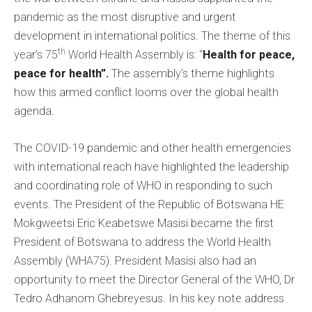
pandemic as the most disruptive and urgent
development in international politics. The theme of this
th
year’s 75
World Health Assembly is: “
Health for peace,
peace for health”.
The assembly’s theme highlights
how this armed conflict looms over the global health
agenda.
The COVID-19 pandemic and other health emergencies
with international reach have highlighted the leadership
and coordinating role of WHO in responding to such
events. The President of the Republic of Botswana HE
Mokgweetsi Eric Keabetswe Masisi became the first
President of Botswana to address the World Health
Assembly (WHA75). President Masisi also had an
opportunity to meet the Director General of the WHO, Dr
Tedro Adhanom Ghebreyesus. In his key note address