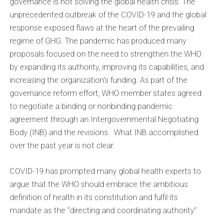
governance is not solving the global health crisis. The
unprecedented outbreak of the COVID-19 and the global
response exposed flaws at the heart of the prevailing
regime of GHG. The pandemic has produced many
proposals focused on the need to strengthen the WHO
by expanding its authority, improving its capabilities, and
increasing the organization’s funding. As part of the
governance reform effort, WHO member states agreed
to negotiate a binding or nonbinding pandemic
agreement through an Intergovernmental Negotiating
Body (INB) and the revisions. What INB accomplished
over the past year is not clear.
COVID-19 has prompted many global health experts to
argue that the WHO should embrace the ambitious
definition of health in its constitution and fulfil its
mandate as the “directing and coordinating authority”