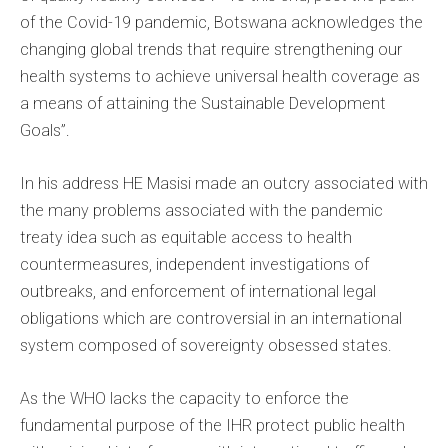
of the Covid-19 pandemic, Botswana acknowledges the
changing global trends that require strengthening our
health systems to achieve universal health coverage as
a means of attaining the Sustainable Development
Goals”.
In his address HE Masisi made an outcry associated with
the many problems associated with the pandemic
treaty idea such as equitable access to health
countermeasures, independent investigations of
outbreaks, and enforcement of international legal
obligations which are controversial in an international
system composed of sovereignty obsessed states.
As the WHO lacks the capacity to enforce the
fundamental purpose of the IHR protect public health