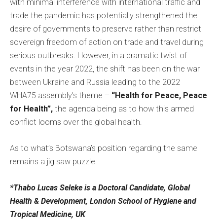
with minimal interference with international traffic and
trade the pandemic has potentially strengthened the
desire of governments to preserve rather than restrict
sovereign freedom of action on trade and travel during
serious outbreaks. However, in a dramatic twist of
events in the year 2022, the shift has been on the war
between Ukraine and Russia leading to the 2022
WHA75 assembly’s theme –
“Health for Peace, Peace
for Health”,
the agenda being as to how this armed
conflict looms over the global health.
As to what’s Botswana’s position regarding the same
remains a jig saw puzzle.
*Thabo Lucas Seleke is a Doctoral Candidate, Global
Health & Development, London School of Hygiene and
Tropical Medicine, UK