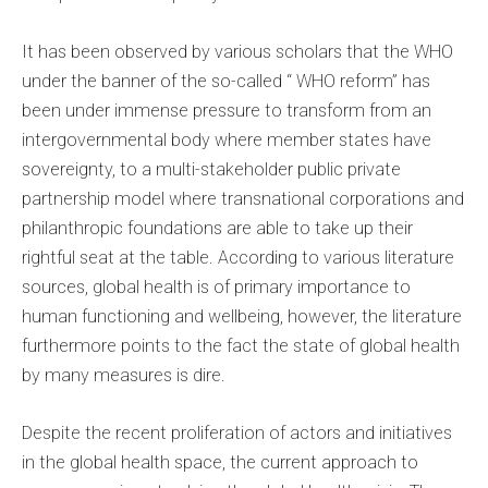
It has been observed by various scholars that the WHO
under the banner of the so-called “ WHO reform” has
been under immense pressure to transform from an
intergovernmental body where member states have
sovereignty, to a multi-stakeholder public private
partnership model where transnational corporations and
philanthropic foundations are able to take up their
rightful seat at the table. According to various literature
sources, global health is of primary importance to
human functioning and wellbeing, however, the literature
furthermore points to the fact the state of global health
by many measures is dire.
Despite the recent proliferation of actors and initiatives
in the global health space, the current approach to