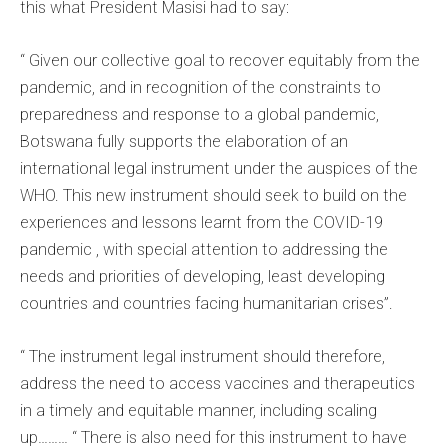
this what President Masisi had to say:
“ Given our collective goal to recover equitably from the
pandemic, and in recognition of the constraints to
preparedness and response to a global pandemic,
Botswana fully supports the elaboration of an
international legal instrument under the auspices of the
WHO. This new instrument should seek to build on the
experiences and lessons learnt from the COVID-19
pandemic , with special attention to addressing the
needs and priorities of developing, least developing
countries and countries facing humanitarian crises”.
“ The instrument legal instrument should therefore,
address the need to access vaccines and therapeutics
in a timely and equitable manner, including scaling
up……… “ There is also need for this instrument to have