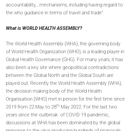
accountability, , mechanisms, including having regard to
the who guidance in terms of travel and trade”.
What is WORLD HEALTH ASSEMBLY?
The World Health Assembly (WHA), the governing body
of World Health Organization (WHO), is a leading player in
Global Health Governance (GHG). For many years, it has
also been a key site where geopolitical contradictions
between the Global North and the Global South are
played out. Recently the World Health Assembly (WHA),
the decision making body of the World Health
Organisation (WHO) met in person for the first time since
th
2019 from 22 May to 28
May 2022. For the last two
years since the outbreak of COVID-19 pandemic,
discussions at WHA has been dominated by the global
response to the virus producing hundreds of proposals