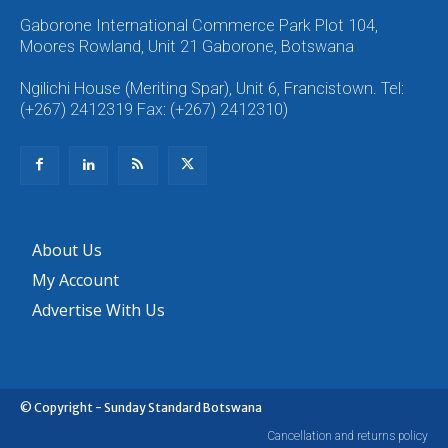
Gaborone International Commerce Park Plot 104,
Moores Rowland, Unit 21 Gaborone, Botswana
Ngilichi House (Meriting Spar), Unit 6, Francistown. Tel:
(+267) 2412319 Fax: (+267) 2412310)
About Us
My Account
Advertise With Us
© Copyright - Sunday Standard Botswana
Cancellation and returns policy