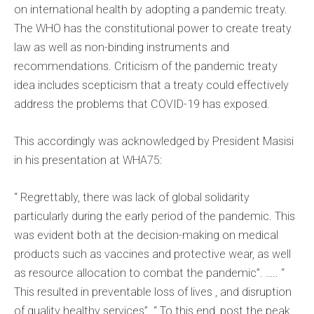
on international health by adopting a pandemic treaty.
The WHO has the constitutional power to create treaty
law as well as non-binding instruments and
recommendations. Criticism of the pandemic treaty
idea includes scepticism that a treaty could effectively
address the problems that COVID-19 has exposed.
This accordingly was acknowledged by President Masisi
in his presentation at WHA75:
“ Regrettably, there was lack of global solidarity
particularly during the early period of the pandemic. This
was evident both at the decision-making on medical
products such as vaccines and protective wear, as well
as resource allocation to combat the pandemic”. ….. “
This resulted in preventable loss of lives , and disruption
of quality healthy services”. “ To this end, post the peak