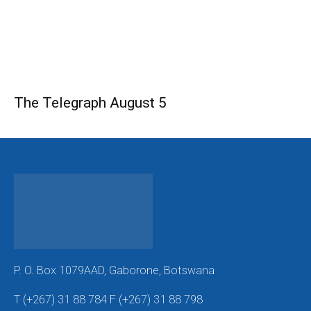
The Telegraph August 5
P. O. Box 1079AAD, Gaborone, Botswana
T (+267) 31 88 784 F (+267) 31 88 798