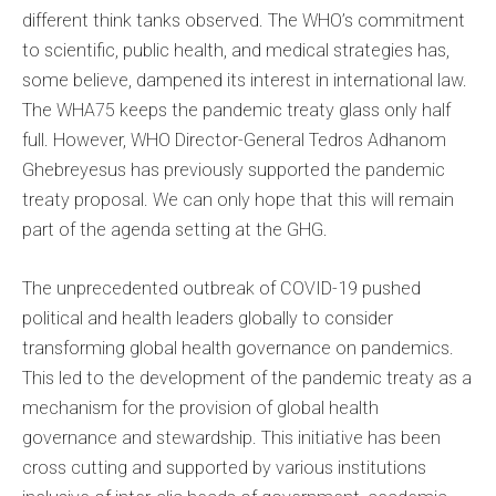
different think tanks observed. The WHO’s commitment
to scientific, public health, and medical strategies has,
some believe, dampened its interest in international law.
The WHA75 keeps the pandemic treaty glass only half
full. However, WHO Director-General Tedros Adhanom
Ghebreyesus has previously supported the pandemic
treaty proposal. We can only hope that this will remain
part of the agenda setting at the GHG.
The unprecedented outbreak of COVID-19 pushed
political and health leaders globally to consider
transforming global health governance on pandemics.
This led to the development of the pandemic treaty as a
mechanism for the provision of global health
governance and stewardship. This initiative has been
cross cutting and supported by various institutions