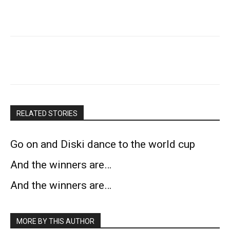
RELATED STORIES
Go on and Diski dance to the world cup
And the winners are…
And the winners are…
MORE BY THIS AUTHOR