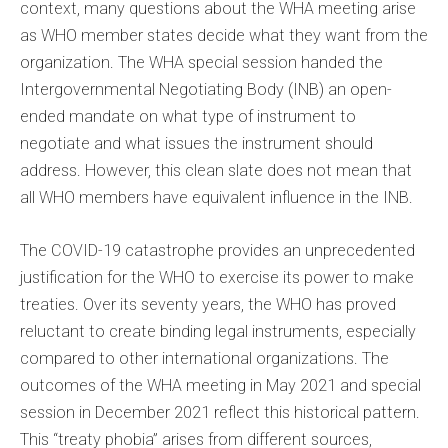
context, many questions about the WHA meeting arise
as WHO member states decide what they want from the
organization. The WHA special session handed the
Intergovernmental Negotiating Body (INB) an open-
ended mandate on what type of instrument to
negotiate and what issues the instrument should
address. However, this clean slate does not mean that
all WHO members have equivalent influence in the INB.
The COVID-19 catastrophe provides an unprecedented
justification for the WHO to exercise its power to make
treaties. Over its seventy years, the WHO has proved
reluctant to create binding legal instruments, especially
compared to other international organizations. The
outcomes of the WHA meeting in May 2021 and special
session in December 2021 reflect this historical pattern.
This “treaty phobia” arises from different sources,