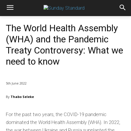
The World Health Assembly
(WHA) and the Pandemic
Treaty Controversy: What we
need to know
5th June 2022
By
Thabo Seleke
For the past two years, the COVID-19 pandemic
dominated the World Health Assembly (WHA). In 2022,
the war between Ukraine and Russia supplanted the