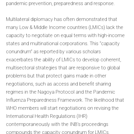
pandemic prevention, preparedness and response.
Multilateral diplomacy has often demonstrated that
many Low & Middle Income countries (LMICs) lack the
capacity to negotiate on equal terms with high-income
states and multinational corporations. This “capacity
conundrum” as reported by various scholars
exacerbates the ability of LMICs to develop coherent,
multisectoral strategies that are responsive to global
problems but that protect gains made in other
negotiations, such as access and benefit sharing
regimes in the Nagoya Protocol and the Pandemic
Influenza Preparedness Framework. The likelihood that
WHO members will start negotiations on revising the
International Health Regulations (IHR)
contemporaneously with the INB’s proceedings
compounds the capacity conundrum for LMICs.