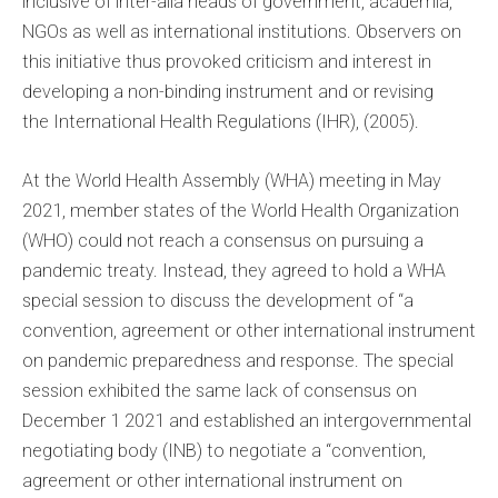
inclusive of inter-alia heads of government, academia,
NGOs as well as international institutions. Observers on
this initiative thus provoked criticism and interest in
developing a non-binding instrument and or revising
the International Health Regulations (IHR), (2005).
At the World Health Assembly (WHA) meeting in May
2021, member states of the World Health Organization
(WHO) could not reach a consensus on pursuing a
pandemic treaty. Instead, they agreed to hold a WHA
special session to discuss the development of “a
convention, agreement or other international instrument
on pandemic preparedness and response. The special
session exhibited the same lack of consensus on
December 1 2021 and established an intergovernmental
negotiating body (INB) to negotiate a “convention,
agreement or other international instrument on