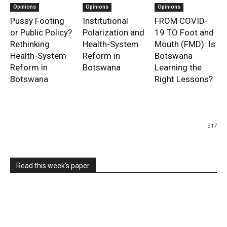
Opinions
Opinions
Opinions
Pussy Footing
Institutional
FROM COVID-
or Public Policy?
Polarization and
19 TO Foot and
Rethinking
Health-System
Mouth (FMD): Is
Health-System
Reform in
Botswana
Reform in
Botswana
Learning the
Botswana
Right Lessons?
317
Read this week's paper