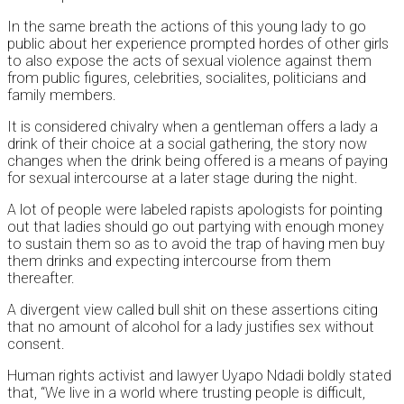
In the same breath the actions of this young lady to go
public about her experience prompted hordes of other girls
to also expose the acts of sexual violence against them
from public figures, celebrities, socialites, politicians and
family members.
It is considered chivalry when a gentleman offers a lady a
drink of their choice at a social gathering, the story now
changes when the drink being offered is a means of paying
for sexual intercourse at a later stage during the night.
A lot of people were labeled rapists apologists for pointing
out that ladies should go out partying with enough money
to sustain them so as to avoid the trap of having men buy
them drinks and expecting intercourse from them
thereafter.
A divergent view called bull shit on these assertions citing
that no amount of alcohol for a lady justifies sex without
consent.
Human rights activist and lawyer Uyapo Ndadi boldly stated
that, “We live in a world where trusting people is difficult,