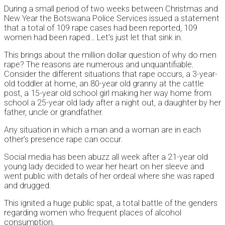
During a small period of two weeks between Christmas and
New Year the Botswana Police Services issued a statement
that a total of 109 rape cases had been reported, 109
women had been raped… Let’s just let that sink in.
This brings about the million dollar question of why do men
rape? The reasons are numerous and unquantifiable.
Consider the different situations that rape occurs, a 3-year-
old toddler at home, an 80-year old granny at the cattle
post, a 15-year old school girl making her way home from
school a 25-year old lady after a night out, a daughter by her
father, uncle or grandfather.
Any situation in which a man and a woman are in each
other’s presence rape can occur.
Social media has been abuzz all week after a 21-year old
young lady decided to wear her heart on her sleeve and
went public with details of her ordeal where she was raped
and drugged.
This ignited a huge public spat, a total battle of the genders
regarding women who frequent places of alcohol
consumption.