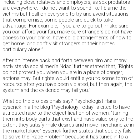
including close relatives and employers, as sex predators
are everywhere. I do not want to sound like I blame the
victims but I call on everyone to try and avoid situations
that compromise, some people are quick to take
advantage. For example, if you are to go out, make sure
you can afford your fun, make sure strangers do not have
access to your drinks, have solid arrangements of how to
get home, and don’t visit strangers at their homes,
particularly alone.”
After an intense back and forth between him and many
activists via social media Ndadi further stated that, “Rights
do not protect you when you are in a place of danger,
actions may. But rights would entitle you to some form of
recourse after you have been violated, but then again, the
system and the evidence may fail you.”
What do the professionals say? Psychologist Hans
Eysenck in a the blog ‘Psychology Today’ is cited to have
attributed rape to the objectification of women, “turning
them into body parts that exist and have value only to the
extent they satisfy male desires and move merchandize in
the marketplace” Eysenck further states that society fails
to solve the ‘Rape Problem’ because it has tuned in to a