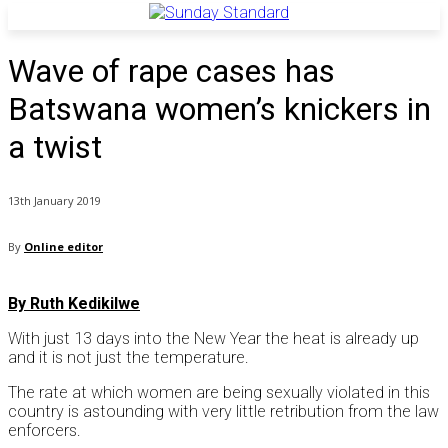
Wave of rape cases has
Batswana women’s knickers in
a twist
13th January 2019
By
Online editor
By Ruth Kedikilwe
With just 13 days into the New Year the heat is already up
and it is not just the temperature.
The rate at which women are being sexually violated in this
country is astounding with very little retribution from the law
enforcers.