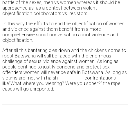
battle of the sexes, men vs women whereas it should be
approached as as a contest between violent
objectification collaborators vs. resistors.
In this way the efforts to end the objectification of women
and violence against them benefit from a more
comprehensive social conversation about violence and
objectification.
After all this bantering dies down and the chickens come to
roost Batswana will still be faced with the enormous
challenge of sexual violence against women. As long as
people continue to justify condone and protect sex
offenders women will never be safe in Botswana. As long as
victims are met with harsh confrontations
like”What where you wearing? Were you sober?” the rape
cases will go unreported.