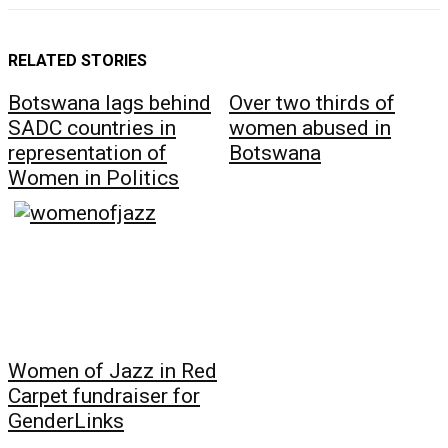
RELATED STORIES
Botswana lags behind
Over two thirds of
SADC countries in
women abused in
representation of
Botswana
Women in Politics
Women of Jazz in Red
Carpet fundraiser for
GenderLinks