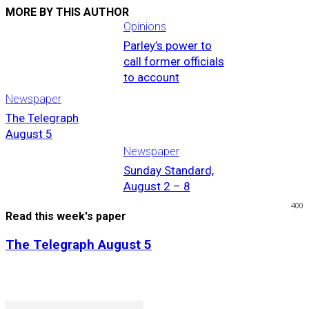
MORE BY THIS AUTHOR
Opinions
Parley’s power to
call former officials
to account
Newspaper
The Telegraph
August 5
Newspaper
Sunday Standard,
August 2 – 8
400
Read this week's paper
The Telegraph August 5