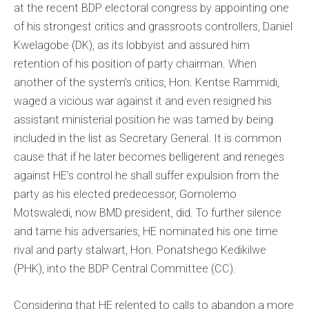
at the recent BDP electoral congress by appointing one
of his strongest critics and grassroots controllers, Daniel
Kwelagobe (DK), as its lobbyist and assured him
retention of his position of party chairman. When
another of the system’s critics, Hon. Kentse Rammidi,
waged a vicious war against it and even resigned his
assistant ministerial position he was tamed by being
included in the list as Secretary General. It is common
cause that if he later becomes belligerent and reneges
against HE’s control he shall suffer expulsion from the
party as his elected predecessor, Gomolemo
Motswaledi, now BMD president, did. To further silence
and tame his adversaries, HE nominated his one time
rival and party stalwart, Hon. Ponatshego Kedikilwe
(PHK), into the BDP Central Committee (CC).
Considering that HE relented to calls to abandon a more