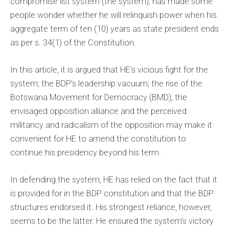
compromise list system (the system), has made some
people wonder whether he will relinquish power when his
aggregate term of ten (10) years as state president ends
as per s. 34(1) of the Constitution.
In this article, it is argued that HE’s vicious fight for the
system; the BDP’s leadership vacuum; the rise of the
Botswana Movement for Democracy (BMD); the
envisaged opposition alliance and the perceived
militancy and radicalism of the opposition may make it
convenient for HE to amend the constitution to
continue his presidency beyond his term.
In defending the system, HE has relied on the fact that it
is provided for in the BDP constitution and that the BDP
structures endorsed it. His strongest reliance, however,
seems to be the latter. He ensured the system’s victory