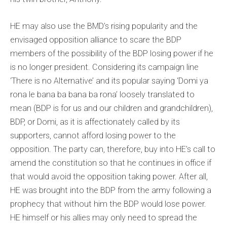
HE may also use the BMD’s rising popularity and the
envisaged opposition alliance to scare the BDP
members of the possibility of the BDP losing power if he
is no longer president. Considering its campaign line
‘There is no Alternative’ and its popular saying ‘Domi ya
rona le bana ba bana ba rona’ loosely translated to
mean (BDP is for us and our children and grandchildren),
BDP, or Domi, as it is affectionately called by its
supporters, cannot afford losing power to the
opposition. The party can, therefore, buy into HE’s call to
amend the constitution so that he continues in office if
that would avoid the opposition taking power. After all,
HE was brought into the BDP from the army following a
prophecy that without him the BDP would lose power.
HE himself or his allies may only need to spread the