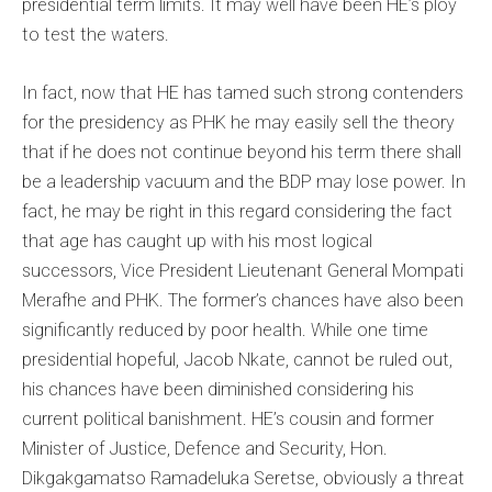
presidential term limits. It may well have been HE’s ploy
to test the waters.
In fact, now that HE has tamed such strong contenders
for the presidency as PHK he may easily sell the theory
that if he does not continue beyond his term there shall
be a leadership vacuum and the BDP may lose power. In
fact, he may be right in this regard considering the fact
that age has caught up with his most logical
successors, Vice President Lieutenant General Mompati
Merafhe and PHK. The former’s chances have also been
significantly reduced by poor health. While one time
presidential hopeful, Jacob Nkate, cannot be ruled out,
his chances have been diminished considering his
current political banishment. HE’s cousin and former
Minister of Justice, Defence and Security, Hon.
Dikgakgamatso Ramadeluka Seretse, obviously a threat