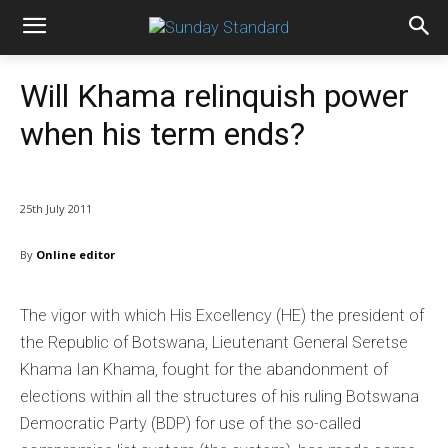
Will Khama relinquish power
when his term ends?
25th July 2011
By
Online editor
The vigor with which His Excellency (HE) the president of
the Republic of Botswana, Lieutenant General Seretse
Khama Ian Khama, fought for the abandonment of
elections within all the structures of his ruling Botswana
Democratic Party (BDP) for use of the so-called