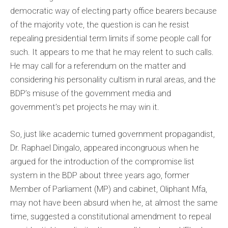
democratic way of electing party office bearers because
of the majority vote, the question is can he resist
repealing presidential term limits if some people call for
such. It appears to me that he may relent to such calls.
He may call for a referendum on the matter and
considering his personality cultism in rural areas, and the
BDP’s misuse of the government media and
government’s pet projects he may win it.
So, just like academic turned government propagandist,
Dr. Raphael Dingalo, appeared incongruous when he
argued for the introduction of the compromise list
system in the BDP about three years ago, former
Member of Parliament (MP) and cabinet, Oliphant Mfa,
may not have been absurd when he, at almost the same
time, suggested a constitutional amendment to repeal