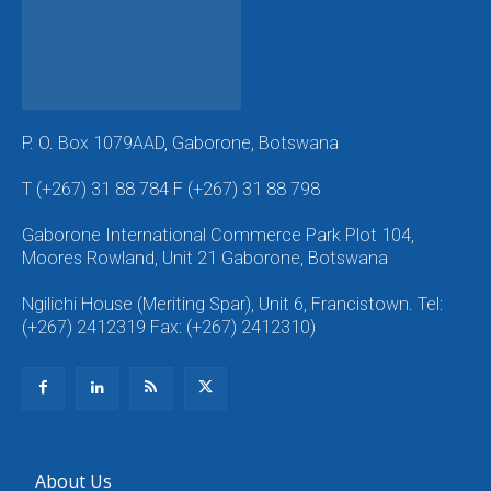
P. O. Box 1079AAD, Gaborone, Botswana
T (+267) 31 88 784 F (+267) 31 88 798
Gaborone International Commerce Park Plot 104,
Moores Rowland, Unit 21 Gaborone, Botswana
Ngilichi House (Meriting Spar), Unit 6, Francistown. Tel:
(+267) 2412319 Fax: (+267) 2412310)
About Us