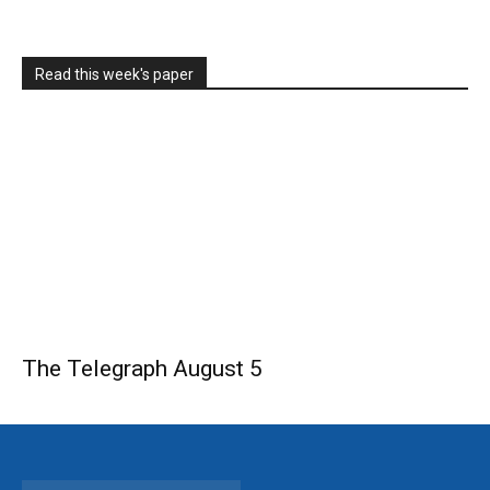
Read this week's paper
The Telegraph August 5