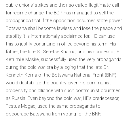
public unions’ strikes and their so called illegitimate call
for regime change, the BDP has managed to sell the
propaganda that if the opposition assumes state power
Botswana shall become lawless and lose the peace and
stability it is internationally acclaimed for. HE can use
this to justify continuing in office beyond his term. His
father, the late Sir Seretse Khama, and his successor, Sir
Ketumile Masire, successfully used the very propaganda
during the cold war era by alleging that the late Dr.
Kenneth Koma of the Botswana National Front (BNF)
would destabilize the country given his communist
propensity and alliance with such communist countries
as Russia. Even beyond the cold war, HE’s predecessor,
Festus Mogae, used the same propaganda to
discourage Batswana from voting for the BNF.