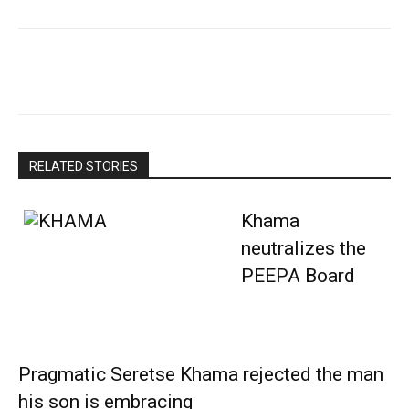
RELATED STORIES
Khama
neutralizes the
PEEPA Board
Pragmatic Seretse Khama rejected the man
his son is embracing