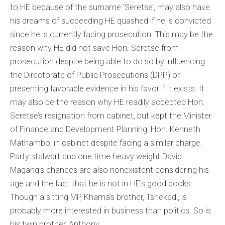
to HE because of the surname ‘Seretse’, may also have
his dreams of succeeding HE quashed if he is convicted
since he is currently facing prosecution. This may be the
reason why HE did not save Hon. Seretse from
prosecution despite being able to do so by influencing
the Directorate of Public Prosecutions (DPP) or
presenting favorable evidence in his favor if it exists. It
may also be the reason why HE readily accepted Hon.
Seretse’s resignation from cabinet, but kept the Minister
of Finance and Development Planning, Hon. Kenneth
Mathambo, in cabinet despite facing a similar charge.
Party stalwart and one time heavy weight David
Magang’s chances are also nonexistent considering his
age and the fact that he is not in HE’s good books.
Though a sitting MP, Khama’s brother, Tshekedi, is
probably more interested in business than politics. So is
his twin brother, Anthony.