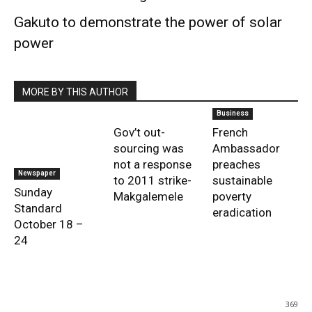
Gakuto to demonstrate the power of solar
power
MORE BY THIS AUTHOR
Business
Gov’t out-
French
sourcing was
Ambassador
not a response
preaches
Newspaper
to 2011 strike-
sustainable
Sunday
Makgalemele
poverty
Standard
eradication
October 18 –
24
369