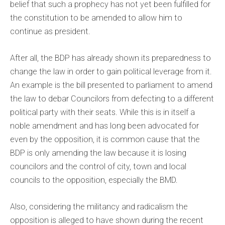
belief that such a prophecy has not yet been fulfilled for
the constitution to be amended to allow him to
continue as president.
After all, the BDP has already shown its preparedness to
change the law in order to gain political leverage from it.
An example is the bill presented to parliament to amend
the law to debar Councilors from defecting to a different
political party with their seats. While this is in itself a
noble amendment and has long been advocated for
even by the opposition, it is common cause that the
BDP is only amending the law because it is losing
councilors and the control of city, town and local
councils to the opposition, especially the BMD.
Also, considering the militancy and radicalism the
opposition is alleged to have shown during the recent