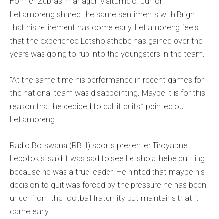
Former Zebras’ manager Maitumelo ‘Junior’
Letlamoreng shared the same sentiments with Bright
that his retirement has come early. Letlamoreng feels
that the experience Letsholathebe has gained over the
years was going to rub into the youngsters in the team.
“At the same time his performance in recent games for
the national team was disappointing. Maybe it is for this
reason that he decided to call it quits,” pointed out
Letlamoreng.
Radio Botswana (RB 1) sports presenter Tiroyaone
Lepotokisi said it was sad to see Letsholathebe quitting
because he was a true leader. He hinted that maybe his
decision to quit was forced by the pressure he has been
under from the football fraternity but maintains that it
came early.