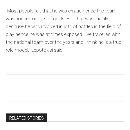
“Most people felt that he was erratic hence the team
was conceding lots of goals. But that was mainly
because he was involved in lots of battles in the field of
play hence he was at times exposed. I’ve travelled with
the national team over the years and I think he is a true
role model,” Lepotokisi said.
RELATED STORIES