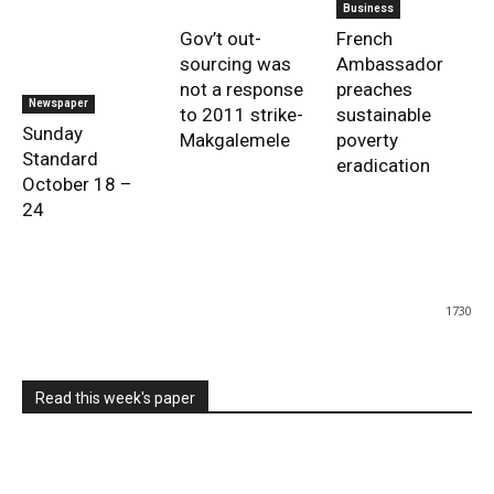
Business
Gov’t out-
French
sourcing was
Ambassador
not a response
preaches
Newspaper
to 2011 strike-
sustainable
Sunday
Makgalemele
poverty
Standard
eradication
October 18 –
24
1730
Read this week's paper