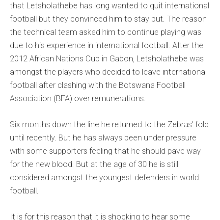
that Letsholathebe has long wanted to quit international
football but they convinced him to stay put. The reason
the technical team asked him to continue playing was
due to his experience in international football. After the
2012 African Nations Cup in Gabon, Letsholathebe was
amongst the players who decided to leave international
football after clashing with the Botswana Football
Association (BFA) over remunerations.
Six months down the line he returned to the Zebras’ fold
until recently. But he has always been under pressure
with some supporters feeling that he should pave way
for the new blood. But at the age of 30 he is still
considered amongst the youngest defenders in world
football.
It is for this reason that it is shocking to hear some