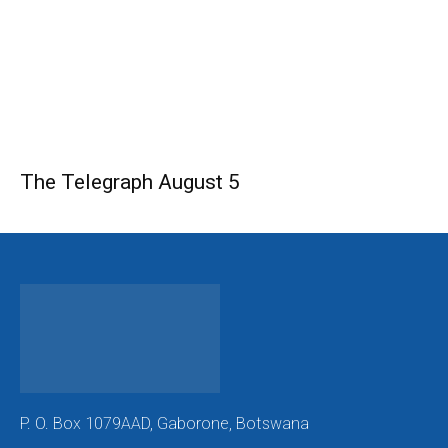
The Telegraph August 5
P. O. Box 1079AAD, Gaborone, Botswana