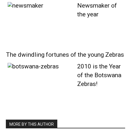
Newsmaker of
the year
The dwindling fortunes of the young Zebras
2010 is the Year
of the Botswana
Zebras!
MORE BY THIS AUTHOR