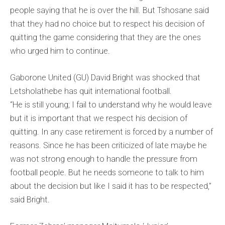
people saying that he is over the hill. But Tshosane said
that they had no choice but to respect his decision of
quitting the game considering that they are the ones
who urged him to continue.
Gaborone United (GU) David Bright was shocked that
Letsholathebe has quit international football.
“He is still young; I fail to understand why he would leave
but it is important that we respect his decision of
quitting. In any case retirement is forced by a number of
reasons. Since he has been criticized of late maybe he
was not strong enough to handle the pressure from
football people. But he needs someone to talk to him
about the decision but like I said it has to be respected,”
said Bright.