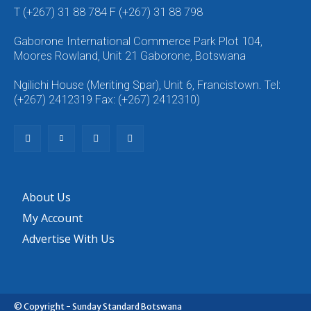
T (+267) 31 88 784 F (+267) 31 88 798
Gaborone International Commerce Park Plot 104,
Moores Rowland, Unit 21 Gaborone, Botswana
Ngilichi House (Meriting Spar), Unit 6, Francistown. Tel:
(+267) 2412319 Fax: (+267) 2412310)
About Us
My Account
Advertise With Us
© Copyright - Sunday Standard Botswana