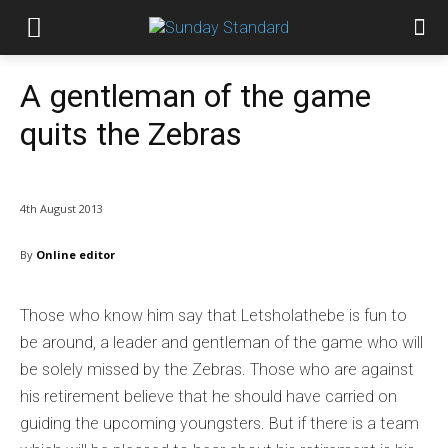
A gentleman of the game
quits the Zebras
4th August 2013
By
Online editor
Those who know him say that Letsholathebe is fun to
be around, a leader and gentleman of the game who will
be solely missed by the Zebras. Those who are against
his retirement believe that he should have carried on
guiding the upcoming youngsters. But if there is a team