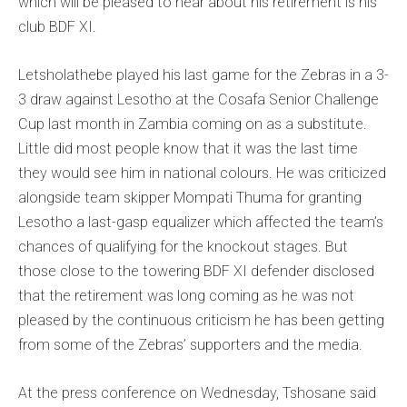
which will be pleased to hear about his retirement is his
club BDF XI.
Letsholathebe played his last game for the Zebras in a 3-
3 draw against Lesotho at the Cosafa Senior Challenge
Cup last month in Zambia coming on as a substitute.
Little did most people know that it was the last time
they would see him in national colours. He was criticized
alongside team skipper Mompati Thuma for granting
Lesotho a last-gasp equalizer which affected the team’s
chances of qualifying for the knockout stages. But
those close to the towering BDF XI defender disclosed
that the retirement was long coming as he was not
pleased by the continuous criticism he has been getting
from some of the Zebras’ supporters and the media.
At the press conference on Wednesday, Tshosane said