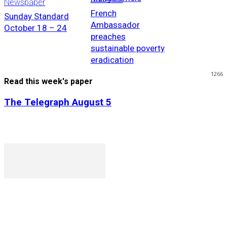
Newspaper
French
Sunday Standard
Ambassador
October 18 – 24
preaches
sustainable poverty
eradication
1266
Read this week's paper
The Telegraph August 5
P. O. Box 1079AAD, Gaborone, Botswana
T (+267) 31 88 784 F (+267) 31 88 798