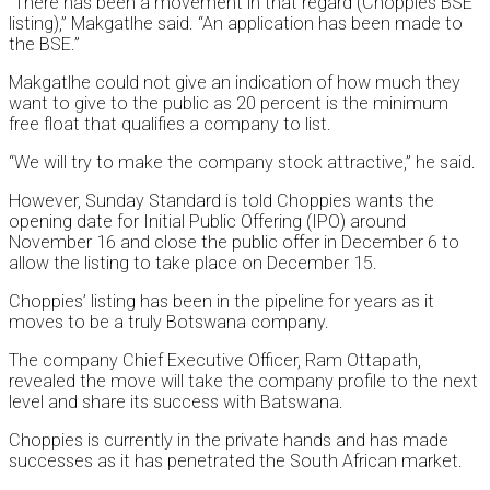
“There has been a movement in that regard (Choppies BSE
listing),” Makgatlhe said. “An application has been made to
the BSE.”
Makgatlhe could not give an indication of how much they
want to give to the public as 20 percent is the minimum
free float that qualifies a company to list.
“We will try to make the company stock attractive,” he said.
However, Sunday Standard is told Choppies wants the
opening date for Initial Public Offering (IPO) around
November 16 and close the public offer in December 6 to
allow the listing to take place on December 15.
Choppies’ listing has been in the pipeline for years as it
moves to be a truly Botswana company.
The company Chief Executive Officer, Ram Ottapath,
revealed the move will take the company profile to the next
level and share its success with Batswana.
Choppies is currently in the private hands and has made
successes as it has penetrated the South African market.