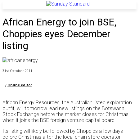
African Energy to join BSE,
Choppies eyes December
listing
31st October 2011
By
Online editor
African Energy Resources, the Australian listed exploration
outfit, will tomorrow lead new listings on the Botswana
Stock Exchange before the market closes for Christmas
when it joins the BSE foreign venture capital board.
Its listing will likely be followed by Choppies a few days
before Christmas after the local chain store operator