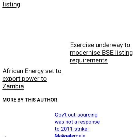
listing
Exercise underway to
modernise BSE listing
requirements
African Energy set to
export power to
Zambia
MORE BY THIS AUTHOR
Gov’t out-sourcing
was not a response
to 2011 strike-
Makgalemele
Business