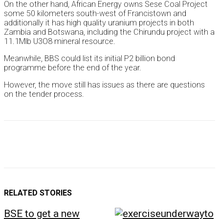
On the other hand, African Energy owns Sese Coal Project
some 50 kilometers south-west of Francistown and
additionally it has high quality uranium projects in both
Zambia and Botswana, including the Chirundu project with a
11.1Mlb U3O8 mineral resource.
Meanwhile, BBS could list its initial P2 billion bond
programme before the end of the year.
However, the move still has issues as there are questions
on the tender process.
RELATED STORIES
BSE to get a new