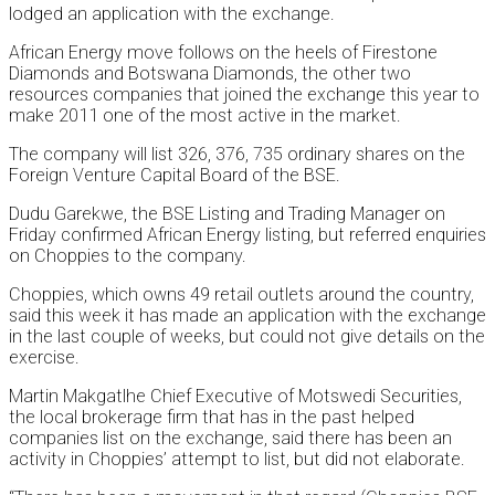
lodged an application with the exchange.
African Energy move follows on the heels of Firestone
Diamonds and Botswana Diamonds, the other two
resources companies that joined the exchange this year to
make 2011 one of the most active in the market.
The company will list 326, 376, 735 ordinary shares on the
Foreign Venture Capital Board of the BSE.
Dudu Garekwe, the BSE Listing and Trading Manager on
Friday confirmed African Energy listing, but referred enquiries
on Choppies to the company.
Choppies, which owns 49 retail outlets around the country,
said this week it has made an application with the exchange
in the last couple of weeks, but could not give details on the
exercise.
Martin Makgatlhe Chief Executive of Motswedi Securities,
the local brokerage firm that has in the past helped
companies list on the exchange, said there has been an
activity in Choppies’ attempt to list, but did not elaborate.