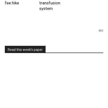
fee hike
transfusion
system
883
Read this week's paper