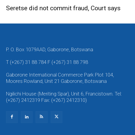
Seretse did not commit fraud, Court says
P. O. Box 1079AAD, Gaborone, Botswana
T (+267) 31 88 784 F (+267) 31 88 798
Gaborone International Commerce Park Plot 104,
Moores Rowland, Unit 21 Gaborone, Botswana
Ngilichi House (Meriting Spar), Unit 6, Francistown. Tel:
(+267) 2412319 Fax: (+267) 2412310)