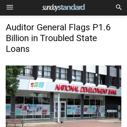
Auditor General Flags P1.6
Billion in Troubled State
Loans