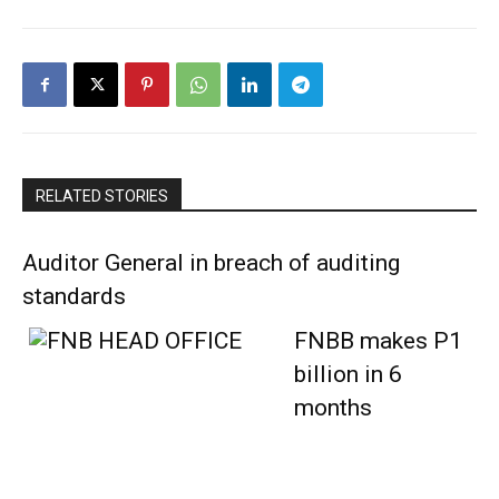
RELATED STORIES
Auditor General in breach of auditing
standards
FNBB makes P1
billion in 6
months