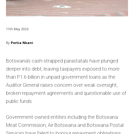
11th May 2026
By
Portia Nkani
Botswana’s cash-strapped parastatals have plunged
deeper into debt, leaving taxpayers exposed to more
than P1.6 billion in unpaid government loans as the
Auditor General raises concern over weak oversight,
broken repayment agreements and questionable use of
public funds.
Government-owned entities including the Botswana
Meat Commission, Air Botswana and Botswana Postal
Services have failed to honour repayment obligations