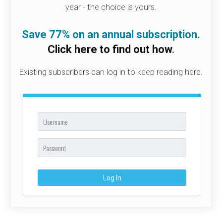
year - the choice is yours.
Save 77% on an annual subscription.
Click here to find out how
.
Existing subscribers can log in to keep reading here.