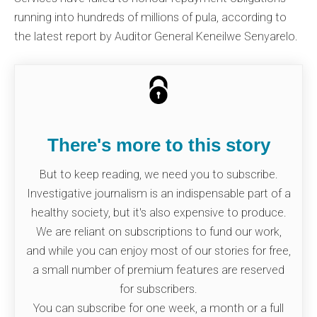
running into hundreds of millions of pula, according to
the latest report by Auditor General Keneilwe Senyarelo.
There's more to this story
But to keep reading, we need you to subscribe.
Investigative journalism is an indispensable part of a
healthy society, but it's also expensive to produce.
We are reliant on subscriptions to fund our work,
and while you can enjoy most of our stories for free,
a small number of premium features are reserved
for subscribers.
You can subscribe for one week, a month or a full