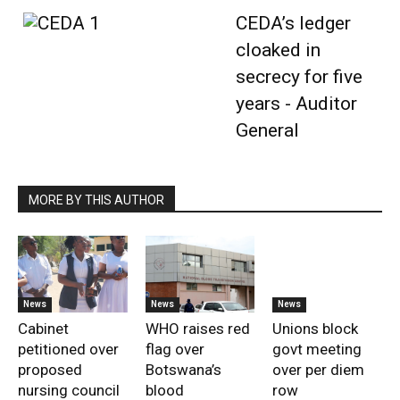
CEDA’s ledger
cloaked in
secrecy for five
years - Auditor
General
MORE BY THIS AUTHOR
News
News
News
Cabinet
WHO raises red
Unions block
petitioned over
flag over
govt meeting
proposed
Botswana’s
over per diem
nursing council
blood
row