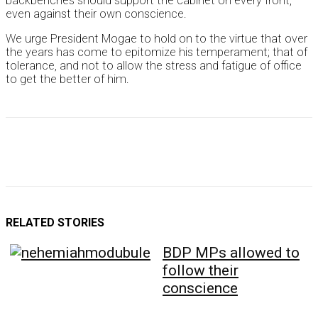
backbenches should support the cabinet on every front,
even against their own conscience.
We urge President Mogae to hold on to the virtue that over
the years has come to epitomize his temperament; that of
tolerance, and not to allow the stress and fatigue of office
to get the better of him.
RELATED STORIES
BDP MPs allowed to
follow their
conscience