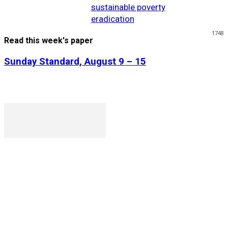
sustainable poverty
eradication
1748
Read this week's paper
Sunday Standard, August 9 – 15
P. O. Box 1079AAD, Gaborone, Botswana
T (+267) 31 88 784 F (+267) 31 88 798
Gaborone International Commerce Park Plot 104, Moores
Rowland, Unit 21 Gaborone, Botswana
Ngilichi House (Meriting Spar), Unit 6, Francistown. Tel:
(+267) 2412319 Fax: (+267) 2412310)