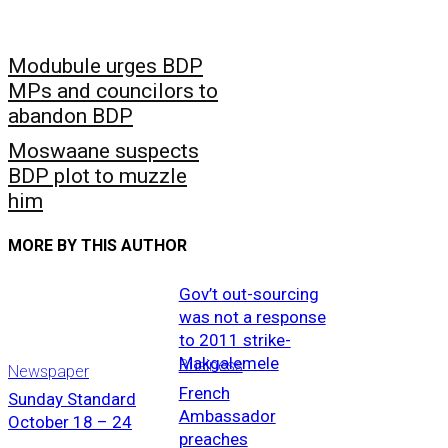
Modubule urges BDP
MPs and councilors to
abandon BDP
Moswaane suspects
BDP plot to muzzle
him
MORE BY THIS AUTHOR
Gov’t out-sourcing
was not a response
to 2011 strike-
Makgalemele
Business
Newspaper
French
Sunday Standard
Ambassador
October 18 – 24
preaches