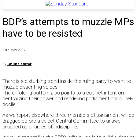
BDP’s attempts to muzzle MPs
have to be resisted
27th May 2007
By
Online editor
There is a disturbing trend inside the ruling party to want to
muzzle dissenting voices.
The unfolding pattern also points to a cabinet intent on
centralizing their power and rendering parliament absolutely
docile.
As we report elsewhere three members of parliament will be
dragged before a select Central Committee to answer
propped up charges of indiscipline.