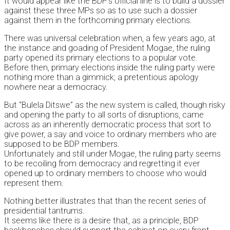
It would appear like the BDP’s official line is to build a dossier
against these three MPs so as to use such a dossier
against them in the forthcoming primary elections.
There was universal celebration when, a few years ago, at
the instance and goading of President Mogae, the ruling
party opened its primary elections to a popular vote.
Before then, primary elections inside the ruling party were
nothing more than a gimmick; a pretentious apology
nowhere near a democracy.
But “Bulela Ditswe” as the new system is called, though risky
and opening the party to all sorts of disruptions, came
across as an inherently democratic process that sort to
give power, a say and voice to ordinary members who are
supposed to be BDP members.
Unfortunately and still under Mogae, the ruling party seems
to be recoiling from democracy and regretting it ever
opened up to ordinary members to choose who would
represent them.
Nothing better illustrates that than the recent series of
presidential tantrums.
It seems like there is a desire that, as a principle, BDP