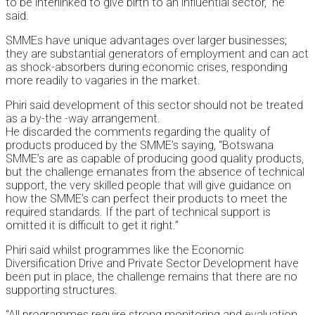
to be interlinked to give birth to an influential sector,” he
said.
SMMEs have unique advantages over larger businesses;
they are substantial generators of employment and can act
as shock-absorbers during economic crises, responding
more readily to vagaries in the market.
Phiri said development of this sector should not be treated
as a by-the -way arrangement.
He discarded the comments regarding the quality of
products produced by the SMME’s saying, “Botswana
SMME’s are as capable of producing good quality products,
but the challenge emanates from the absence of technical
support, the very skilled people that will give guidance on
how the SMME’s can perfect their products to meet the
required standards. If the part of technical support is
omitted it is difficult to get it right.”
Phiri said whilst programmes like the Economic
Diversification Drive and Private Sector Development have
been put in place, the challenge remains that there are no
supporting structures.
“All programmes require strong monitoring and evaluation