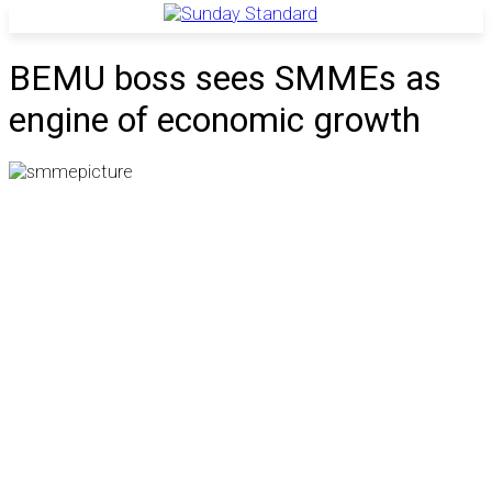
BEMU boss sees SMMEs as
engine of economic growth