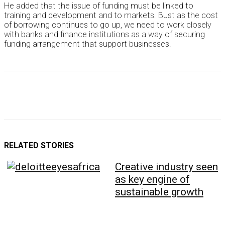
He added that the issue of funding must be linked to
training and development and to markets. Bust as the cost
of borrowing continues to go up, we need to work closely
with banks and finance institutions as a way of securing
funding arrangement that support businesses.
RELATED STORIES
Creative industry seen
as key engine of
sustainable growth