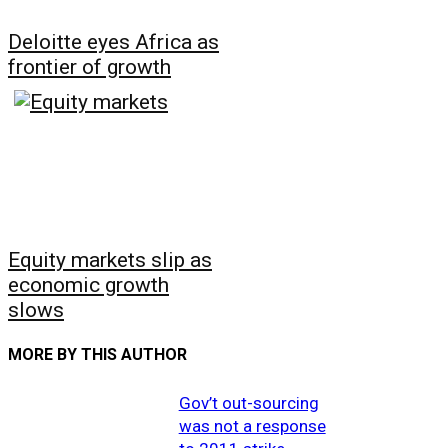
Deloitte eyes Africa as
frontier of growth
Equity markets slip as
economic growth
slows
MORE BY THIS AUTHOR
Gov’t out-sourcing
was not a response