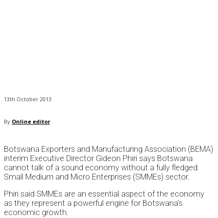
13th October 2013
By
Online editor
Botswana Exporters and Manufacturing Association (BEMA)
interim Executive Director Gideon Phiri says Botswana
cannot talk of a sound economy without a fully fledged
Small Medium and Micro Enterprises (SMMEs) sector.
Phiri said SMMEs are an essential aspect of the economy
as they represent a powerful engine for Botswana’s
economic growth.