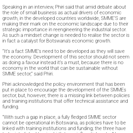
Speaking in an interview, Phiri said that amid debate about
the role of small business as actual drivers of economic
growth, in the developed countries worldwide, SMME’S are
making their mark on the economic landscape due to their
strategic importance in reengineering the industrial sector.
As such a mindset change is needed to realise the sector is
in fact a catalyst for Botswana’s economic growth.
“It’s a fact SMME’s need to be developed as they will save
the economy. Development of this sector should not seem
as doing a favour instead it’s a must, because there is no
economy in the world that can be sustainable without
SMME sector,” said Phiri.
Phiri acknowledged the policy environment that has been
put in place to encourage the development of the SMMEs
sector, but, however, there is a missing link between policies
and training institutions that offer technical assistance and
funding.
“With such a gap in place, a fully fledged SMME sector
cannot be operational in Botswana, as policies have to be
linked with training institutions and funding; the three have