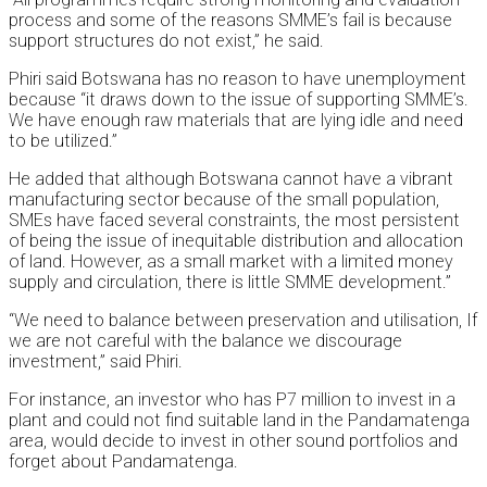
process and some of the reasons SMME’s fail is because
support structures do not exist,” he said.
Phiri said Botswana has no reason to have unemployment
because “it draws down to the issue of supporting SMME’s.
We have enough raw materials that are lying idle and need
to be utilized.”
He added that although Botswana cannot have a vibrant
manufacturing sector because of the small population,
SMEs have faced several constraints, the most persistent
of being the issue of inequitable distribution and allocation
of land. However, as a small market with a limited money
supply and circulation, there is little SMME development.”
“We need to balance between preservation and utilisation, If
we are not careful with the balance we discourage
investment,” said Phiri.
For instance, an investor who has P7 million to invest in a
plant and could not find suitable land in the Pandamatenga
area, would decide to invest in other sound portfolios and
forget about Pandamatenga.