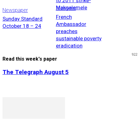
to 2011 strike-
Makgalemele
Business
Newspaper
French
Sunday Standard
Ambassador
October 18 – 24
preaches
sustainable poverty
eradication
922
Read this week's paper
The Telegraph August 5
P. O. Box 1079AAD, Gaborone, Botswana
T (+267) 31 88 784 F (+267) 31 88 798