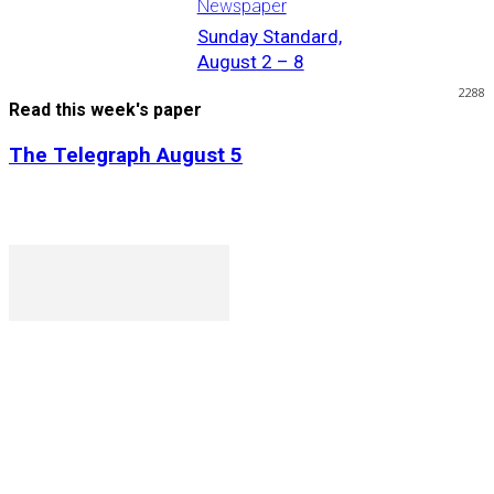
Newspaper
Sunday Standard,
August 2 – 8
2288
Read this week's paper
The Telegraph August 5
P. O. Box 1079AAD, Gaborone, Botswana
T (+267) 31 88 784 F (+267) 31 88 798
Gaborone International Commerce Park Plot 104, Moores
Rowland, Unit 21 Gaborone, Botswana
Ngilichi House (Meriting Spar), Unit 6, Francistown. Tel: