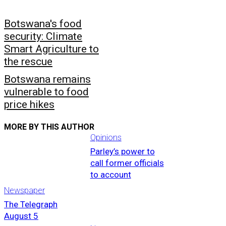
Botswana's food
security: Climate
Smart Agriculture to
the rescue
Botswana remains
vulnerable to food
price hikes
MORE BY THIS AUTHOR
Opinions
Parley’s power to
call former officials
to account
Newspaper
The Telegraph
August 5