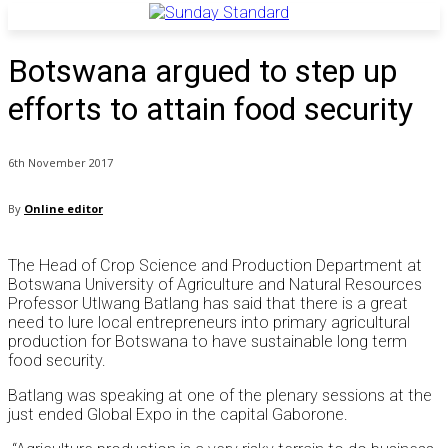
Botswana argued to step up
efforts to attain food security
6th November 2017
By
Online editor
The Head of Crop Science and Production Department at
Botswana University of Agriculture and Natural Resources
Professor Utlwang Batlang has said that there is a great
need to lure local entrepreneurs into primary agricultural
production for Botswana to have sustainable long term
food security.
Batlang was speaking at one of the plenary sessions at the
just ended Global Expo in the capital Gaborone.