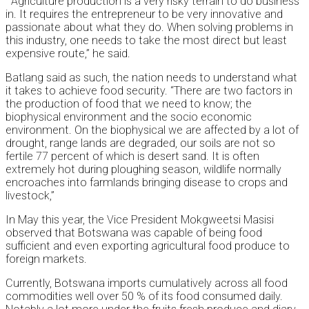
“Agriculture production is a very risky terrain to do business
in. It requires the entrepreneur to be very innovative and
passionate about what they do. When solving problems in
this industry, one needs to take the most direct but least
expensive route,” he said.
Batlang said as such, the nation needs to understand what
it takes to achieve food security. “There are two factors in
the production of food that we need to know; the
biophysical environment and the socio economic
environment. On the biophysical we are affected by a lot of
drought, range lands are degraded, our soils are not so
fertile 77 percent of which is desert sand. It is often
extremely hot during ploughing season, wildlife normally
encroaches into farmlands bringing disease to crops and
livestock,”
In May this year, the Vice President Mokgweetsi Masisi
observed that Botswana was capable of being food
sufficient and even exporting agricultural food produce to
foreign markets.
Currently, Botswana imports cumulatively across all food
commodities well over 50 % of its food consumed daily.