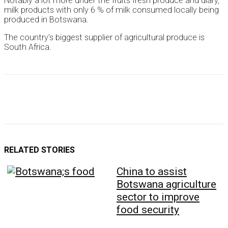
Notably a lot more under the fruits fresh produce and diary,
milk products with only 6 % of milk consumed locally being
produced in Botswana.
The country’s biggest supplier of agricultural produce is
South Africa.
RELATED STORIES
China to assist
Botswana agriculture
sector to improve
food security