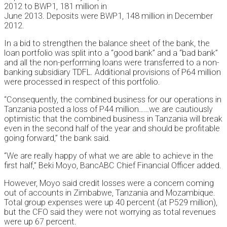
2012 to BWP1, 181 million in
June 2013. Deposits were BWP1, 148 million in December
2012.
In a bid to strengthen the balance sheet of the bank, the
loan portfolio was split into a “good bank” and a “bad bank”
and all the non-performing loans were transferred to a non-
banking subsidiary TDFL. Additional provisions of P64 million
were processed in respect of this portfolio.
“Consequently, the combined business for our operations in
Tanzania posted a loss of P44 million……we are cautiously
optimistic that the combined business in Tanzania will break
even in the second half of the year and should be profitable
going forward,” the bank said.
“We are really happy of what we are able to achieve in the
first half,” Beki Moyo, BancABC Chief Financial Officer added.
However, Moyo said credit losses were a concern coming
out of accounts in Zimbabwe, Tanzania and Mozambique.
Total group expenses were up 40 percent (at P529 million),
but the CFO said they were not worrying as total revenues
were up 67 percent.