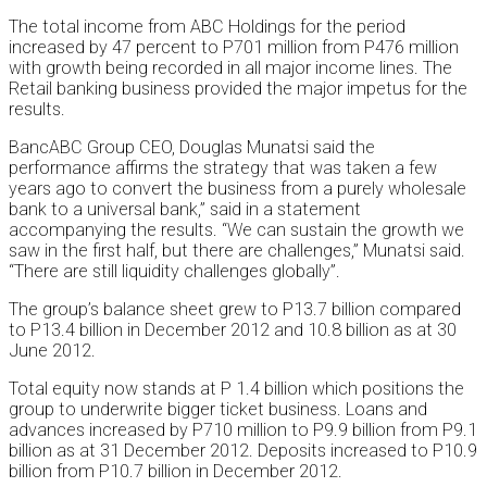
The total income from ABC Holdings for the period
increased by 47 percent to P701 million from P476 million
with growth being recorded in all major income lines. The
Retail banking business provided the major impetus for the
results.
BancABC Group CEO, Douglas Munatsi said the
performance affirms the strategy that was taken a few
years ago to convert the business from a purely wholesale
bank to a universal bank,” said in a statement
accompanying the results. “We can sustain the growth we
saw in the first half, but there are challenges,” Munatsi said.
“There are still liquidity challenges globally”.
The group’s balance sheet grew to P13.7 billion compared
to P13.4 billion in December 2012 and 10.8 billion as at 30
June 2012.
Total equity now stands at P 1.4 billion which positions the
group to underwrite bigger ticket business. Loans and
advances increased by P710 million to P9.9 billion from P9.1
billion as at 31 December 2012. Deposits increased to P10.9
billion from P10.7 billion in December 2012.