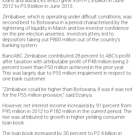
loans and advances which grew from P2.8 billion in June
2012 to P3.8 billion in June 2013.
Zimbabwe, which is operating under difficult conditions, was
second best to Botswana in a period characterised by the
tightening of liquidity in March and low investor confidence
on the pre-election anxieties. Investors jittery led to
depositors taking out P800 million out of the country’s
banking system.
BancABC Zimbabwe contributed 28 percent to ABC’s profit
after taxation with attributable profit of P48 million being 3
percent lower than P50 million achieved in the prior year.
This was largely due to P55 million impairment in respect to
one bank customer.
“Zimbabwe could be higher than Botswana, if was it was not
for the P55 million provision,” said Dzanya.
However, net interest income increased by 91 percent from
P95 million in 2012 to P182 million in the current period. The
rise was attributed to growth in higher yielding consumer
loan book.
The loan book increased by 30 percent to P2.4 billion in