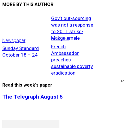
MORE BY THIS AUTHOR
Gov’t out-sourcing
was not a response
to 2011 strike-
Makgalemele
Business
Newspaper
French
Sunday Standard
Ambassador
October 18 – 24
preaches
sustainable poverty
eradication
1121
Read this week's paper
The Telegraph August 5