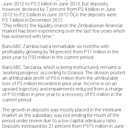
June 2012 to P3.2 billion in June 2013, but deposits,
however, declined by 7 percent from P2.4 billion in June
2012 to P2.3 billion in June 2012 ÔÇô the deposits were
P3.1 billion in December 2012.
“This reflects the liquidity crunch the Zimbabwean financial
market has been experiencing over the last few years which
has worsened with time.”
BancABC Zambia had a remarkable six months with
profitability growing by 94 percent from P17 million in the
prior year to P33 million in the current period.
BancABC Tanzania, which is being restructured, remains a
‘working progress’ according to Dzanya. The division posted
an attributable profit of P0.6 million from the attributable
loss of P5 million recorded in prior year. Income is on an
upward trajectory and impairments reduced from a charge
of P10 million in prior year to a recovery of P2 million in the
current period.
The growth in deposits was mostly placed in the interbank
market as the subsidiary was not lending for much of the
period under review due to a low capital adequacy ratio.
Deposits increased by 21 percent from P975 million in June