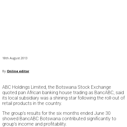
18th August 2013
By
Online editor
ABC Holdings Limited, the Botswana Stock Exchange
quoted pan African banking house trading as BancABC, said
its local subsidiary was a shining star following the roll-out of
retail products in the country.
The group’s results for the six months ended June 30
showed BancABC Botswana contributed significantly to
group’s income and profitability.