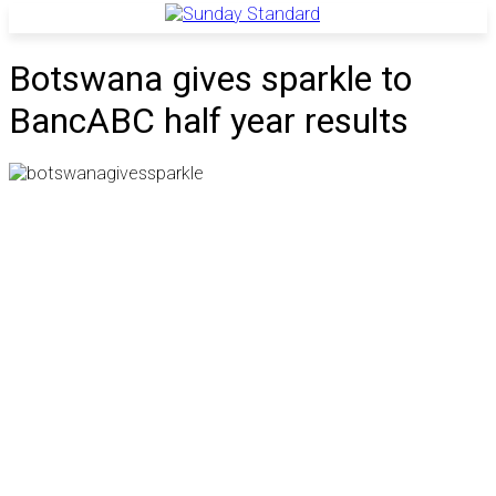
Botswana gives sparkle to
BancABC half year results