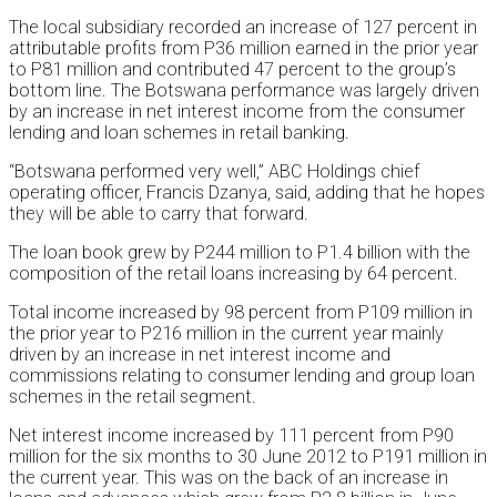
The local subsidiary recorded an increase of 127 percent in
attributable profits from P36 million earned in the prior year
to P81 million and contributed 47 percent to the group’s
bottom line. The Botswana performance was largely driven
by an increase in net interest income from the consumer
lending and loan schemes in retail banking.
“Botswana performed very well,” ABC Holdings chief
operating officer, Francis Dzanya, said, adding that he hopes
they will be able to carry that forward.
The loan book grew by P244 million to P1.4 billion with the
composition of the retail loans increasing by 64 percent.
Total income increased by 98 percent from P109 million in
the prior year to P216 million in the current year mainly
driven by an increase in net interest income and
commissions relating to consumer lending and group loan
schemes in the retail segment.
Net interest income increased by 111 percent from P90
million for the six months to 30 June 2012 to P191 million in
the current year. This was on the back of an increase in