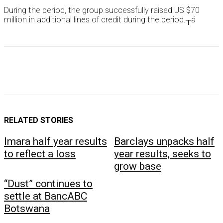
During the period, the group successfully raised US $70
million in additional lines of credit during the period.┬á
RELATED STORIES
Imara half year results
Barclays unpacks half
to reflect a loss
year results, seeks to
grow base
“Dust” continues to
settle at BancABC
Botswana