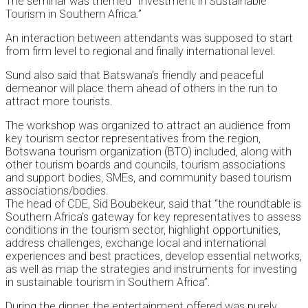
The seminar was themed “Investment in Sustainable
Tourism in Southern Africa.”
An interaction between attendants was supposed to start
from firm level to regional and finally international level.
Sund also said that Batswana’s friendly and peaceful
demeanor will place them ahead of others in the run to
attract more tourists.
The workshop was organized to attract an audience from
key tourism sector representatives from the region,
Botswana tourism organization (BTO) included, along with
other tourism boards and councils, tourism associations
and support bodies, SMEs, and community based tourism
associations/bodies.
The head of CDE, Sid Boubekeur, said that “the roundtable is
Southern Africa’s gateway for key representatives to assess
conditions in the tourism sector, highlight opportunities,
address challenges, exchange local and international
experiences and best practices, develop essential networks,
as well as map the strategies and instruments for investing
in sustainable tourism in Southern Africa”.
During the dinner, the entertainment offered was purely