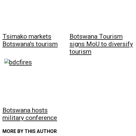
Tsimako markets
Botswana Tourism
Botswana's tourism
signs MoU to diversify
tourism
Botswana hosts
military conference
MORE BY THIS AUTHOR