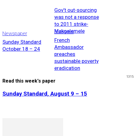
Gov’t out-sourcing
was not a response
to 2011 strike-
Makgalemele
Business
Newspaper
French
Sunday Standard
Ambassador
October 18 – 24
preaches
sustainable poverty
eradication
1315
Read this week's paper
Sunday Standard, August 9 – 15