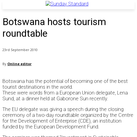
Botswana hosts tourism
roundtable
23rd September 2010
By
Online editor
Botswana has the potential of becoming one of the best
tourist destinations in the world.
These were words from a European Union delegate, Lena
Sund, at a dinner held at Gaborone Sun recently.
The EU delegate was giving a speech during the closing
ceremony of a two-day roundtable organized by the Centre
for the Development of Enterprise (CDE), an institution
funded by the European Development Fund.