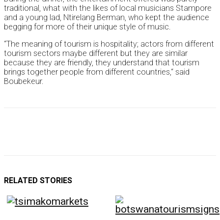
traditional, what with the likes of local musicians Stampore
and a young lad, Ntirelang Berman, who kept the audience
begging for more of their unique style of music.
“The meaning of tourism is hospitality; actors from different
tourism sectors maybe different but they are similar
because they are friendly, they understand that tourism
brings together people from different countries,“ said
Boubekeur.
RELATED STORIES