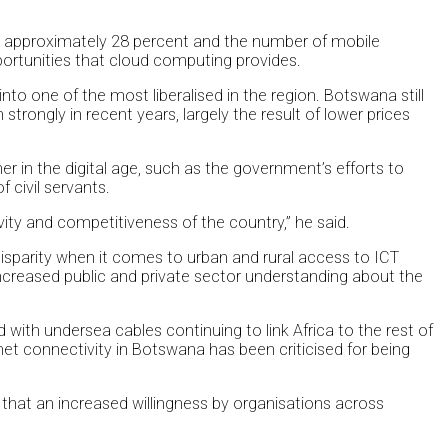
 at approximately 28 percent and the number of mobile
ortunities that cloud computing provides.
o one of the most liberalised in the region. Botswana still
strongly in recent years, largely the result of lower prices
in the digital age, such as the government’s efforts to
 civil servants.
vity and competitiveness of the country,” he said.
 disparity when it comes to urban and rural access to ICT
n increased public and private sector understanding about the
 with undersea cables continuing to link Africa to the rest of
et connectivity in Botswana has been criticised for being
ed that an increased willingness by organisations across