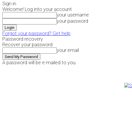
Sign in
Welcome! Log into your account
your username
your password
Forgot your password? Get help
Password recovery
Recover your password
your email
A password will be e-mailed to you.
Friday, August 7, 2026