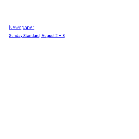
Newspaper
Sunday Standard, August 2 – 8