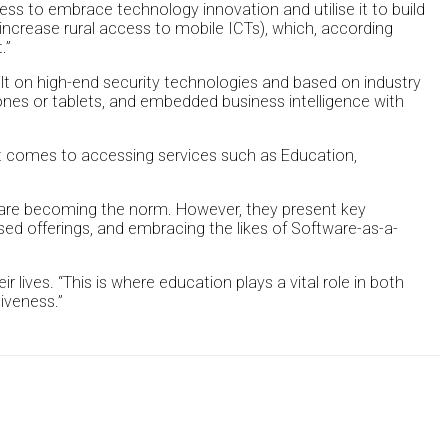
ness to embrace technology innovation and utilise it to build
ncrease rural access to mobile ICTs), which, according
.”
uilt on high-end security technologies and based on industry
hones or tablets, and embedded business intelligence with
 it comes to accessing services such as Education,
 are becoming the norm. However, they present key
ised offerings, and embracing the likes of Software-as-a-
r lives. “This is where education plays a vital role in both
iveness.”