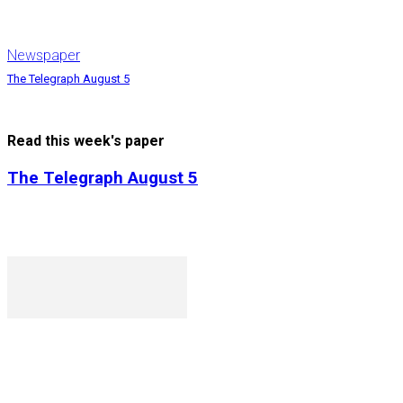
Newspaper
The Telegraph August 5
Read this week's paper
The Telegraph August 5
P. O. Box 1079AAD, Gaborone, Botswana
T (+267) 31 88 784 F (+267) 31 88 798