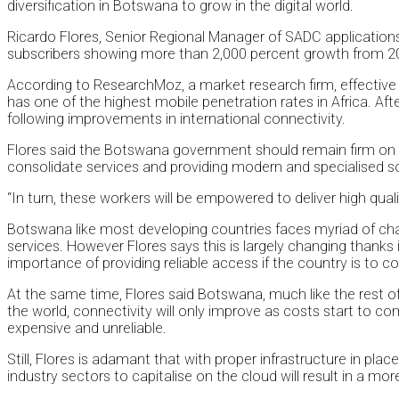
diversification in Botswana to grow in the digital world.
Ricardo Flores, Senior Regional Manager of SADC applications
subscribers showing more than 2,000 percent growth from 200
According to ResearchMoz, a market research firm, effective 
has one of the highest mobile penetration rates in Africa. Afte
following improvements in international connectivity.
Flores said the Botswana government should remain firm on i
consolidate services and providing modern and specialised softw
“In turn, these workers will be empowered to deliver high qual
Botswana like most developing countries faces myriad of challe
services. However Flores says this is largely changing thanks i
importance of providing reliable access if the country is to c
At the same time, Flores said Botswana, much like the rest of 
the world, connectivity will only improve as costs start to 
expensive and unreliable.
Still, Flores is adamant that with proper infrastructure in pla
industry sectors to capitalise on the cloud will result in a m