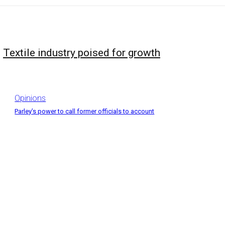
Textile industry poised for growth
Opinions
Parley’s power to call former officials to account