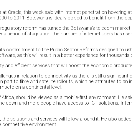
 at Oracle, this week said with internet penetration hovering
0 to 2011, Botswana is ideally poised to benefit from the opp
regulatory reform has turned the Botswana’s telecom market int
r a period of stagnation, the number of internet users has risen 
ts commitment to the Public Sector Reforms designed to usher 
are, as this will result in a better experience for thousands of
ity and efficient services that will boost the economic producti
nges in relation to connectivity as there is still a significant
n part to fibre and satellite rollouts, which he attributes to a
ompete on a continental level.
Africa, should be viewed as a mobile-first environment. He said
come down and more people have access to ICT solutions. Intern
ce, the solutions and services will follow around it. He also add
ore competitive environment.