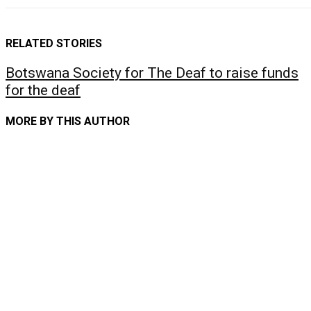
RELATED STORIES
Botswana Society for The Deaf to raise funds
for the deaf
MORE BY THIS AUTHOR