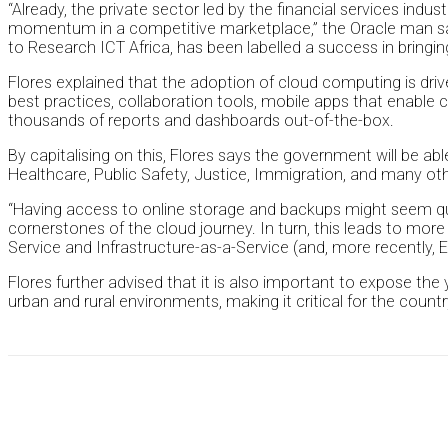
“Already, the private sector led by the financial services indu
momentum in a competitive marketplace,” the Oracle man said
to Research ICT Africa, has been labelled a success in brin
Flores explained that the adoption of cloud computing is driv
best practices, collaboration tools, mobile apps that enable 
thousands of reports and dashboards out-of-the-box.
By capitalising on this, Flores says the government will be a
Healthcare, Public Safety, Justice, Immigration, and many ot
“Having access to online storage and backups might seem q
cornerstones of the cloud journey. In turn, this leads to more
Service and Infrastructure-as-a-Service (and, more recently, E
Flores further advised that it is also important to expose the y
urban and rural environments, making it critical for the cou