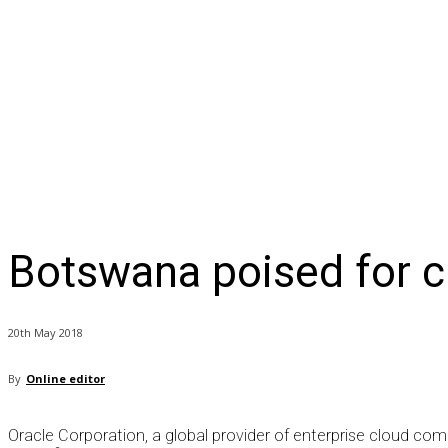
NEWS
BUSINESS
LIFESTYLE
IN-DEPTH
OPI
Botswana poised for c
20th May 2018
By
Online editor
Oracle Corporation, a global provider of enterprise cloud c