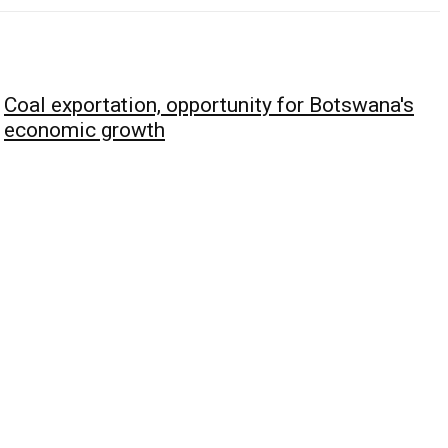
Coal exportation, opportunity for Botswana's
economic growth