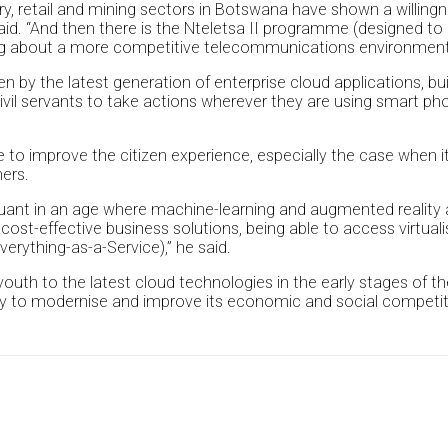
stry, retail and mining sectors in Botswana have shown a willing
. “And then there is the Nteletsa II programme (designed to i
ging about a more competitive telecommunications environment
en by the latest generation of enterprise cloud applications, b
civil servants to take actions wherever they are using smart p
ble to improve the citizen experience, especially the case when
hers.
uant in an age where machine-learning and augmented reality
 cost-effective business solutions, being able to access virtual
verything-as-a-Service),” he said.
outh to the latest cloud technologies in the early stages of thei
ntry to modernise and improve its economic and social competit