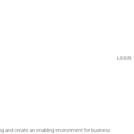
E
LOGIN
ng and create an enabling environment for business