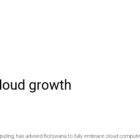
NIONS
SPORTS
CONTACT US
E-EDITION
SUBSCRIB
loud growth
omputing, has advised Botswana to fully embrace cloud computi