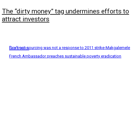
The “dirty money” tag undermines efforts to
attract investors
Business
Gov’t out-sourcing was not a response to 2011 strike-Makgalemele
French Ambassador preaches sustainable poverty eradication