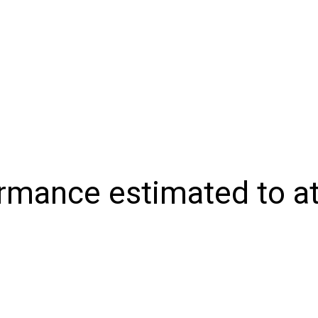
NIONS
SPORTS
CONTACT US
E-EDITION
SUBSCRIB
rmance estimated to att