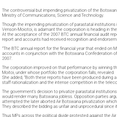
The controversial but impending privatization of the Botswan
Ministry of Communications, Science and Technology.
Though the impending privatization of parastatal institution
Venson-Moiotoi, is adamant the corporation is heading in the r
At the acceptance of the 2007 BTC annual financial audit r
report and accounts had received recognition and endorsement 
“The BTC annual report for the financial year that ended on 
accounts in conjunction with the Botswana Confederation o
2007.
The corporation improved on that performance by winning the
Moitoi, under whose portfolio the corporation falls, revealed.
She added, “Both these reports have been produced during a ch
staff rationalization and the intense competition in the tel
The government’s decision to privatize parastatal institutions
would render many Batswana jobless. Opposition parties argu
attempted the later aborted Air Botswana privatization which 
They described the bidding as unfair and unprocedural since i
Thus MPs across the political divide protested against the Ai