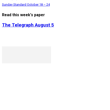
Sunday Standard October 18 – 24
Read this week's paper
The Telegraph August 5
P. O. Box 1079AAD, Gaborone, Botswana
T (+267) 31 88 784 F (+267) 31 88 798
Gaborone International Commerce Park Plot 104, Moores Ro
Ngilichi House (Meriting Spar), Unit 6, Francistown. Tel: (+26