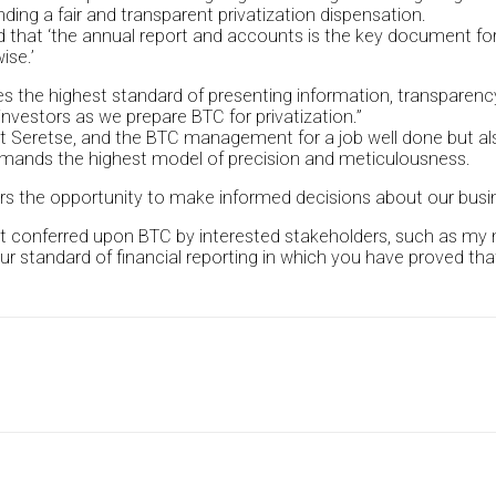
nding a fair and transparent privatization dispensation.
 that ‘the annual report and accounts is the key document for
ise.’
ifies the highest standard of presenting information, transpare
nvestors as we prepare BTC for privatization.”
 Seretse, and the BTC management for a job well done but als
 demands the highest model of precision and meticulousness.
ors the opportunity to make informed decisions about our busi
t conferred upon BTC by interested stakeholders, such as my mi
 standard of financial reporting in which you have proved that