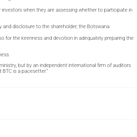
 investors when they are assessing whether to participate in
ncy and disclosure to the shareholder, the Botswana
o for the keenness and devotion in adequately preparing the
ness.
nistry, but by an independent international firm of auditors
 BTC is a pacesetter.”