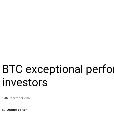
NEWS
BUSINESS
LIFESTYLE
IN-DEPTH
OPI
BTC exceptional perfo
investors
17th December 2007
By
Online editor