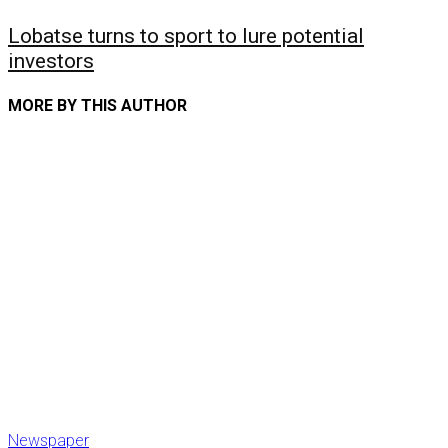
Lobatse turns to sport to lure potential
investors
MORE BY THIS AUTHOR
Newspaper