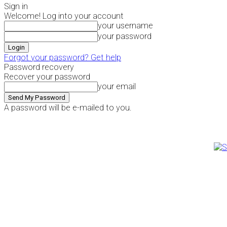
Sign in
Welcome! Log into your account
your username
your password
Forgot your password? Get help
Password recovery
Recover your password
your email
A password will be e-mailed to you.
Thursday, August 6, 2026