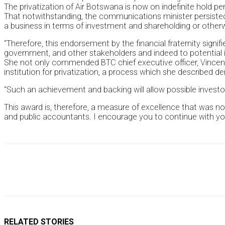
The privatization of Air Botswana is now on indefinite hold pe
That notwithstanding, the communications minister persisted
a business in terms of investment and shareholding or otherw
“Therefore, this endorsement by the financial fraternity sign
government, and other stakeholders and indeed to potential i
She not only commended BTC chief executive officer, Vincent
institution for privatization, a process which she described
“Such an achievement and backing will allow possible invest
This award is, therefore, a measure of excellence that was no
and public accountants. I encourage you to continue with your
RELATED STORIES