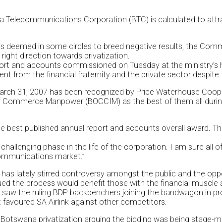
a Telecommunications Corporation (BTC) is calculated to attra
s is deemed in some circles to breed negative results, the Co
ight direction towards privatization.
eport and accounts commissioned on Tuesday at the ministry’
from the financial fraternity and the private sector despite t
March 31, 2007 has been recognized by Price Waterhouse Coopers
f Commerce Manpower (BOCCIM) as the best of them all during
 best published annual report and accounts overall award. Th
allenging phase in the life of the corporation. I am sure all o
ecommunications market.”
 has lately stirred controversy amongst the public and the oppos
ed the process would benefit those with the financial muscle 
saw the ruling BDP backbenchers joining the bandwagon in protes
t favoured SA Airlink against other competitors.
r Botswana privatization arguing the bidding was being stage-m