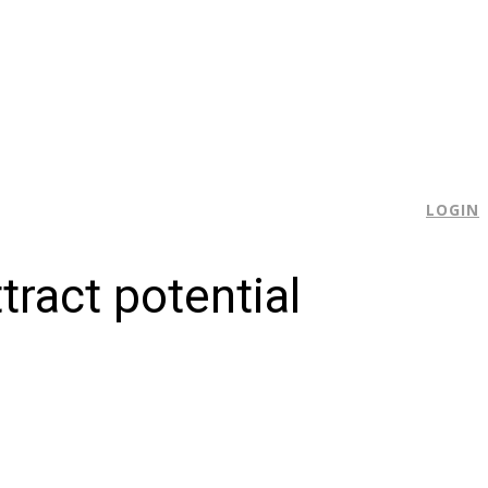
E
LOGIN
ract potential