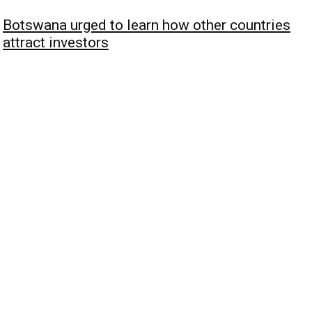
Botswana urged to learn how other countries
attract investors