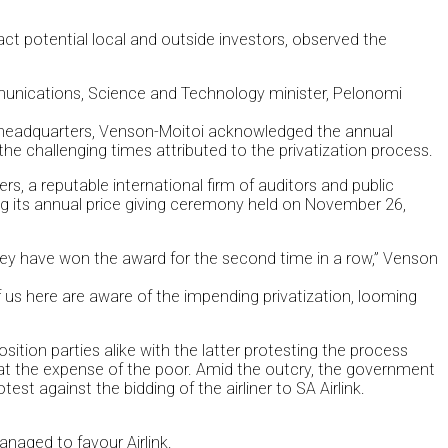
ct potential local and outside investors, observed the
mmunications, Science and Technology minister, Pelonomi
s headquarters, Venson-Moitoi acknowledged the annual
he challenging times attributed to the privatization process.
, a reputable international firm of auditors and public
 its annual price giving ceremony held on November 26,
ey have won the award for the second time in a row,” Venson
f us here are aware of the impending privatization, looming
ition parties alike with the latter protesting the process
at the expense of the poor. Amid the outcry, the government
t against the bidding of the airliner to SA Airlink.
anaged to favour Airlink.