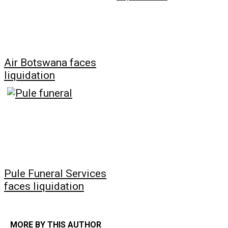
Air Botswana faces
liquidation
Pule Funeral Services
faces liquidation
MORE BY THIS AUTHOR