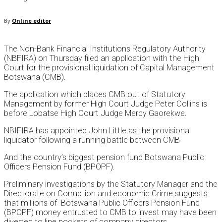
By
Online editor
The Non-Bank Financial Institutions Regulatory Authority
(NBFIRA) on Thursday filed an application with the High
Court for the provisional liquidation of Capital Management
Botswana (CMB).
The application which places CMB out of Statutory
Management by former High Court Judge Peter Collins is
before Lobatse High Court Judge Mercy Gaorekwe.
NBIFIRA has appointed John Little as the provisional
liquidator following a running battle between CMB
And the country’s biggest pension fund Botswana Public
Officers Pension Fund (BPOPF).
Preliminary investigations by the Statutory Manager and the
Directorate on Corruption and economic Crime suggests
that millions of Botswana Public Officers Pension Fund
(BPOPF) money entrusted to CMB to invest may have been
diverted to line pockets of company directors.