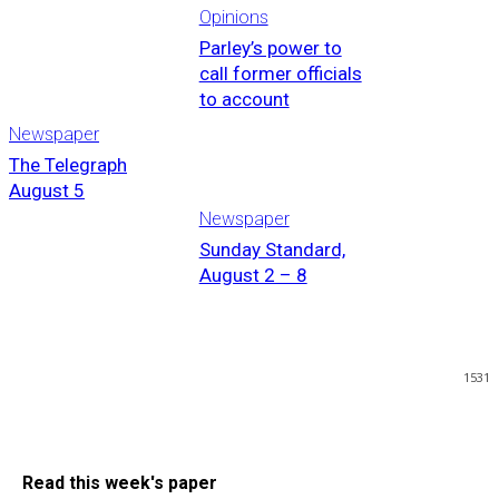
Opinions
Parley’s power to
call former officials
to account
Newspaper
The Telegraph
August 5
Newspaper
Sunday Standard,
August 2 – 8
1531
Read this week's paper