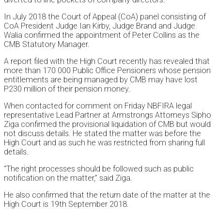
In July 2018 the Court of Appeal (CoA) panel consisting of
CoA President Judge Ian Kirby, Judge Brand and Judge
Walia confirmed the appointment of Peter Collins as the
CMB Statutory Manager.
A report filed with the High Court recently has revealed that
more than 170 000 Public Office Pensioners whose pension
entitlements are being managed by CMB may have lost
P230 million of their pension money.
When contacted for comment on Friday NBFIRA legal
representative Lead Partner at Armstrongs Attorneys Sipho
Ziga confirmed the provisional liquidation of CMB but would
not discuss details. He stated the matter was before the
High Court and as such he was restricted from sharing full
details.
“The right processes should be followed such as public
notification on the matter,” said Ziga.
He also confirmed that the return date of the matter at the
High Court is 19th September 2018.