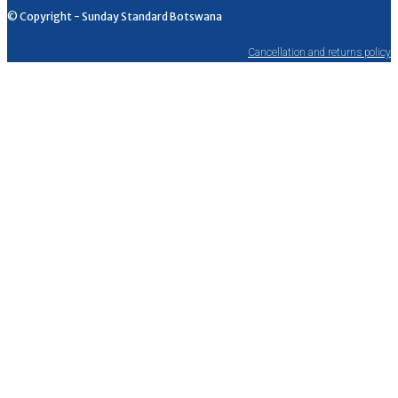
© Copyright - Sunday Standard Botswana
Cancellation and returns policy