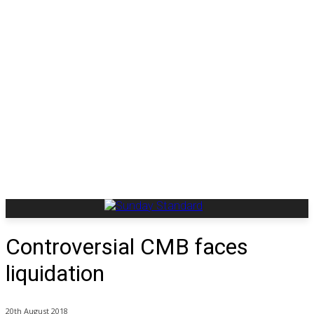
Controversial CMB faces
liquidation
20th August 2018