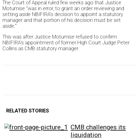
The Court of Appeal ruled few weeks ago that Justice
Motumise “was in error, to grant an order reviewing and
setting aside NBIFIRA’s decision to appoint a statutory
manager and that portion of his decision must be set
aside.”
This was after Justice Motumise refused to confirm
NBIFIRA’s appointment of former High Court Judge Peter
Collins as CMB statutory manager.
RELATED STORIES
CMB challenges its
liquidation