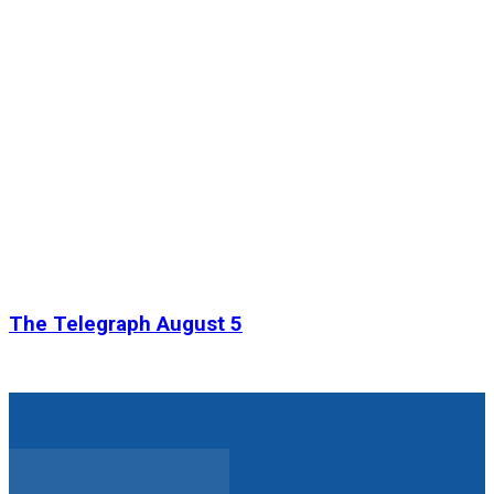
The Telegraph August 5