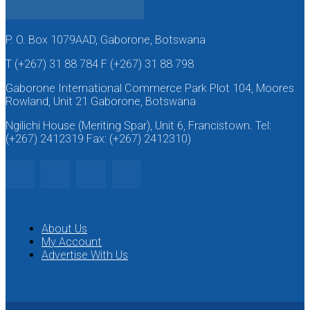
P. O. Box 1079AAD, Gaborone, Botswana
T (+267) 31 88 784 F (+267) 31 88 798
Gaborone International Commerce Park Plot 104, Moores
Rowland, Unit 21 Gaborone, Botswana
Ngilichi House (Meriting Spar), Unit 6, Francistown. Tel:
(+267) 2412319 Fax: (+267) 2412310)
About Us
My Account
Advertise With Us