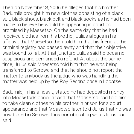
Then on November 8, 2006 he alleges that his brother
Badumile brought him new clothes consisting of a black
suit, black shoes, black belt and black socks as he had been
made to believe he would be appearing in court as
promised by Maesetso. On the same day that he had
received clothes from his brother, Julius alleges in his
affidavit that Maesetso then told him that his friend at the
criminal registry had passed away and that their objective
was bound to fail. At that juncture Julius said he became
suspicious and demanded a refund. At about the same
time, Julius said Maesetso told him that he was being
transferred to Serowe and that he should not report the
matter to anybody as the judge who was handling the
matter was held up by the Roy Sesana case in Lobatse.
Badumile, in his affidavit, stated he had deposited money
into Moasetso’s account and that Moasetso had told him
to take clean clothes to his brother in prison for a court
appearance and that Moasetso later told Julius that he was
now based in Serowe, thus corroborating what Julius had
said.