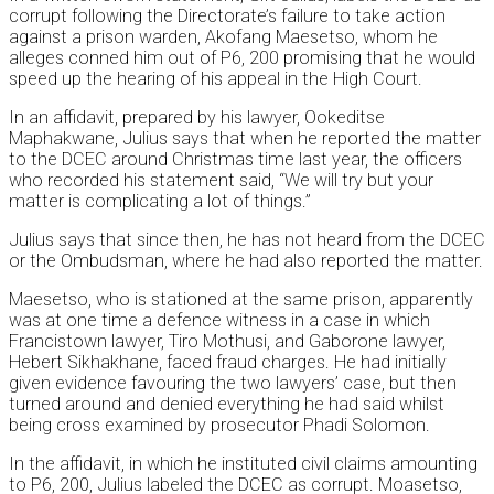
corrupt following the Directorate’s failure to take action
against a prison warden, Akofang Maesetso, whom he
alleges conned him out of P6, 200 promising that he would
speed up the hearing of his appeal in the High Court.
In an affidavit, prepared by his lawyer, Ookeditse
Maphakwane, Julius says that when he reported the matter
to the DCEC around Christmas time last year, the officers
who recorded his statement said, “We will try but your
matter is complicating a lot of things.”
Julius says that since then, he has not heard from the DCEC
or the Ombudsman, where he had also reported the matter.
Maesetso, who is stationed at the same prison, apparently
was at one time a defence witness in a case in which
Francistown lawyer, Tiro Mothusi, and Gaborone lawyer,
Hebert Sikhakhane, faced fraud charges. He had initially
given evidence favouring the two lawyers’ case, but then
turned around and denied everything he had said whilst
being cross examined by prosecutor Phadi Solomon.
In the affidavit, in which he instituted civil claims amounting
to P6, 200, Julius labeled the DCEC as corrupt. Moasetso,