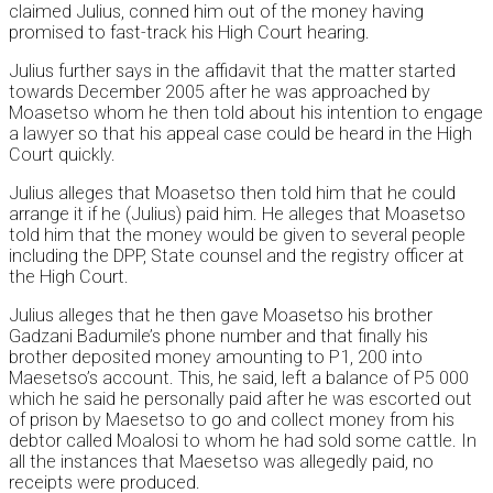
claimed Julius, conned him out of the money having
promised to fast-track his High Court hearing.
Julius further says in the affidavit that the matter started
towards December 2005 after he was approached by
Moasetso whom he then told about his intention to engage
a lawyer so that his appeal case could be heard in the High
Court quickly.
Julius alleges that Moasetso then told him that he could
arrange it if he (Julius) paid him. He alleges that Moasetso
told him that the money would be given to several people
including the DPP, State counsel and the registry officer at
the High Court.
Julius alleges that he then gave Moasetso his brother
Gadzani Badumile’s phone number and that finally his
brother deposited money amounting to P1, 200 into
Maesetso’s account. This, he said, left a balance of P5 000
which he said he personally paid after he was escorted out
of prison by Maesetso to go and collect money from his
debtor called Moalosi to whom he had sold some cattle. In
all the instances that Maesetso was allegedly paid, no
receipts were produced.