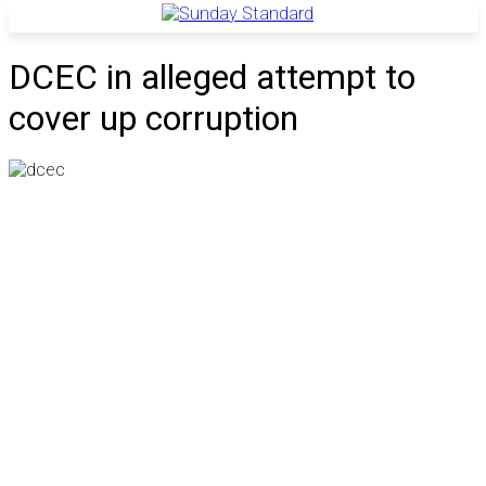
DCEC in alleged attempt to
cover up corruption