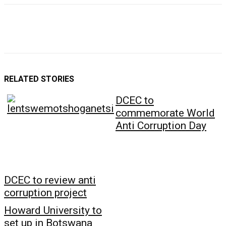
RELATED STORIES
DCEC to
commemorate World
Anti Corruption Day
DCEC to review anti
corruption project
Howard University to
set up in Botswana