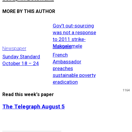
MORE BY THIS AUTHOR
Gov’t out-sourcing
was not a response
to 2011 strike-
Makgalemele
Business
Newspaper
French
Sunday Standard
Ambassador
October 18 – 24
preaches
sustainable poverty
eradication
1164
Read this week's paper
The Telegraph August 5