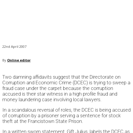
22nd April 2007
By
Online editor
Two damning affidavits suggest that the Directorate on
Corruption and Economic Crime (DCEC) is trying to sweep a
fraud case under the carpet because the corruption
accused is their star witness in a high profile fraud and
money laundering case involving local lawyers.
In a scandalous reversal of roles, the DCEC is being accused
of corruption by a prisoner serving a sentence for stock
theft at the Francistown State Prison.
In a written sworn statement, Gift Julius, labels the DCEC as