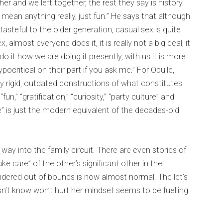
er and we left together, the rest they say is history.
mean anything really, just fun.” He says that although
steful to the older generation, casual sex is quite
 almost everyone does it, it is really not a big deal, it
do it how we are doing it presently, with us it is more
pocritical on their part if you ask me.” For Obuile,
ry rigid, outdated constructions of what constitutes
un,” “gratification,” “curiosity,” “party culture” and
 is just the modern equivalent of the decades-old
way into the family circuit. There are even stories of
ake care” of the other’s significant other in the
ered out of bounds is now almost normal. The let’s
n’t know won’t hurt her mindset seems to be fuelling