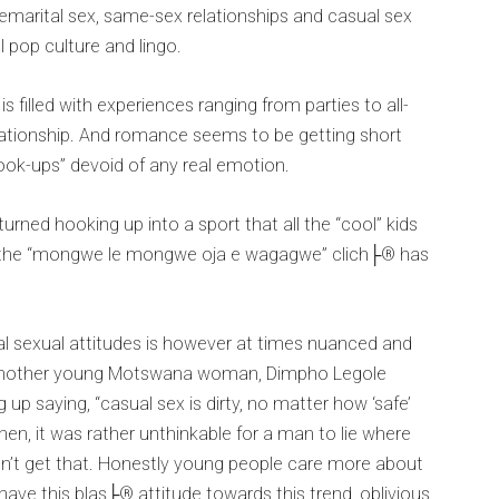
remarital sex, same-sex relationships and casual sex
 pop culture and lingo.
s filled with experiences ranging from parties to all-
relationship. And romance seems to be getting short
hook-ups” devoid of any real emotion.
turned hooking up into a sport that all the “cool” kids
and the “mongwe le mongwe oja e wagagwe” clich├® has
al sexual attitudes is however at times nuanced and
 another young Motswana woman, Dimpho Legole
up saying, “casual sex is dirty, no matter how ‘safe’
hen, it was rather unthinkable for a man to lie where
 don’t get that. Honestly young people care more about
have this blas├® attitude towards this trend, oblivious