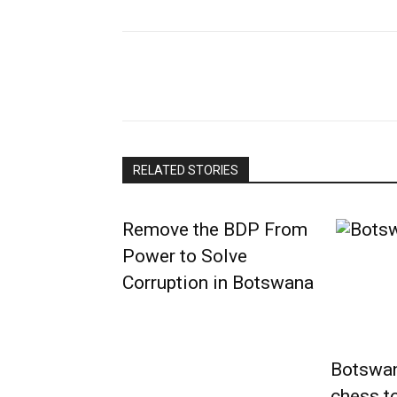
RELATED STORIES
Remove the BDP From
Power to Solve
Corruption in Botswana
Botswana
chess t