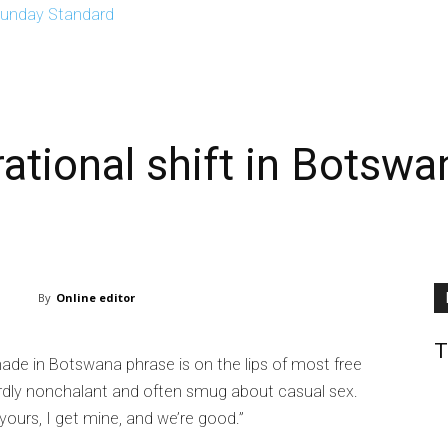
EPTH
OPINIONS
SPORTS
CONTACT US
E-EDITION
ational shift in Botswan
By
Online editor
T
made in Botswana phrase is on the lips of most free
ardly nonchalant and often smug about casual sex.
yours, I get mine, and we’re good.”