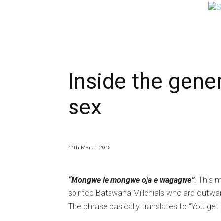
NEWS
BUSINESS
LIFESTYLE
IN-D
Inside the gener
sex
11th March 2018
“Mongwe le mongwe oja e wagagwe”
. This 
spirited Batswana Millenials who are outw
The phrase basically translates to “You get 