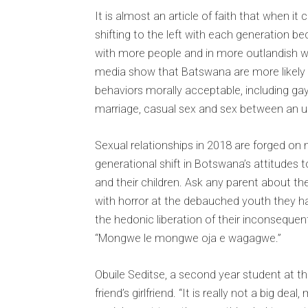
It is almost an article of faith that when 
shifting to the left with each generation b
with more people and in more outlandish w
media show that Batswana are more likely n
behaviors morally acceptable, including gay
marriage, casual sex and sex between an
Sexual relationships in 2018 are forged on 
generational shift in Botswana’s attitudes
and their children. Ask any parent about th
with horror at the debauched youth they ha
the hedonic liberation of their inconsequen
“Mongwe le mongwe oja e wagagwe.”
Obuile Seditse, a second year student at th
friend’s girlfriend. “It is really not a big dea