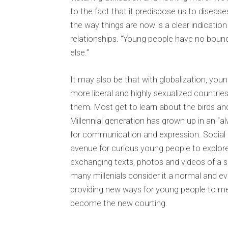
to the fact that it predispose us to disease
the way things are now is a clear indicatio
relationships. “Young people have no boun
else.”
It may also be that with globalization, yo
more liberal and highly sexualized countri
them. Most get to learn about the birds an
Millennial generation has grown up in an “alw
for communication and expression. Social
avenue for curious young people to explore
exchanging texts, photos and videos of 
many millenials consider it a normal and ev
providing new ways for young people to m
become the new courting.