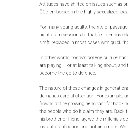
Attitudes have shifted on issues such as p
ÔÇö embodied in the highly sexualized local
For many young adults, the rite of passage i
night cram sessions to that first serious 
shrift, replaced in most cases with quick “
In other words, today’s college culture has 
are playing — or at least talking about, 
become the go to defence.
The nature of these changes in generation
demands careful attention. For example,
frowns at the growing penchant for hooking 
the people who do it claim they are. Back t
his brother or friend lay, we the millenials
instant gratification and nothing more. We 