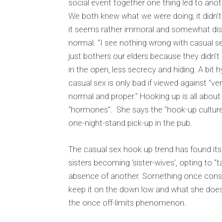
social event together one thing led to anoth
We both knew what we were doing; it didn’t 
it seems rather immoral and somewhat dista
normal. “I see nothing wrong with casual sex,
just bothers our elders because they didn’t 
in the open, less secrecy and hiding. A bit hy
casual sex is only bad if viewed against “ve
normal and proper.” Hooking up is all about “f
“hormones”. She says the ”hook-up culture”
one-night-stand pick-up in the pub.
The casual sex hook up trend has found its 
sisters becoming ‘sister-wives’, opting to “t
absence of another. Something once consid
keep it on the down low and what she does
the once off-limits phenomenon.