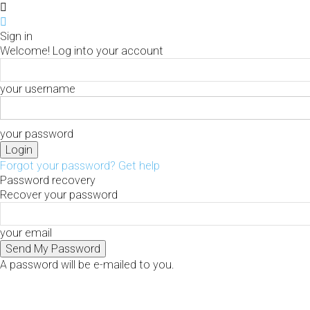
Sign in
Welcome! Log into your account
your username
your password
Forgot your password? Get help
Password recovery
Recover your password
your email
A password will be e-mailed to you.