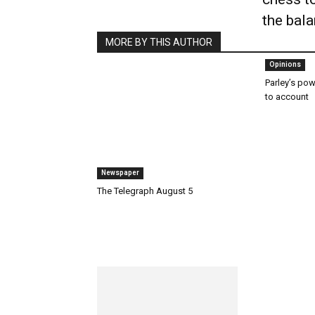
the bal
MORE BY THIS AUTHOR
Opinions
Parley’s powe
to account
Newspaper
The Telegraph August 5