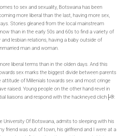
it comes to sex and sexuality, Botswana has been
ecoming more liberal than the last, having more sex,
ays. Stories gleaned from the local mainstream
ow than in the early 50s and 60s to find a variety of
 and lesbian relations, having a baby outside of
 unmarried man and woman.
more liberal terms than in the olden days. And this
 towards sex marks the biggest divide between parents
e attitude of Millenials towards sex and most cringe
ve raised. Young people on the other hand revel in
tial liaisons and respond with the hackneyed clich├®:
e University Of Botswana, admits to sleeping with his
l, my friend was out of town, his girlfriend and I were at a