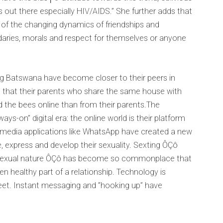
s out there especially HIV/AIDS.” She further adds that
n of the changing dynamics of friendships and
daries, morals and respect for themselves or anyone
ung Batswana have become closer to their peers in
es that their parents who share the same house with
d the bees online than from their parents.The
ays-on” digital era: the online world is their platform
 media applications like WhatsApp have created a new
, express and develop their sexuality. Sexting ÔÇô
a sexual nature ÔÇô has become so commonplace that
en healthy part of a relationship. Technology is
eet. Instant messaging and ”hooking up” have