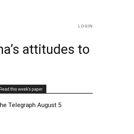
SUBSCRIBE
LOGIN
a’s attitudes to
Read this week's paper
he Telegraph August 5