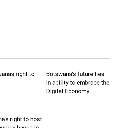
Botswana's future lies
in ability to embrace the
Digital Economy
's right to host
ourney hangs in