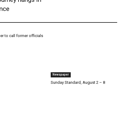
ance
r to call former officials
Newspaper
Sunday Standard, August 2 – 8