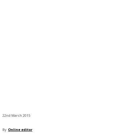
22nd March 2015
By
Online editor