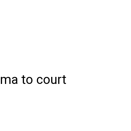
NIONS
SPORTS
CONTACT US
E-EDITION
SUBSCRIB
ma to court