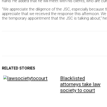
hand. He added that he will meet with his clients, who are cu
“We appreciate the diligence of the JSC, especially because 
appreciate that we received the response this afternoon. We 
the temporary appointment that the JSC is talking about,” he
RELATED STORIES
Blacklisted
attorneys take law
society to court