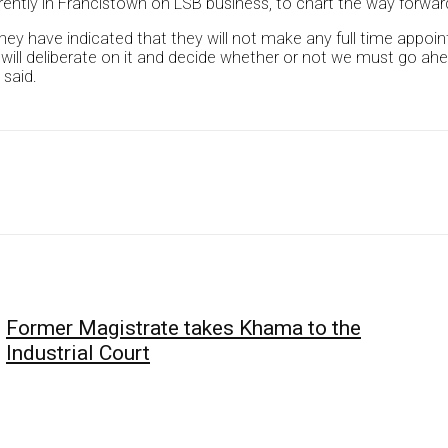
rrently in Francistown on LSB business, to chart the way forwar
they have indicated that they will not make any full time app
will deliberate on it and decide whether or not we must go ah
 said.
Former Magistrate takes Khama to the
Industrial Court