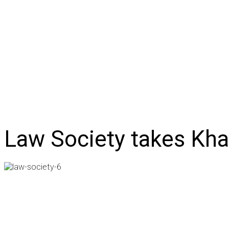
NEWS
BUSINESS
LIFESTYLE
IN-DEPTH
OPI
Law Society takes Kha