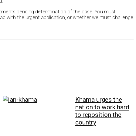
d.
ointments pending determination of the case. You must
ead with the urgent application, or whether we must challenge
Khama urges the
nation to work hard
to reposition the
country