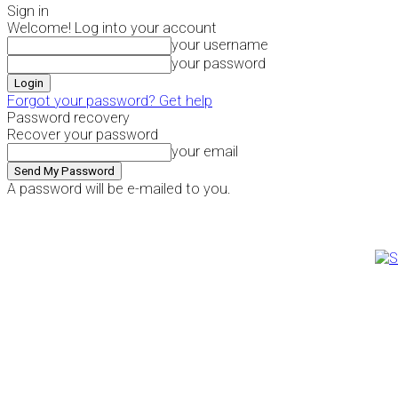
Sign in
Welcome! Log into your account
your username
your password
Forgot your password? Get help
Password recovery
Recover your password
your email
A password will be e-mailed to you.
Thursday, August 6, 2026