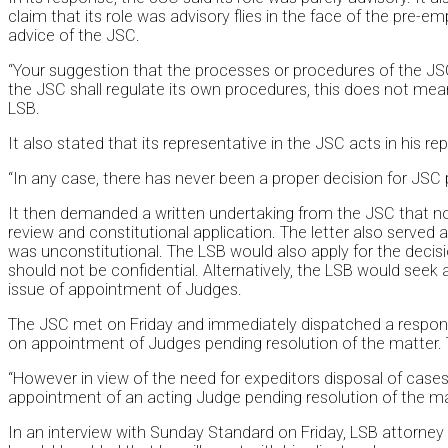
claim that its role was advisory flies in the face of the pre-e
advice of the JSC.
“Your suggestion that the processes or procedures of the JSC 
the JSC shall regulate its own procedures, this does not mea
LSB.
It also stated that its representative in the JSC acts in his re
“In any case, there has never been a proper decision for JSC p
It then demanded a written undertaking from the JSC that n
review and constitutional application. The letter also served
was unconstitutional. The LSB would also apply for the deci
should not be confidential. Alternatively, the LSB would seek 
issue of appointment of Judges.
The JSC met on Friday and immediately dispatched a response 
on appointment of Judges pending resolution of the matter.
“However in view of the need for expeditors disposal of cas
appointment of an acting Judge pending resolution of the ma
In an interview with Sunday Standard on Friday, LSB attorney