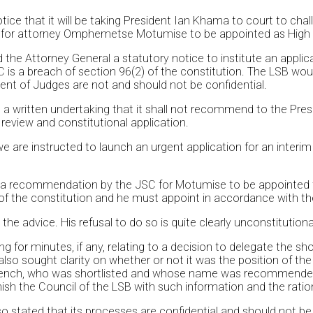
e that it will be taking President Ian Khama to court to challe
 for attorney Omphemetse Motumise to be appointed as High
e Attorney General a statutory notice to institute an applicat
is a breach of section 96(2) of the constitution. The LSB wou
ent of Judges are not and should not be confidential.
 a written undertaking that it shall not recommend to the Pre
a review and constitutional application.
re instructed to launch an urgent application for an interim in
 a recommendation by the JSC for Motumise to be appointed t
 of the constitution and he must appoint in accordance with th
he advice. His refusal to do so is quite clearly unconstitutional
g for minutes, if any, relating to a decision to delegate the s
lso sought clarity on whether or not it was the position of the
e bench, who was shortlisted and whose name was recommende
ish the Council of the LSB with such information and the ratio
 also stated that its processes are confidential and should not 