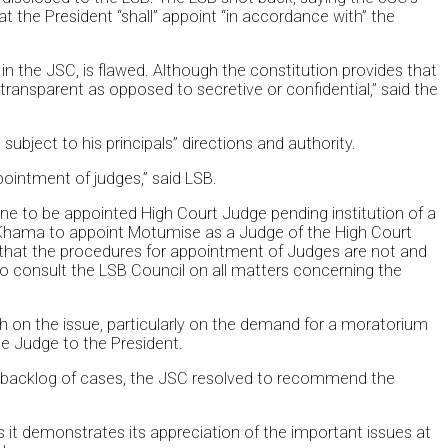
at the President “shall” appoint “in accordance with” the
in the JSC, is flawed. Although the constitution provides that
ransparent as opposed to secretive or confidential,” said the
 subject to his principals” directions and authority.
pointment of judges,” said LSB.
 to be appointed High Court Judge pending institution of a
ent Khama to appoint Motumise as a Judge of the High Court
n that the procedures for appointment of Judges are not and
d to consult the LSB Council on all matters concerning the
th on the issue, particularly on the demand for a moratorium
e Judge to the President.
 a backlog of cases, the JSC resolved to recommend the
it demonstrates its appreciation of the important issues at