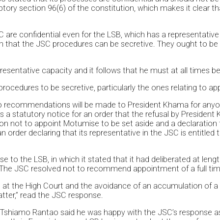
mptory section 96(6) of the constitution, which makes it clear th
are confidential even for the LSB, which has a representative 
n that the JSC procedures can be secretive. They ought to be t
presentative capacity and it follows that he must at all times be
rocedures to be secretive, particularly the ones relating to ap
o recommendations will be made to President Khama for anyone
 as a statutory notice for an order that the refusal by Presid
sion not to appoint Motumise to be set aside and a declaratio
an order declaring that its representative in the JSC is entitle
to the LSB, in which it stated that it had deliberated at leng
 The JSC resolved not to recommend appointment of a full tim
es at the High Court and the avoidance of an accumulation of
tter,” read the JSC response.
 Tshiamo Rantao said he was happy with the JSC’s response as 