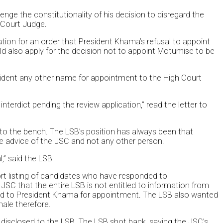
nge the constitutionality of his decision to disregard the
 Court Judge.
ion for an order that President Khama’s refusal to appoint
ld also apply for the decision not to appoint Motumise to be
sident any other name for appointment to the High Court
terdict pending the review application,” read the letter to
o the bench. The LSB’s position has always been that
e advice of the JSC and not any other person.
,” said the LSB.
hort listing of candidates who have responded to
 JSC that the entire LSB is not entitled to information from
d to President Khama for appointment. The LSB also wanted
nale therefore.
be disclosed to the LSB. The LSB shot back, saying the JSC’s