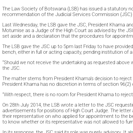
The Law Society of Botswana (LSB) has issued a statutory notic
recommendation of the Judicial Services Commission (JSC)
Last Wednesday, the LSB gave the JSC, President Khama and th
Motumise as a Judge of the High Court as advised by the JSC 
set aside and a declaration that the procedures for appointm
The LSB gave the JSC up to 5pm last Friday to have provided
bench, either in full or acting capacity, pending institution of 
“Should we not receive the undertaking as requested above we a
the JSC.
The matter stems from President Khama’s decision to reject
President Khama has no discretion in terms of section 96(2)
“With respect, there is no room for President Khama to reject t
On 28th July 2014, the LSB wrote a letter to the JSC requestin
advertisements for positions of High Court Judge. The letter a
their representative on who applied for appointment to th
to know whether or its representative was not allowed to furn
In its response, the JSC said its role was purely advisory. It