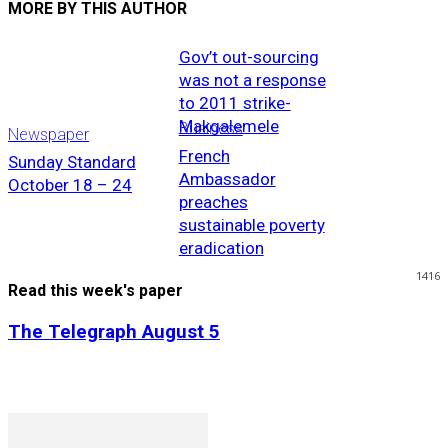
MORE BY THIS AUTHOR
Gov’t out-sourcing
was not a response
to 2011 strike-
Makgalemele
Business
Newspaper
French
Sunday Standard
Ambassador
October 18 – 24
preaches
sustainable poverty
eradication
1416
Read this week's paper
The Telegraph August 5