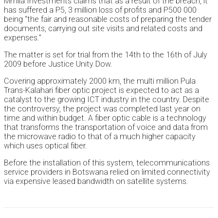
Mmila Investments claims that as a result of the breach, it
has suffered a P5, 3 million loss of profits and P500 000
being “the fair and reasonable costs of preparing the tender
documents, carrying out site visits and related costs and
expenses.”
The matter is set for trial from the 14th to the 16th of July
2009 before Justice Unity Dow.
Covering approximately 2000 km, the multi million Pula
Trans-Kalahari fiber optic project is expected to act as a
catalyst to the growing ICT industry in the country. Despite
the controversy, the project was completed last year on
time and within budget. A fiber optic cable is a technology
that transforms the transportation of voice and data from
the microwave radio to that of a much higher capacity
which uses optical fiber.
Before the installation of this system, telecommunications
service providers in Botswana relied on limited connectivity
via expensive leased bandwidth on satellite systems.