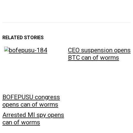
RELATED STORIES
CEO suspension opens
BTC can of worms
BOFEPUSU congress
opens can of worms
Arrested MI spy opens
can of worms