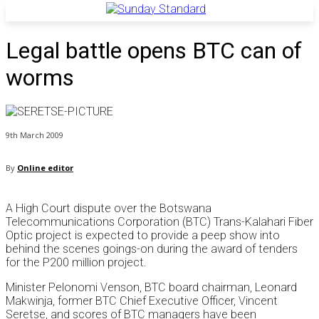
Legal battle opens BTC can of
worms
9th March 2009
By
Online editor
A High Court dispute over the Botswana
Telecommunications Corporation (BTC) Trans-Kalahari Fiber
Optic project is expected to provide a peep show into
behind the scenes goings-on during the award of tenders
for the P200 million project.
Minister Pelonomi Venson, BTC board chairman, Leonard
Makwinja, former BTC Chief Executive Officer, Vincent
Seretse, and scores of BTC managers have been