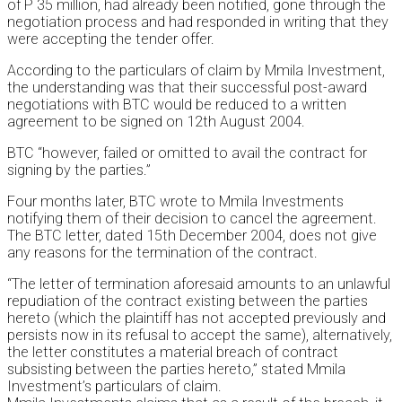
of P 35 million, had already been notified, gone through the
negotiation process and had responded in writing that they
were accepting the tender offer.
According to the particulars of claim by Mmila Investment,
the understanding was that their successful post-award
negotiations with BTC would be reduced to a written
agreement to be signed on 12th August 2004.
BTC “however, failed or omitted to avail the contract for
signing by the parties.”
Four months later, BTC wrote to Mmila Investments
notifying them of their decision to cancel the agreement.
The BTC letter, dated 15th December 2004, does not give
any reasons for the termination of the contract.
“The letter of termination aforesaid amounts to an unlawful
repudiation of the contract existing between the parties
hereto (which the plaintiff has not accepted previously and
persists now in its refusal to accept the same), alternatively,
the letter constitutes a material breach of contract
subsisting between the parties hereto,” stated Mmila
Investment’s particulars of claim.