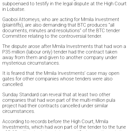
subpoenaed to testify in the legal dispute at the High Court
in Lobatse.
Gaoboi Attorneys, who are acting for Mmila Investment
(plaintiffs), are also demanding that BTC produces “all
documents, minutes and resolutions” of the BTC tender
Committee relating to the controversial tender.
The dispute arose after Mmila Investments that had won a
P35 million (labour only) tender had the contract taken
away from them and given to another company under
mysterious circumstances.
It is feared that the Mmila Investments’ case may open
gates for other companies whose tenders were also
cancelled.
Sunday Standard can reveal that at least two other
companies that had won part of the multi-million pula
project had their contracts cancelled under similar
circumstances.
According to records before the High Court, Mmila
Investments, which had won part of the tender to the tune