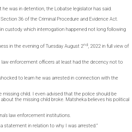
 he was in detention, the Lobatse legislator has said.
e Section 36 of the Criminal Procedure and Evidence Act.
 in custody which interrogation happened not long following
nd
ness in the evening of Tuesday August 2
, 2022 in full view of
he law enforcement officers at least had the decency not to
hocked to learn he was arrested in connection with the
missing child. I even advised that the police should be
bout the missing child broke. Matsheka believes his political
a’s law enforcement institutions.
a statement in relation to why I was arrested.”