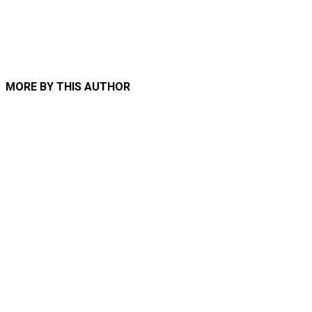
MORE BY THIS AUTHOR