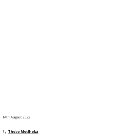
14th August 2022
By
Thobo Motlhoka