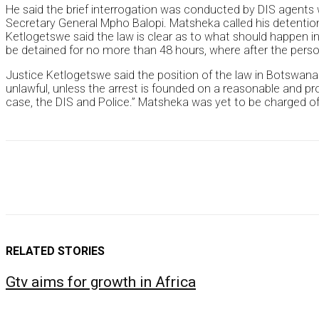
He said the brief interrogation was conducted by DIS agents
Secretary General Mpho Balopi. Matsheka called his detentio
Ketlogetswe said the law is clear as to what should happen i
be detained for no more than 48 hours, where after the person
Justice Ketlogetswe said the position of the law in Botswana is
unlawful, unless the arrest is founded on a reasonable and pr
case, the DIS and Police.” Matsheka was yet to be charged of
RELATED STORIES
Gtv aims for growth in Africa