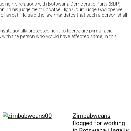
uding his relations with Botswana Democratic Party (BDP)
ion. In his judgement Lobatse High Court judge Gaolapelwe
 of arrest. He said the law mandates that such a person shall
titutionally protected right to liberty, are prima facie
es with the person who would have effected same, in this
Zimbabweans
flogged for working
in Botswana illegally