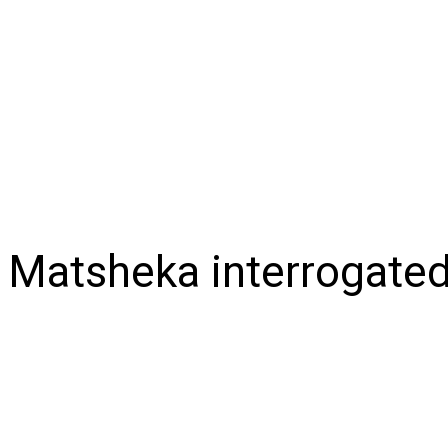
NEWS
BUSINESS
LIFESTYLE
IN-DEPTH
OPI
Matsheka interrogated