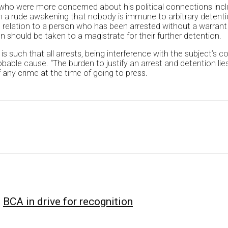
 who were more concerned about his political connections incl
n a rude awakening that nobody is immune to arbitrary detent
n relation to a person who has been arrested without a warrant
 should be taken to a magistrate for their further detention.
 such that all arrests, being interference with the subject’s cons
obable cause. “The burden to justify an arrest and detention li
 any crime at the time of going to press.
BCA in drive for recognition