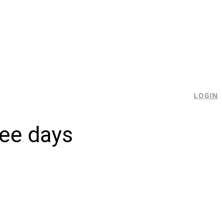
E
LOGIN
hree days