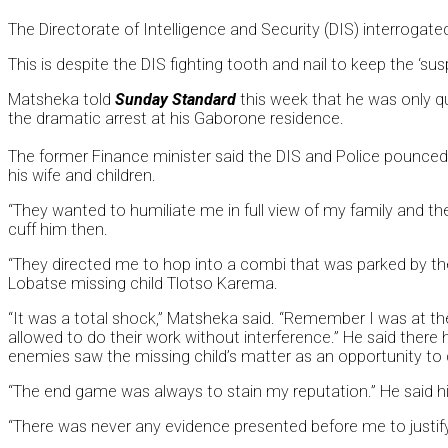
The Directorate of Intelligence and Security (DIS) interrogate
This is despite the DIS fighting tooth and nail to keep the ‘
Matsheka told
Sunday Standard
this week that he was only qu
the dramatic arrest at his Gaborone residence.
The former Finance minister said the DIS and Police pounced
his wife and children.
“They wanted to humiliate me in full view of my family and th
cuff him then.
“They directed me to hop into a combi that was parked by the
Lobatse missing child Tlotso Karema.
“It was a total shock,” Matsheka said. “Remember I was at th
allowed to do their work without interference.” He said there
enemies saw the missing child’s matter as an opportunity to der
“The end game was always to stain my reputation.” He said h
“There was never any evidence presented before me to justify t