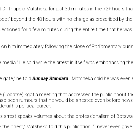
d Dr Thapelo Matsheka for just 30 minutes in the 72+ hours that
suspect’ beyond the 48 hours with no charge as prescribed by th
estioned for a few minutes during the entire time that he was
 on him immediately following the close of Parliamentary busi
e media.” He said while the arrest in itself was embarrassing t
 gate,” he told
Sunday Standard
. Matsheka said he was even s
e (Lobatse) kgotla meeting that addressed the public about the 
 had been rumours that he would be arrested even before news a
ail his political career.
is arrest speaks volumes about the professionalism of Botswan
he arrest,” Matsheka told this publication. “I never even gave 