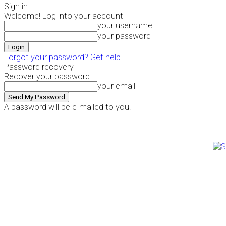
Sign in
Welcome! Log into your account
your username
your password
Forgot your password? Get help
Password recovery
Recover your password
your email
A password will be e-mailed to you.
Thursday, August 6, 2026