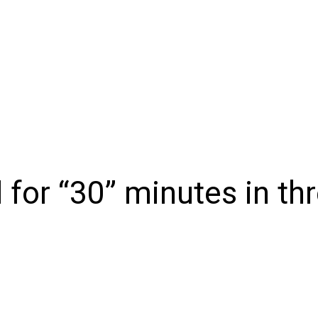
NIONS
SPORTS
CONTACT US
E-EDITION
SUBSCRIB
 for “30” minutes in t