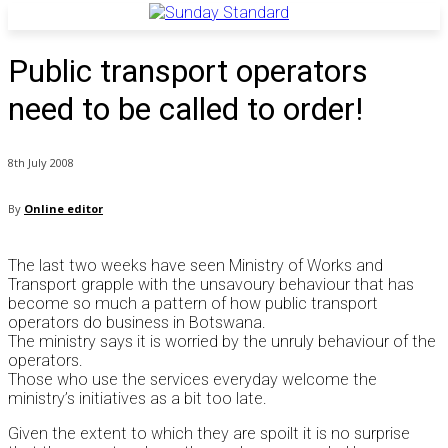
Public transport operators
need to be called to order!
8th July 2008
By
Online editor
The last two weeks have seen Ministry of Works and
Transport grapple with the unsavoury behaviour that has
become so much a pattern of how public transport
operators do business in Botswana.
The ministry says it is worried by the unruly behaviour of the
operators.
Those who use the services everyday welcome the
ministry’s initiatives as a bit too late.
Given the extent to which they are spoilt it is no surprise