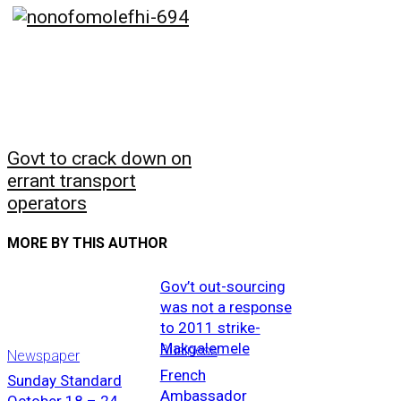
Govt to crack down on
errant transport
operators
MORE BY THIS AUTHOR
Gov’t out-sourcing
was not a response
to 2011 strike-
Makgalemele
Business
Newspaper
French
Sunday Standard
Ambassador