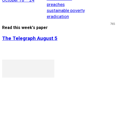
October 18 – 24
preaches
sustainable poverty
eradication
765
Read this week's paper
The Telegraph August 5
P. O. Box 1079AAD, Gaborone, Botswana
T (+267) 31 88 784 F (+267) 31 88 798
Gaborone International Commerce Park Plot 104, Moores
Rowland, Unit 21 Gaborone, Botswana