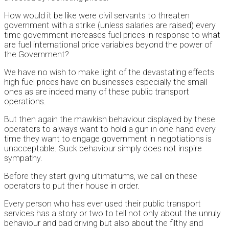
How would it be like were civil servants to threaten
government with a strike (unless salaries are raised) every
time government increases fuel prices in response to what
are fuel international price variables beyond the power of
the Government?
We have no wish to make light of the devastating effects
high fuel prices have on businesses especially the small
ones as are indeed many of these public transport
operations.
But then again the mawkish behaviour displayed by these
operators to always want to hold a gun in one hand every
time they want to engage government in negotiations is
unacceptable. Suck behaviour simply does not inspire
sympathy.
Before they start giving ultimatums, we call on these
operators to put their house in order.
Every person who has ever used their public transport
services has a story or two to tell not only about the unruly
behaviour and bad driving but also about the filthy and