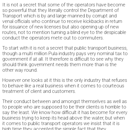
It is not a secret that some of the operators have become
so powerful that they literally control the Department of
Transport which is by and large manned by corrupt and
venal officials who continue to receive kickbacks in return
for issuance of new licenses but also opening up of new
routes, not to mention turning a blind eye to the despicable
conduct the operators mete out to commuters.
To start with it is not a secret that public transport business,
though a multi million Pula industry pays very nominal tax to
government if at all. It therefore is difficult to see why they
should think government needs them more than is the
other way round.
However one looks at it this is the only industry that refuses
to behave like a real business when it comes to courteous
treatment of client and customers.
Their conduct between and amongst themselves as well as
to people who are supposed to be their clients is horrible to
say the least. We know how difficult it has become for every
business trying to keep its head above the water, but when
it comes to public transport operators we insist that it is
high time they accepted the simple fact that they