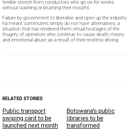
terrible stench from conductors who go on for weeks
without washing or brushing their mouths.
Failure by government to liberalise and open up the industry
ha meant commuters simply do not have alternatives, a
situation that has rendered them virtual hostages of the
thugery of operators who continue to cause death, misery
and emotional abuse as a result of their reckless driving.
RELATED STORIES
Public transport
Botswana's public
swiping card to be
libraries to be
launched next month
transformed