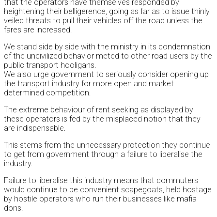
that the operators have themselves responded by
heightening their belligerence, going as far as to issue thinly
veiled threats to pull their vehicles off the road unless the
fares are increased.
We stand side by side with the ministry in its condemnation
of the uncivilized behavior meted to other road users by the
public transport hooligans.
We also urge government to seriously consider opening up
the transport industry for more open and market
determined competition.
The extreme behaviour of rent seeking as displayed by
these operators is fed by the misplaced notion that they
are indispensable.
This stems from the unnecessary protection they continue
to get from government through a failure to liberalise the
industry.
Failure to liberalise this industry means that commuters
would continue to be convenient scapegoats, held hostage
by hostile operators who run their businesses like mafia
dons.