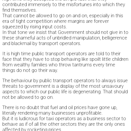
contributed immensely to the misfortunes into which they
find themselves.
That cannot be allowed to go on and on, especially in this
era of tight competition where margins are forever
squeezed by rising input costs.
In that tone we insist that Government should not give in to
these shameful acts of unbridled manipulation, belligerence
and blackmail by transport operators.
It is high time public transport operators are told to their
face that they have to stop behaving like spoilt little children
from wealthy families who throw tantrums every time
things do not go their way.
The behaviour by public transport operators to always issue
threats to government is a display of the most unsavoury
aspects to which our public life is degenerating. That should
not be allowed to go on.
There is no doubt that fuel and oil prices have gone up,
literally rendering many businesses unprofitable.
But it is ludicrous for taxi operators as a business sector to
behave as if of all the other sectors they are the only ones
affected by rocketing prices.