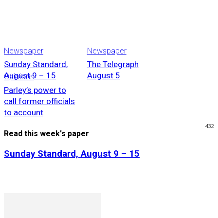
Newspaper
Newspaper
Sunday Standard,
The Telegraph
August 9 – 15
August 5
Opinions
Parley’s power to
call former officials
to account
432
Read this week's paper
Sunday Standard, August 9 – 15