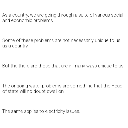
As a country, we are going through a suite of various social
and economic problems.
Some of these problems are not necessarily unique to us
as a country.
But the there are those that are in many ways unique to us.
The ongoing water problems are something that the Head
of state will no doubt dwell on.
The same applies to electricity issues.