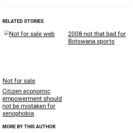
RELATED STORIES
2008 not that bad for
Botswana sports
Not for sale
Citizen economic
empowerment should
not be mistaken for
xenophobia
MORE BY THIS AUTHOR