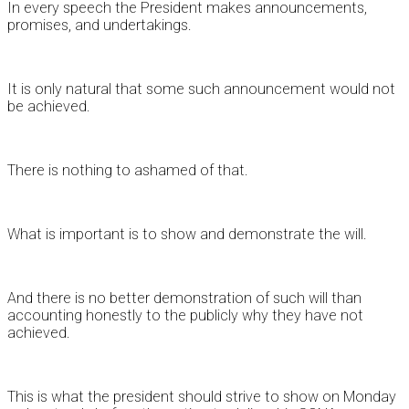
In every speech the President makes announcements,
promises, and undertakings.
It is only natural that some such announcement would not
be achieved.
There is nothing to ashamed of that.
What is important is to show and demonstrate the will.
And there is no better demonstration of such will than
accounting honestly to the publicly why they have not
achieved.
This is what the president should strive to show on Monday