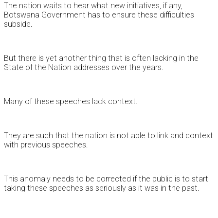
The nation waits to hear what new initiatives, if any,
Botswana Government has to ensure these difficulties
subside.
But there is yet another thing that is often lacking in the
State of the Nation addresses over the years.
Many of these speeches lack context.
They are such that the nation is not able to link and context
with previous speeches.
This anomaly needs to be corrected if the public is to start
taking these speeches as seriously as it was in the past.