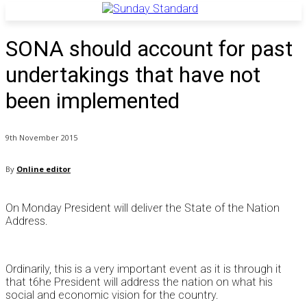
SONA should account for past
undertakings that have not
been implemented
9th November 2015
By
Online editor
On Monday President will deliver the State of the Nation
Address.
Ordinarily, this is a very important event as it is through it
that t6he President will address the nation on what his
social and economic vision for the country.