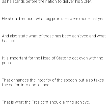
as he stands before the nation to deliver his SONA.
He should recount what big promises were made last year.
And also state what of those has been achieved and what
has not.
It is important for the Head of State to get even with the
public.
That enhances the integrity of the speech, but also takes
the nation into confidence.
That is what the President should aim to achieve.