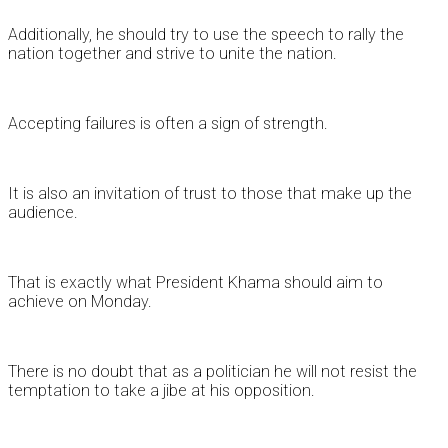
Additionally, he should try to use the speech to rally the
nation together and strive to unite the nation.
Accepting failures is often a sign of strength.
It is also an invitation of trust to those that make up the
audience.
That is exactly what President Khama should aim to
achieve on Monday.
There is no doubt that as a politician he will not resist the
temptation to take a jibe at his opposition.