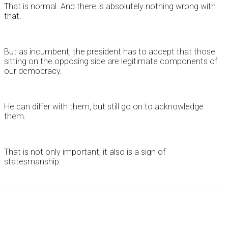
That is normal. And there is absolutely nothing wrong with
that.
But as incumbent, the president has to accept that those
sitting on the opposing side are legitimate components of
our democracy.
He can differ with them, but still go on to acknowledge
them.
That is not only important; it also is a sign of
statesmanship.