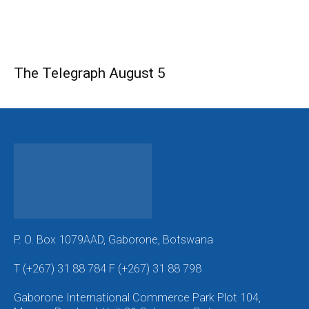
The Telegraph August 5
P. O. Box 1079AAD, Gaborone, Botswana
T (+267) 31 88 784 F (+267) 31 88 798
Gaborone International Commerce Park Plot 104,