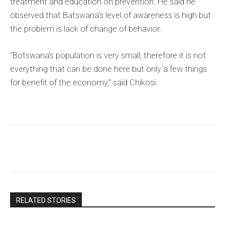
treatment and education on prevention. He said he
observed that Batswana’s level of awareness is high but
the problem is lack of change of behavior.
“Botswana’s population is very small, therefore it is not
everything that can be done here but only a few things
for benefit of the economy,” said Chikosi.
RELATED STORIES