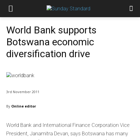
World Bank supports
Botswana economic
diversification drive
3rd November 2011
By
Online editor
World Bank and International Finance Corporation Vice
President, Janamitra Devan, says Botswana has many