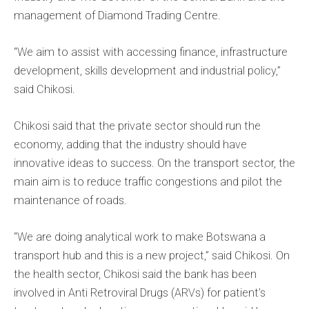
management of Diamond Trading Centre.
“We aim to assist with accessing finance, infrastructure
development, skills development and industrial policy,”
said Chikosi.
Chikosi said that the private sector should run the
economy, adding that the industry should have
innovative ideas to success. On the transport sector, the
main aim is to reduce traffic congestions and pilot the
maintenance of roads.
“We are doing analytical work to make Botswana a
transport hub and this is a new project,” said Chikosi. On
the health sector, Chikosi said the bank has been
involved in Anti Retroviral Drugs (ARVs) for patient’s