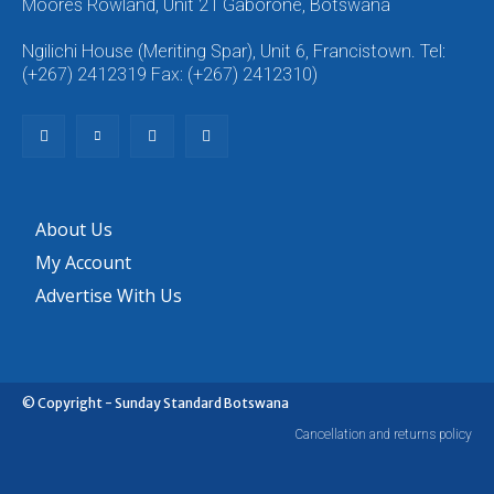
Moores Rowland, Unit 21 Gaborone, Botswana
Ngilichi House (Meriting Spar), Unit 6, Francistown. Tel:
(+267) 2412319 Fax: (+267) 2412310)
About Us
My Account
Advertise With Us
© Copyright - Sunday Standard Botswana
Cancellation and returns policy