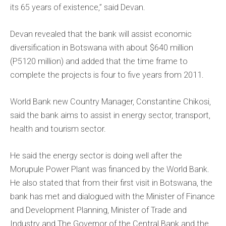
its 65 years of existence,” said Devan.
Devan revealed that the bank will assist economic
diversification in Botswana with about $640 million
(P5120 million) and added that the time frame to
complete the projects is four to five years from 2011.
World Bank new Country Manager, Constantine Chikosi,
said the bank aims to assist in energy sector, transport,
health and tourism sector.
He said the energy sector is doing well after the
Morupule Power Plant was financed by the World Bank.
He also stated that from their first visit in Botswana, the
bank has met and dialogued with the Minister of Finance
and Development Planning, Minister of Trade and
Industry and The Governor of the Central Bank and the