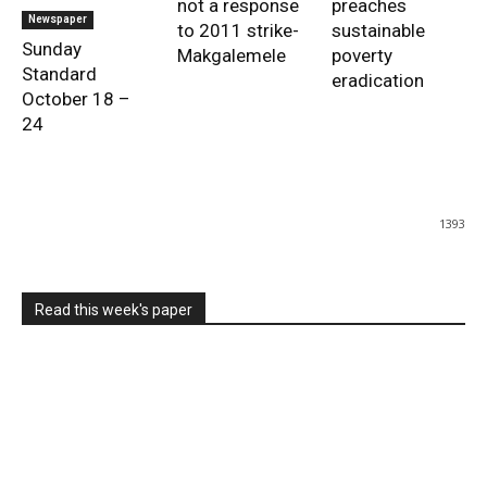
not a response
preaches
Newspaper
to 2011 strike-
sustainable
Sunday
Makgalemele
poverty
Standard
eradication
October 18 –
24
1393
Read this week's paper