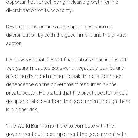
opportunities for achieving inclusive growth for the
diversification of its economy.
Devan said his organisation supports economic
diversification by both the government and the private
sector.
He observed that the last financial crisis had in the last
two years impacted Botswana negatively, particularly
affecting diamond mining. He said there is too much
dependence on the government resources by the
private sector. He stated that the private sector should
go up and take over from the government though there
is a higher risk.
“The World Bank is not here to compete with the
government but to complement the government with