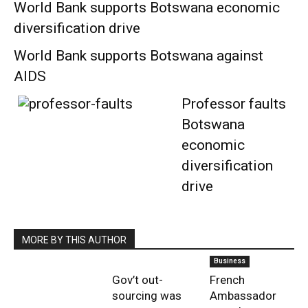
World Bank supports Botswana economic
diversification drive
World Bank supports Botswana against
AIDS
Professor faults
Botswana
economic
diversification
drive
MORE BY THIS AUTHOR
Business
Gov’t out-
French
sourcing was
Ambassador