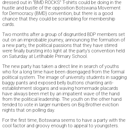
dressed out in “BMD ROCKS” T-shirts could be doing in the
hustle and bustle of the opposition Botswana Movement
for Democracy (BMD) convention, but there is a good
chance that they could be scrambling for membership
cards.
Two months after a group of disgruntled BDP members set
out on an improbable journey, announcing the formation of
a new party, the political passions that they have stirred
were finally bursting into light at the party’s convention held
on Saturday at Letlhabile Primary School.
The new party has taken a direct line in search of youths
who for a long time have been disengaged from the formal
political system. The image of university students in sagging
baggy pants and exposed belly buttons chanting anti-
establishment slogans and waving homemade placards
have always been met by an impatient wave of the hand
from the political leadership. The youth on the other hand
tended to vote in larger numbers on Big Brother eviction
nights that on polling day.
For the first time, Botswana seems to have a party with the
cool factor and groovy enough to appeal to youngsters.