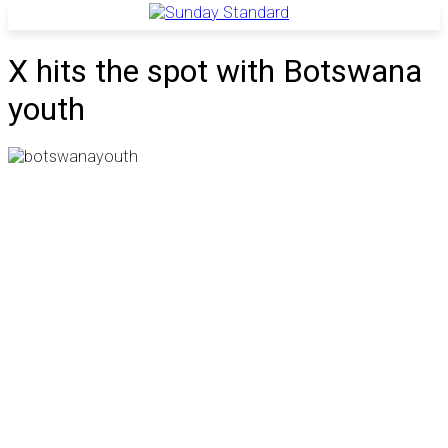
X hits the spot with Botswana
youth