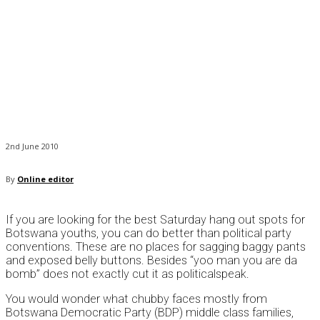
2nd June 2010
By
Online editor
If you are looking for the best Saturday hang out spots for
Botswana youths, you can do better than political party
conventions. These are no places for sagging baggy pants
and exposed belly buttons. Besides “yoo man you are da
bomb” does not exactly cut it as politicalspeak.
You would wonder what chubby faces mostly from
Botswana Democratic Party (BDP) middle class families,