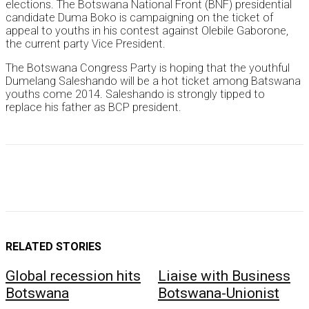
elections. The Botswana National Front (BNF) presidential
candidate Duma Boko is campaigning on the ticket of
appeal to youths in his contest against Olebile Gaborone,
the current party Vice President.
The Botswana Congress Party is hoping that the youthful
Dumelang Saleshando will be a hot ticket among Batswana
youths come 2014. Saleshando is strongly tipped to
replace his father as BCP president.
RELATED STORIES
Global recession hits
Liaise with Business
Botswana
Botswana-Unionist