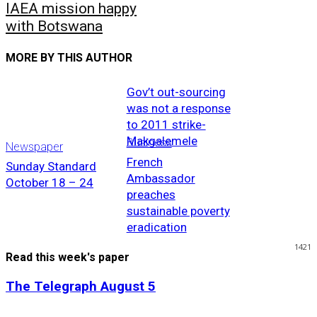
IAEA mission happy
with Botswana
MORE BY THIS AUTHOR
Gov’t out-sourcing
was not a response
to 2011 strike-
Makgalemele
Business
Newspaper
French
Sunday Standard
Ambassador
October 18 – 24
preaches
sustainable poverty
eradication
1421
Read this week's paper
The Telegraph August 5