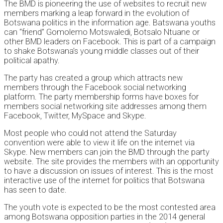
The BMD is pioneering the use of websites to recruit new
members marking a leap forward in the evolution of
Botswana politics in the information age. Batswana youths
can “friend” Gomolemo Motswaledi, Botsalo Ntuane or
other BMD leaders on Facebook. This is part of a campaign
to shake Botswana’s young middle classes out of their
political apathy.
The party has created a group which attracts new
members through the Facebook social networking
platform. The party membership forms have boxes for
members social networking site addresses among them
Facebook, Twitter, MySpace and Skype.
Most people who could not attend the Saturday
convention were able to view it life on the internet via
Skype. New members can join the BMD through the party
website. The site provides the members with an opportunity
to have a discussion on issues of interest. This is the most
interactive use of the internet for politics that Botswana
has seen to date.
The youth vote is expected to be the most contested area
among Botswana opposition parties in the 2014 general