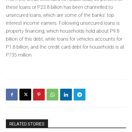
these loans or P23.8 billion has been channelled to
unsecured loans, which are some of the banks’ top
interest income earners. Following unsecured loans is
property financing, which households hold about P9.8
billion of this debt, while loans for vehicles accounts for
P1.8 billion, and the credit card debt for households is at
P735 million.
RELATED STORIES