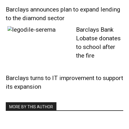
Barclays announces plan to expand lending
to the diamond sector
Barclays Bank
Lobatse donates
to school after
the fire
Barclays turns to IT improvement to support
its expansion
MORE BY THIS AUTHOR