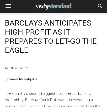
BARCLAYS ANTICIPATES
HIGH PROFIT AS IT
PREPARES TO LET-GO THE
EAGLE
14th November 2019
By
Bonnie Modiakgotla
The country’s second biggest commercial bank by
profitability, Barclays Bank Botswana, is expecting a
bump in profit which will be considerably higher than the