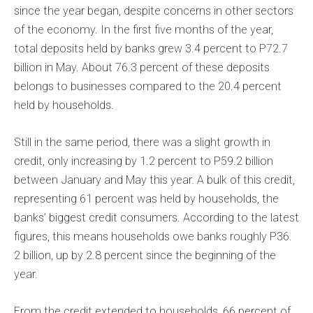
since the year began, despite concerns in other sectors
of the economy. In the first five months of the year,
total deposits held by banks grew 3.4 percent to P72.7
billion in May. About 76.3 percent of these deposits
belongs to businesses compared to the 20.4 percent
held by households.
Still in the same period, there was a slight growth in
credit, only increasing by 1.2 percent to P59.2 billion
between January and May this year. A bulk of this credit,
representing 61 percent was held by households, the
banks’ biggest credit consumers. According to the latest
figures, this means households owe banks roughly P36.
2 billion, up by 2.8 percent since the beginning of the
year.
From the credit extended to households, 66 percent of