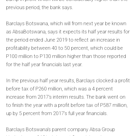
previous period, the bank says.
Barclays Botswana, which will from next year be known
as AbsaBotswana, says it expects its half year results for
the period ended June 2019 to reflect an increase in
profitability between 40 to 50 percent, which could be
P100 million to P130 million higher than those reported
for the half year financials last year.
In the previous half year results, Barclays clocked a profit
before tax of P260 million, which was a 4 percent
increase from 2017’s interim results. The bank went on
to finish the year with a profit before tax of P587 million,
up by 5 percent from 2017’s full year financials.
Barclays Botswana’s parent company Absa Group