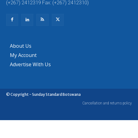
(+267) 2412319 Fax: (+267) 2412310)
About Us
My Account
Advertise With Us
© Copyright - Sunday Standard Botswana
Cancellation and returns policy