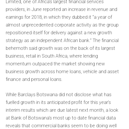
Limited, one of Africa’s largest financial services
providers, in June reported an increase in revenue and
earnings for 2018, in which they dubbed it “a year of
almost unprecedented corporate activity as the group
repositioned itself for delivery against a new growth
strategy as an independent African bank.” The financial
behemoth said growth was on the back of its largest
business, retail in South Africa, where lending
momentum outpaced the market showing new
business growth across home loans, vehicle and asset
finance and personal loans.
While Barclays Botswana did not disclose what has
fuelled growth in its anticipated profit for this year’s
interim results which are due latest next month, a look
at Bank of Botswana’s most up to date financial data
reveals that commercial banks seem to be doing well