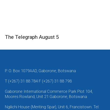
The Telegraph August 5
P. O. Box 1079AAD, Gaborone, Botswana
T (+267) 31 88 784 F (+267) 31 88 798
Gaborone International Commerce Park Plot 104,
Moores Rowland, Unit 21 Gaborone, Botswana
Ngilichi House (Meriting Spar), Unit 6, Francistown. Tel: