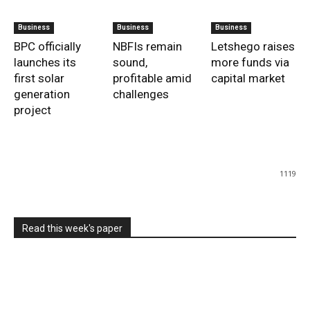
Business
Business
Business
BPC officially
NBFIs remain
Letshego raises
launches its
sound,
more funds via
first solar
profitable amid
capital market
generation
challenges
project
1119
Read this week's paper