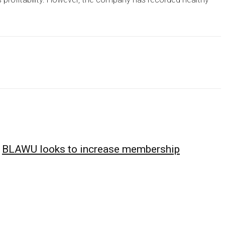
BLAWU looks to increase membership