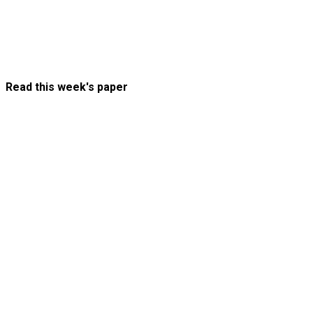
Read this week's paper