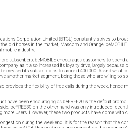
ions Corporation Limited (BTCL) constantly strives to broade
 the old horses in the market, Mascom and Orange, beMOBILE is 
l mobile industry.
 more subscribers, beMOBILE encourages customers to spend a m
mpany as it also increased its loyalty drive, largely because of t
increased its subscriptions to around 400,000. Asked what p
ve another market segment, being those who are willing to sp
o provides the flexibility of free calls during the week, henc
uct have been encouraging as beFREE20 is the default promo 
yside. beFREE30 on the other hand was only introduced recently
g more users. However, these two products have come with c
ongestion during the weekend. It is for the reason that the co
ffered by beMOBILE would in no time impact on the company’s 