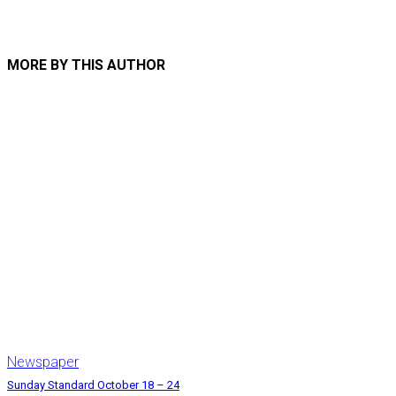
MORE BY THIS AUTHOR
Newspaper
Sunday Standard October 18 – 24