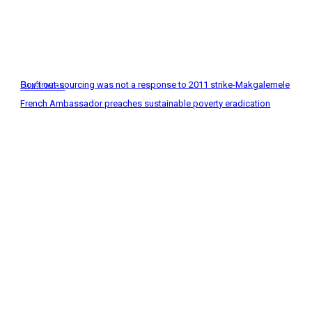
Business
Gov’t out-sourcing was not a response to 2011 strike-Makgalemele
French Ambassador preaches sustainable poverty eradication