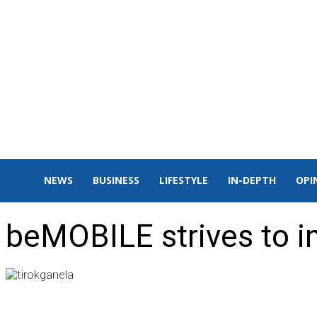
NEWS
BUSINESS
LIFESTYLE
IN-DEPTH
OPI
beMOBILE strives to 