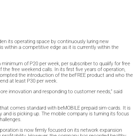
n its operating space by continuously luring new
within a competitive edge as it is currently within the
inimum of P20 per week, per subscriber to qualify for free
he free weekend calls. In its first five years of operation,
rompted the introduction of the beFREE product and who the
end at least P30 per week.
e more innovation and responding to customer needs,” said
that comes standard with beMOBILE prepaid sim-cards. It is
 and is picking up. The mobile company is turning its focus
hallenges.
rporation is now firmly focused on its network expansion
profitability. However, the company has recorded healthy