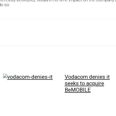
do so.
Vodacom denies it
seeks to acquire
BeMOBILE