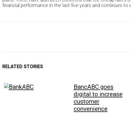
financial performance in the last five years and continues to 
RELATED STORIES
BancABC goes
digital to increase
customer
convenience