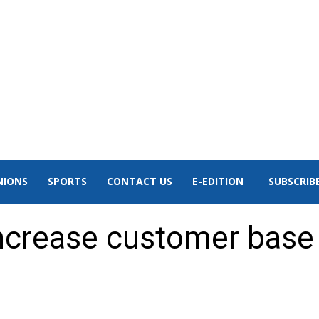
NIONS
SPORTS
CONTACT US
E-EDITION
SUBSCRIB
increase customer base