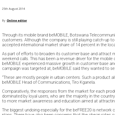
25th August 2014
By
Online editor
Through its mobile brand beMOBILE, Botswana Telecommunicat
customers. Although the company is still playing catch-up to
accepted international market share of 14 percent in the loca
As part of efforts to broaden its customer base and attract
weekend calls. This has been a revenue driver for the mobile co
beMOBILE experienced massive growth in customer base and 
campaign was targeted at, beMOBILE said they wanted to ser
“These are mostly people in urban centers. Such a product als
beMOBILE Head of Communications, Tiro Kganela.
Comparatively, the responses from the market for each prod
dominated by loyal users, who are the majority in the countr
to more market awareness and education aimed at attractin
The biggest undoing especially for the beFREE20 is network c
plans. There have also been concerns that the cheap rates o