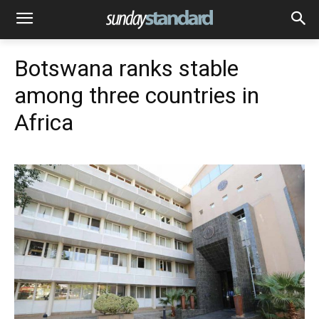
Botswana ranks stable
among three countries in
Africa