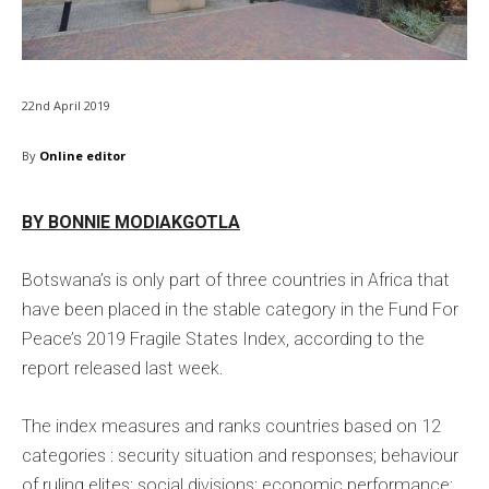
22nd April 2019
By
Online editor
BY BONNIE MODIAKGOTLA
Botswana’s is only part of three countries in Africa that
have been placed in the stable category in the Fund For
Peace’s 2019 Fragile States Index, according to the
report released last week.
The index measures and ranks countries based on 12
categories : security situation and responses; behaviour
of ruling elites; social divisions; economic performance;