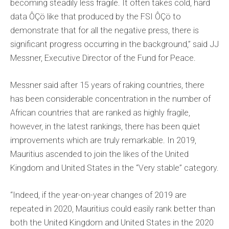
becoming steadily less fragile. It often takes cold, hard
data ÔÇö like that produced by the FSI ÔÇö to
demonstrate that for all the negative press, there is
significant progress occurring in the background,” said JJ
Messner, Executive Director of the Fund for Peace.
Messner said after 15 years of raking countries, there
has been considerable concentration in the number of
African countries that are ranked as highly fragile,
however, in the latest rankings, there has been quiet
improvements which are truly remarkable. In 2019,
Mauritius ascended to join the likes of the United
Kingdom and United States in the “Very stable” category.
“Indeed, if the year-on-year changes of 2019 are
repeated in 2020, Mauritius could easily rank better than
both the United Kingdom and United States in the 2020