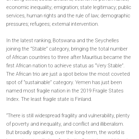
economic inequality; emigration; state legitimacy; public
services, human rights and the rule of law; demographic
pressures; refugees; external intervention.
In the latest ranking, Botswana and the Seychelles
joining the “Stable” category, bringing the total number
of African countries to three after Mauritius became the
first African nation to achieve status as “Very Stable”.
The African trio are just a spot below the most coveted
spot of “sustainable” category. Yemen has just been
named most fragile nation in the 2019 Fragile States
Index. The least fragile state is Finland.
“There is still widespread fragility and vulnerability, plenty
of poverty and inequality, and conflict and illiberalism.
But broadly speaking, over the long-term, the world is