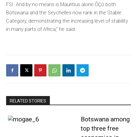
FSI. And by no means is Mauritius alone ÔÇö both
Botswana and the Seychelles now rank in the Stable
Category, demonstrating the increasing level of stability
in many parts of Africa,” he said.
RELATED STORIES
Botswana among
top three free