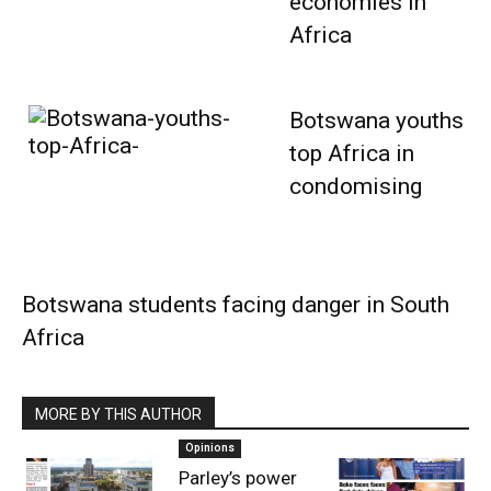
economies in
Africa
Botswana youths
top Africa in
condomising
Botswana students facing danger in South
Africa
MORE BY THIS AUTHOR
Opinions
Parley’s power