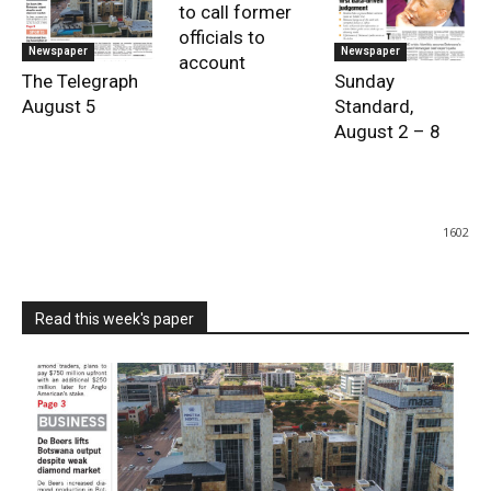
to call former
officials to
Newspaper
Newspaper
account
The Telegraph
Sunday
August 5
Standard,
August 2 – 8
1602
Read this week's paper