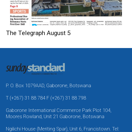
The Telegraph August 5
P. O. Box 1079AAD, Gaborone, Botswana
T (+267) 31 88 784 F (+267) 31 88 798
Gaborone International Commerce Park Plot 104,
Moores Rowland, Unit 21 Gaborone, Botswana
Ngilichi House (Meriting Spar), Unit 6, Francistown. Tel: