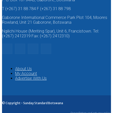
T (+267) 31 88 784 F (+267) 31 88 798
Gaborone International Commerce Park Plot 104, Moores
Rowland, Unit 21 Gaborone, Botswana
Ngilichi House (Meriting Spar), Unit 6, Francistown. Tel:
(+267) 2412319 Fax: (+267) 2412310)
About Us
My Account
Advertise With Us
© Copyright - Sunday Standard Botswana