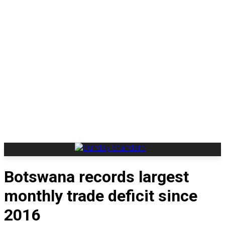
Botswana records largest
monthly trade deficit since
2016