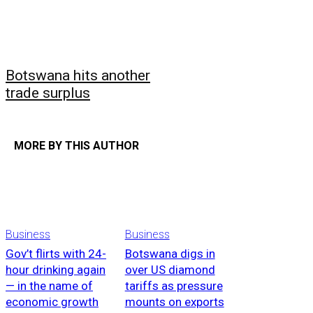
Botswana hits another
trade surplus
MORE BY THIS AUTHOR
Business
Business
Gov’t flirts with 24-
Botswana digs in
hour drinking again
over US diamond
— in the name of
tariffs as pressure
economic growth
mounts on exports