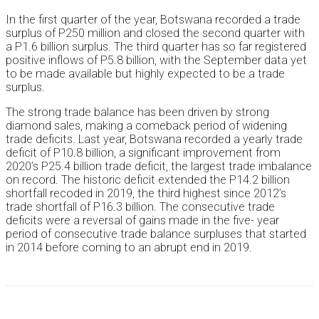
In the first quarter of the year, Botswana recorded a trade
surplus of P250 million and closed the second quarter with
a P1.6 billion surplus. The third quarter has so far registered
positive inflows of P5.8 billion, with the September data yet
to be made available but highly expected to be a trade
surplus.
The strong trade balance has been driven by strong
diamond sales, making a comeback period of widening
trade deficits. Last year, Botswana recorded a yearly trade
deficit of P10.8 billion, a significant improvement from
2020’s P25.4 billion trade deficit, the largest trade imbalance
on record. The historic deficit extended the P14.2 billion
shortfall recoded in 2019, the third highest since 2012’s
trade shortfall of P16.3 billion. The consecutive trade
deficits were a reversal of gains made in the five- year
period of consecutive trade balance surpluses that started
in 2014 before coming to an abrupt end in 2019.