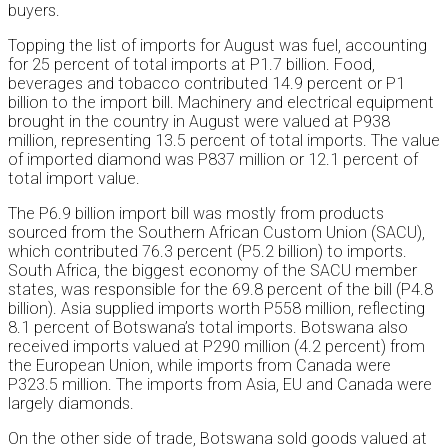
buyers.
Topping the list of imports for August was fuel, accounting
for 25 percent of total imports at P1.7 billion. Food,
beverages and tobacco contributed 14.9 percent or P1
billion to the import bill. Machinery and electrical equipment
brought in the country in August were valued at P938
million, representing 13.5 percent of total imports. The value
of imported diamond was P837 million or 12.1 percent of
total import value.
The P6.9 billion import bill was mostly from products
sourced from the Southern African Custom Union (SACU),
which contributed 76.3 percent (P5.2 billion) to imports.
South Africa, the biggest economy of the SACU member
states, was responsible for the 69.8 percent of the bill (P4.8
billion). Asia supplied imports worth P558 million, reflecting
8.1 percent of Botswana’s total imports. Botswana also
received imports valued at P290 million (4.2 percent) from
the European Union, while imports from Canada were
P323.5 million. The imports from Asia, EU and Canada were
largely diamonds.
On the other side of trade, Botswana sold goods valued at