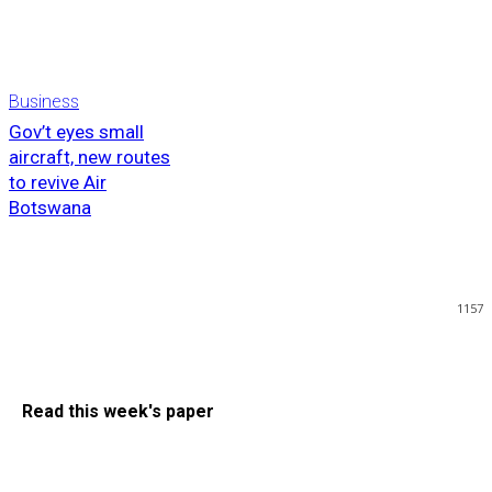
Business
Gov’t eyes small
aircraft, new routes
to revive Air
Botswana
1157
Read this week's paper