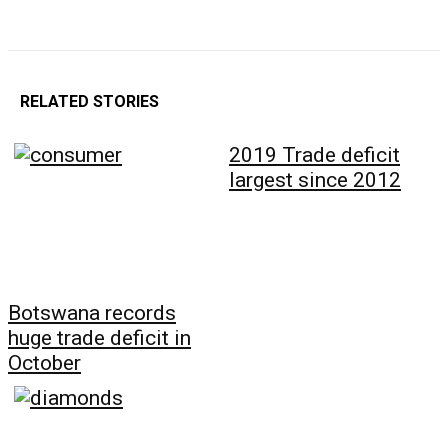
RELATED STORIES
2019 Trade deficit
largest since 2012
Botswana records
huge trade deficit in
October