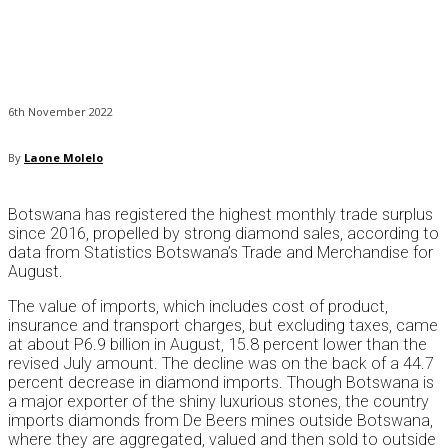
6th November 2022
By
Laone Molelo
Botswana has registered the highest monthly trade surplus
since 2016, propelled by strong diamond sales, according to
data from Statistics Botswana’s Trade and Merchandise for
August.
The value of imports, which includes cost of product,
insurance and transport charges, but excluding taxes, came
at about P6.9 billion in August, 15.8 percent lower than the
revised July amount. The decline was on the back of a 44.7
percent decrease in diamond imports. Though Botswana is
a major exporter of the shiny luxurious stones, the country
imports diamonds from De Beers mines outside Botswana,
where they are aggregated, valued and then sold to outside