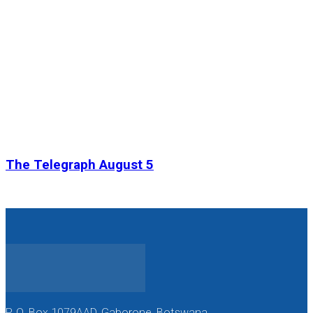
The Telegraph August 5
P. O. Box 1079AAD, Gaborone, Botswana