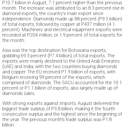
P10.7 billion in August, 7.1 percent higher than the previous
month. The increase was attributed to an 8.3 percent rise in
diamond exports, the country’s main export since
independence. Diamonds made up 88 percent (P9.5 billion)
of total exports, followed by copper at P437 million (4.1
percent). Machinery and electrical equipment exports were
recorded at P204 million, or 1.9 percent of total exports for
the month.
Asia was the top destination for Botswana exports,
gobbling 69.3 percent (P7.4 billion) of total exports. The
exports were mainly destined to the United Arab Emirates
(UAE) and India, with the two countries buying diamonds
and copper. The EU received P1.9 billion of exports, with
Belgium receiving 99 percent of the exports, which
comprised of diamonds. The SACU accounted for the 10.1
percent or P1.1 billion of exports, also largely made up of
diamonds sales.
With strong exports against imports, August delivered the
biggest trade surplus of P3.8 billion, making it the fourth
consecutive surplus and the highest since the beginning of
the year. The previous month’s trade surplus was P1.8
billion.