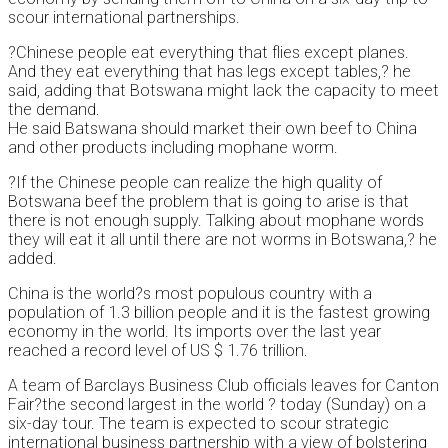
scour international partnerships.
?Chinese people eat everything that flies except planes.
And they eat everything that has legs except tables,? he
said, adding that Botswana might lack the capacity to meet
the demand.
He said Batswana should market their own beef to China
and other products including mophane worm.
?If the Chinese people can realize the high quality of
Botswana beef the problem that is going to arise is that
there is not enough supply. Talking about mophane words
they will eat it all until there are not worms in Botswana,? he
added.
China is the world?s most populous country with a
population of 1.3 billion people and it is the fastest growing
economy in the world. Its imports over the last year
reached a record level of US $ 1.76 trillion.
A team of Barclays Business Club officials leaves for Canton
Fair?the second largest in the world ? today (Sunday) on a
six-day tour. The team is expected to scour strategic
international business partnership with a view of bolstering