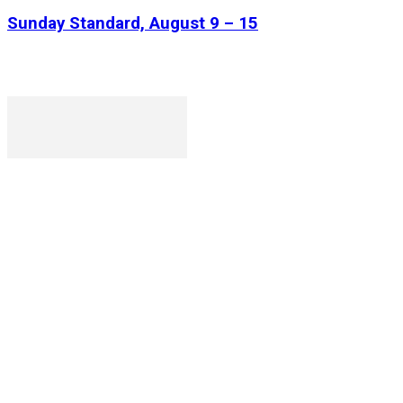
Sunday Standard, August 9 – 15
P. O. Box 1079AAD, Gaborone, Botswana
T (+267) 31 88 784 F (+267) 31 88 798
Gaborone International Commerce Park Plot 104, Moores
Rowland, Unit 21 Gaborone, Botswana
Ngilichi House (Meriting Spar), Unit 6, Francistown. Tel:
(+267) 2412319 Fax: (+267) 2412310)