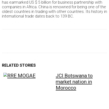
has earmarked US $ 5 billion for business partnership with
companies in Africa. China is renowned for being one of the
oldest countries in trading with other countries. Its history in
international trade dates back to 139 BC.
RELATED STORIES
JCI Botswana to
market nation in
Morocco