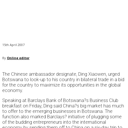
15th April 2007
By
Online editor
The Chinese ambassador designate, Ding Xiaowen, urged
Botswana to look-up to his country in bilateral trade in a bid
for the country to maximize its opportunities in the global
economy.
Speaking at Barclays Bank of Botswana?s Business Club
breakfast on Friday, Ding said China?s big market has much
to offer to the emerging businesses in Botswana. The
function also marked Barclays? initiative of plugging some
of the budding entrepreneurs into the international
economy by sending them off to China on a six-day trip to