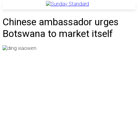
Chinese ambassador urges
Botswana to market itself