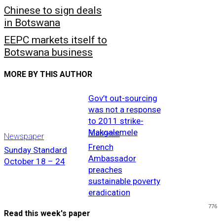
Chinese to sign deals
in Botswana
EEPC markets itself to
Botswana business
MORE BY THIS AUTHOR
Gov’t out-sourcing
was not a response
to 2011 strike-
Makgalemele
Business
Newspaper
French
Sunday Standard
Ambassador
October 18 – 24
preaches
sustainable poverty
eradication
776
Read this week's paper