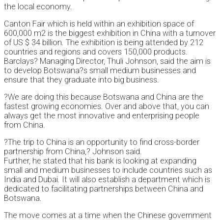
the local economy.
Canton Fair which is held within an exhibition space of
600,000 m2 is the biggest exhibition in China with a turnover
of US $ 34 billion. The exhibition is being attended by 212
countries and regions and covers 150,000 products.
Barclays? Managing Director, Thuli Johnson, said the aim is
to develop Botswana?s small medium businesses and
ensure that they graduate into big business.
?We are doing this because Botswana and China are the
fastest growing economies. Over and above that, you can
always get the most innovative and enterprising people
from China.
?The trip to China is an opportunity to find cross-border
partnership from China,? Johnson said.
Further, he stated that his bank is looking at expanding
small and medium businesses to include countries such as
India and Dubai. It will also establish a department which is
dedicated to facilitating partnerships between China and
Botswana.
The move comes at a time when the Chinese government