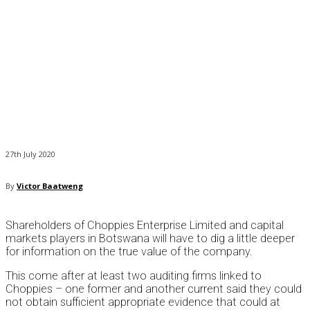
27th July 2020
By
Victor Baatweng
Shareholders of Choppies Enterprise Limited and capital
markets players in Botswana will have to dig a little deeper
for information on the true value of the company.
This come after at least two auditing firms linked to
Choppies – one former and another current said they could
not obtain sufficient appropriate evidence that could at