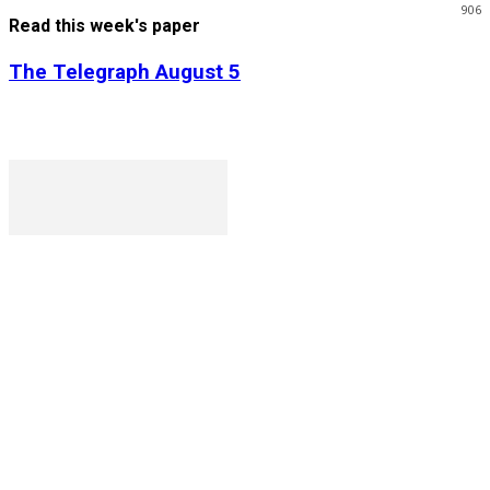
906
Read this week's paper
The Telegraph August 5
P. O. Box 1079AAD, Gaborone, Botswana
T (+267) 31 88 784 F (+267) 31 88 798
Gaborone International Commerce Park Plot 104, Moores
Rowland, Unit 21 Gaborone, Botswana
Ngilichi House (Meriting Spar), Unit 6, Francistown. Tel:
(+267) 2412319 Fax: (+267) 2412310)