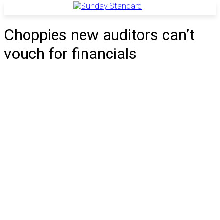
Choppies new auditors can’t
vouch for financials