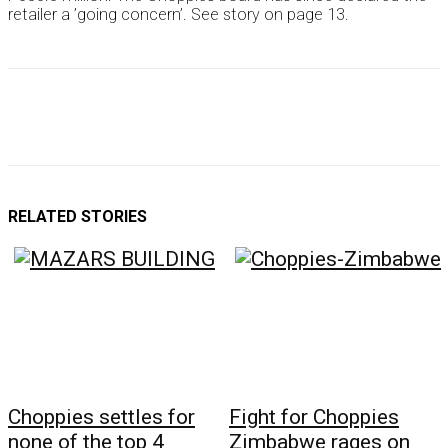
retailer a ’going concern’. See story on page 13.
RELATED STORIES
Choppies settles for
Fight for Choppies
none of the top 4
Zimbabwe rages on