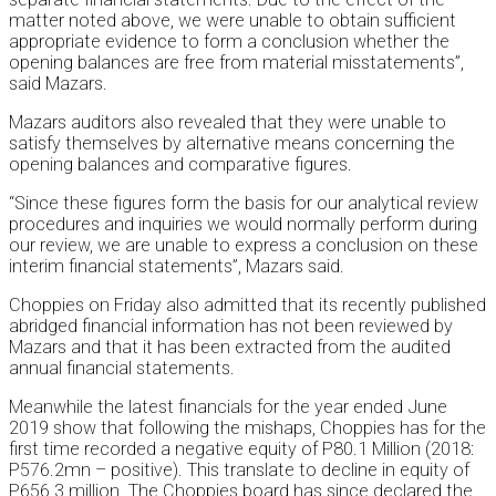
matter noted above, we were unable to obtain sufficient
appropriate evidence to form a conclusion whether the
opening balances are free from material misstatements”,
said Mazars.
Mazars auditors also revealed that they were unable to
satisfy themselves by alternative means concerning the
opening balances and comparative figures.
“Since these figures form the basis for our analytical review
procedures and inquiries we would normally perform during
our review, we are unable to express a conclusion on these
interim financial statements”, Mazars said.
Choppies on Friday also admitted that its recently published
abridged financial information has not been reviewed by
Mazars and that it has been extracted from the audited
annual financial statements.
Meanwhile the latest financials for the year ended June
2019 show that following the mishaps, Choppies has for the
first time recorded a negative equity of P80.1 Million (2018:
P576.2mn – positive). This translate to decline in equity of
P656.3 million. The Choppies board has since declared the