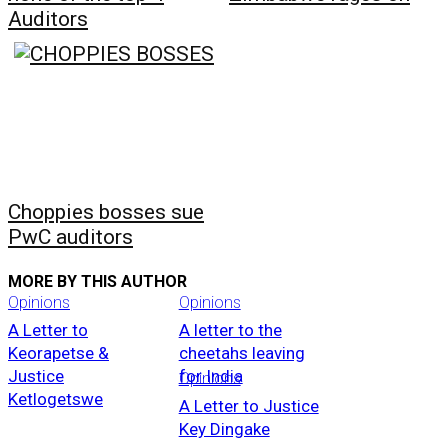
Auditors
Choppies bosses sue
PwC auditors
MORE BY THIS AUTHOR
Opinions
Opinions
A Letter to
A letter to the
Keorapetse &
cheetahs leaving
Justice
for India
Opinions
Ketlogetswe
A Letter to Justice
Key Dingake