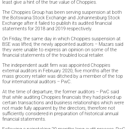
least give a hint of the true value of Choppies.
The Choppies Group has been serving suspension at both
the Botswana Stock Exchange and Johannesburg Stock
Exchange after it failed to publish its audited financial
statements for 2018 and 2019 respectively.
On Friday, the same day in which Choppies suspension at
BSE was lifted, the newly appointed auditors – Mazars said
they were unable to express an opinion on some of the
financial statements of the troubled local retailer.
The independent audit firm was appointed Choppies
external auditors in February 2020, five months after the
mass grocery retailer was ditched by a member of the top
four international auditors – PwC.
At the time of departure, the former auditors – PwC said
that while auditing Choppies financials they had picked up
certain transactions and business relationships which were
not made fully apparent by the directors, therefore not
sufficiently considered in preparation of historical annual
financial statements.