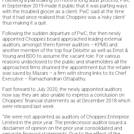
Following a painstaking 20 months long audit process, PwC
in September 2019 made it public that it was parting ways
with the troubled grocer as a client. PwC said at the time
that it had since realised that Choppies was a ‘risky client’
thus making it a quit.
Following the sudden departure of PwC, the then newly
appointed Choppies board approached leading external
auditors, amongst them former auditors – KPMG and
another member of the top four Deloitte as well as Ernst &
Young and BDO to assume the vacant role. For various
reasons undisclosed to the public and shareholders all the
approached firms shunned the appointment but the retailer
was saved by Mazars – a firm with strong links to its Chief
Executive – Ramachandran Ottapathu.
Fast forward to July 2020, the newly appointed auditors
now say they are also unable to express a conclusion on
Choppies’ financial statements as at December 2018 which
were released last week.
“We were not appointed as auditors of Choppies Enterprise
Limited in the prior year. The predecessor auditor issued a
disclaimer of opinion on the prior year consolidated and
separate financial statements. Due to the effect of the