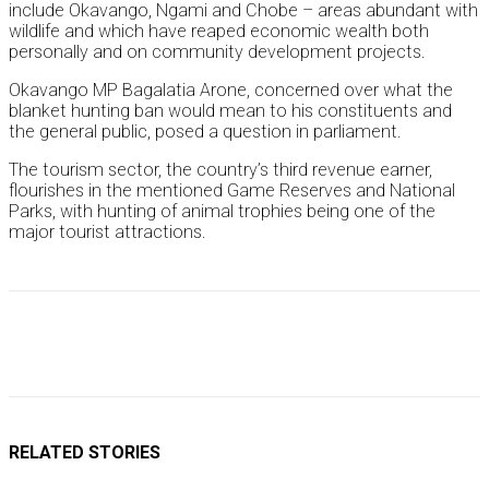
include Okavango, Ngami and Chobe – areas abundant with
wildlife and which have reaped economic wealth both
personally and on community development projects.
Okavango MP Bagalatia Arone, concerned over what the
blanket hunting ban would mean to his constituents and
the general public, posed a question in parliament.
The tourism sector, the country’s third revenue earner,
flourishes in the mentioned Game Reserves and National
Parks, with hunting of animal trophies being one of the
major tourist attractions.
RELATED STORIES