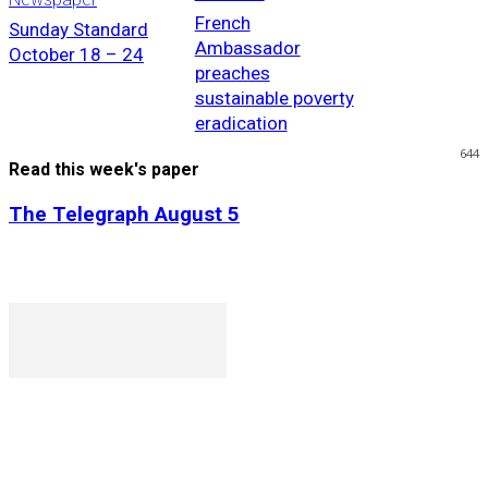
French
Sunday Standard
Ambassador
October 18 – 24
preaches
sustainable poverty
eradication
644
Read this week's paper
The Telegraph August 5
P. O. Box 1079AAD, Gaborone, Botswana
T (+267) 31 88 784 F (+267) 31 88 798
Gaborone International Commerce Park Plot 104, Moores