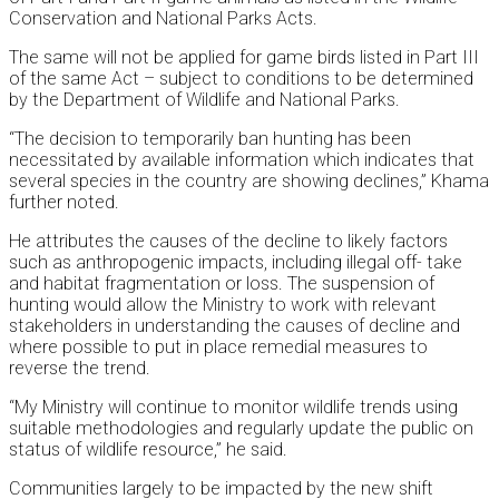
Conservation and National Parks Acts.
The same will not be applied for game birds listed in Part III
of the same Act – subject to conditions to be determined
by the Department of Wildlife and National Parks.
“The decision to temporarily ban hunting has been
necessitated by available information which indicates that
several species in the country are showing declines,” Khama
further noted.
He attributes the causes of the decline to likely factors
such as anthropogenic impacts, including illegal off- take
and habitat fragmentation or loss. The suspension of
hunting would allow the Ministry to work with relevant
stakeholders in understanding the causes of decline and
where possible to put in place remedial measures to
reverse the trend.
“My Ministry will continue to monitor wildlife trends using
suitable methodologies and regularly update the public on
status of wildlife resource,” he said.
Communities largely to be impacted by the new shift