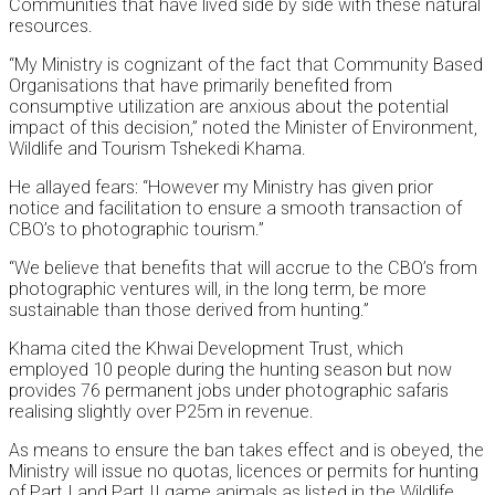
Communities that have lived side by side with these natural
resources.
“My Ministry is cognizant of the fact that Community Based
Organisations that have primarily benefited from
consumptive utilization are anxious about the potential
impact of this decision,” noted the Minister of Environment,
Wildlife and Tourism Tshekedi Khama.
He allayed fears: “However my Ministry has given prior
notice and facilitation to ensure a smooth transaction of
CBO’s to photographic tourism.”
“We believe that benefits that will accrue to the CBO’s from
photographic ventures will, in the long term, be more
sustainable than those derived from hunting.”
Khama cited the Khwai Development Trust, which
employed 10 people during the hunting season but now
provides 76 permanent jobs under photographic safaris
realising slightly over P25m in revenue.
As means to ensure the ban takes effect and is obeyed, the
Ministry will issue no quotas, licences or permits for hunting
of Part I and Part II game animals as listed in the Wildlife