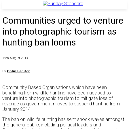
Communities urged to venture
into photographic tourism as
hunting ban looms
18th August 2013
By
Online editor
Community Based Organisations which have been
benefiting from wildlife hunting have been advised to
venture into photographic tourism to mitigate loss of
revenue as government moves to suspend hunting from
January 2014.
The ban on wildlife hunting has sent shock waves amongst
the general public, including political leaders and