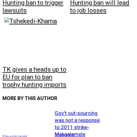
Hunting ban to trigger
Hunting ban will lead
lawsuits
to job losses
TK gives a heads up to
EU for plan to ban
trophy hunting imports
MORE BY THIS AUTHOR
Gov’t out-sourcing
was not a response
to 2011 strike-
Makgalemele
Business
Newspaper