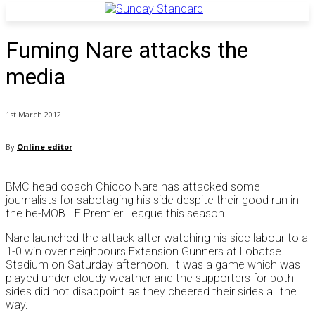
Fuming Nare attacks the
media
1st March 2012
By
Online editor
BMC head coach Chicco Nare has attacked some
journalists for sabotaging his side despite their good run in
the be-MOBILE Premier League this season.
Nare launched the attack after watching his side labour to a
1-0 win over neighbours Extension Gunners at Lobatse
Stadium on Saturday afternoon. It was a game which was
played under cloudy weather and the supporters for both
sides did not disappoint as they cheered their sides all the
way.