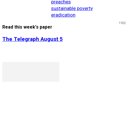
preaches
sustainable poverty
eradication
1102
Read this week's paper
The Telegraph August 5
P. O. Box 1079AAD, Gaborone, Botswana
T (+267) 31 88 784 F (+267) 31 88 798
Gaborone International Commerce Park Plot 104, Moores
Rowland, Unit 21 Gaborone, Botswana
Ngilichi House (Meriting Spar), Unit 6, Francistown. Tel: