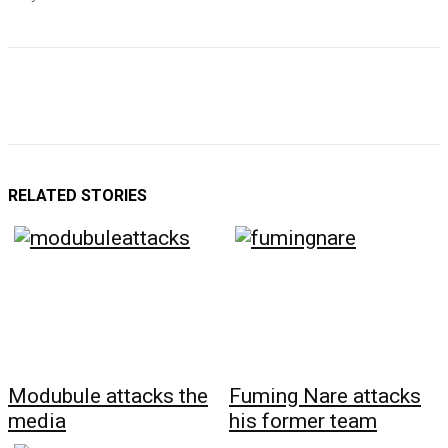
RELATED STORIES
Modubule attacks the
Fuming Nare attacks
media
his former team