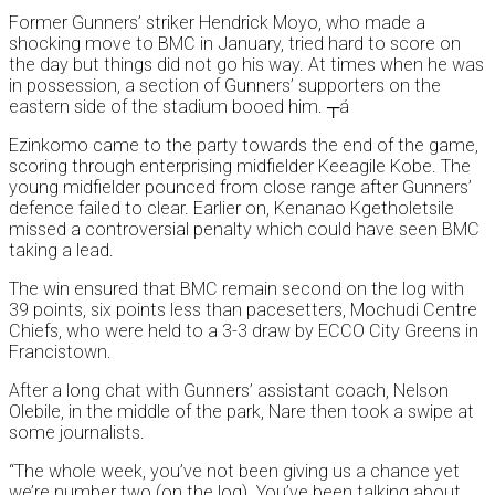
Former Gunners’ striker Hendrick Moyo, who made a
shocking move to BMC in January, tried hard to score on
the day but things did not go his way. At times when he was
in possession, a section of Gunners’ supporters on the
eastern side of the stadium booed him. ┬á
Ezinkomo came to the party towards the end of the game,
scoring through enterprising midfielder Keeagile Kobe. The
young midfielder pounced from close range after Gunners’
defence failed to clear. Earlier on, Kenanao Kgetholetsile
missed a controversial penalty which could have seen BMC
taking a lead.
The win ensured that BMC remain second on the log with
39 points, six points less than pacesetters, Mochudi Centre
Chiefs, who were held to a 3-3 draw by ECCO City Greens in
Francistown.
After a long chat with Gunners’ assistant coach, Nelson
Olebile, in the middle of the park, Nare then took a swipe at
some journalists.
“The whole week, you’ve not been giving us a chance yet
we’re number two (on the log). You’ve been talking about