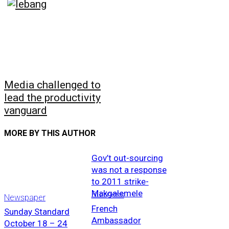
Media challenged to
lead the productivity
vanguard
MORE BY THIS AUTHOR
Gov’t out-sourcing
was not a response
to 2011 strike-
Makgalemele
Business
Newspaper
French
Sunday Standard
Ambassador
October 18 – 24