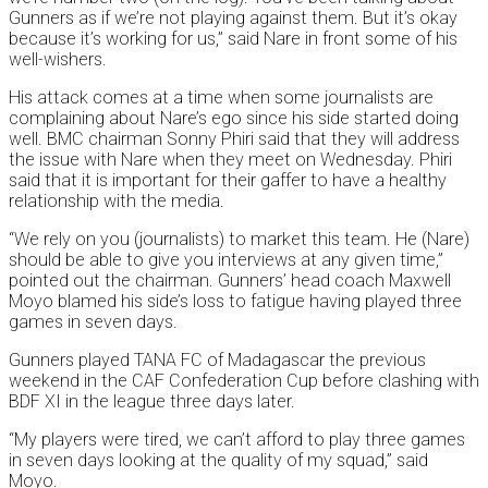
Gunners as if we’re not playing against them. But it’s okay
because it’s working for us,” said Nare in front some of his
well-wishers.
His attack comes at a time when some journalists are
complaining about Nare’s ego since his side started doing
well. BMC chairman Sonny Phiri said that they will address
the issue with Nare when they meet on Wednesday. Phiri
said that it is important for their gaffer to have a healthy
relationship with the media.
“We rely on you (journalists) to market this team. He (Nare)
should be able to give you interviews at any given time,”
pointed out the chairman. Gunners’ head coach Maxwell
Moyo blamed his side’s loss to fatigue having played three
games in seven days.
Gunners played TANA FC of Madagascar the previous
weekend in the CAF Confederation Cup before clashing with
BDF XI in the league three days later.
“My players were tired, we can’t afford to play three games
in seven days looking at the quality of my squad,” said
Moyo.