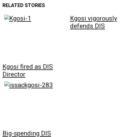
RELATED STORIES
Kgosi vigorously
defends DIS
Kgosi fired as DIS
Director
Big-spending DIS