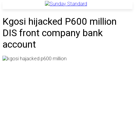
Kgosi hijacked P600 million
DIS front company bank
account