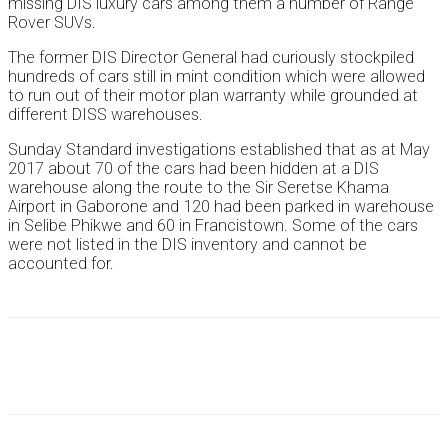
missing DIS luxury cars among them a number of Range
Rover SUVs.
The former DIS Director General had curiously stockpiled
hundreds of cars still in mint condition which were allowed
to run out of their motor plan warranty while grounded at
different DISS warehouses.
Sunday Standard investigations established that as at May
2017 about 70 of the cars had been hidden at a DIS
warehouse along the route to the Sir Seretse Khama
Airport in Gaborone and 120 had been parked in warehouse
in Selibe Phikwe and 60 in Francistown. Some of the cars
were not listed in the DIS inventory and cannot be
accounted for.