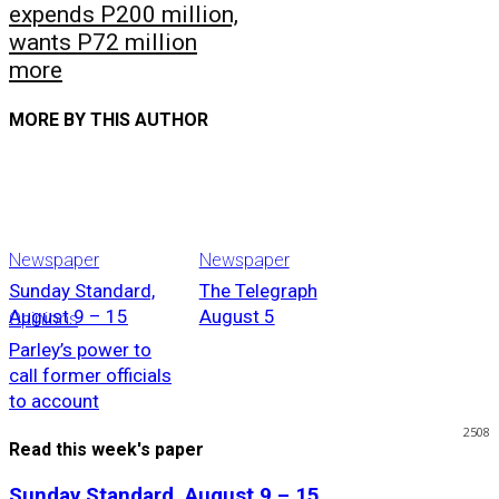
expends P200 million,
wants P72 million
more
MORE BY THIS AUTHOR
Newspaper
Newspaper
Sunday Standard,
The Telegraph
August 9 – 15
August 5
Opinions
Parley’s power to
call former officials
to account
2508
Read this week's paper
Sunday Standard, August 9 – 15