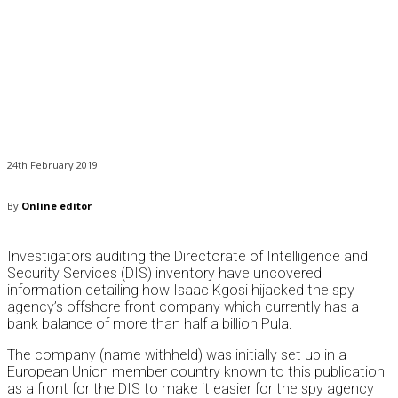
24th February 2019
By
Online editor
Investigators auditing the Directorate of Intelligence and
Security Services (DIS) inventory have uncovered
information detailing how Isaac Kgosi hijacked the spy
agency’s offshore front company which currently has a
bank balance of more than half a billion Pula.
The company (name withheld) was initially set up in a
European Union member country known to this publication
as a front for the DIS to make it easier for the spy agency