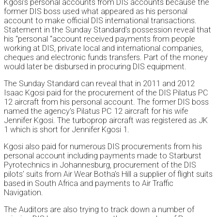
Kgosi’s personal accounts from DIS accounts because the
former DIS boss used what appeared as his personal
account to make official DIS international transactions.
Statement in the Sunday Standard’s possession reveal that
his “personal “account received payments from people
working at DIS, private local and international companies,
cheques and electronic funds transfers. Part of the money
would later be disbursed in procuring DIS equipment.
The Sunday Standard can reveal that in 2011 and 2012
Isaac Kgosi paid for the procurement of the DIS Pilatus PC
12 aircraft from his personal account. The former DIS boss
named the agency’s Pilatus PC 12 aircraft for his wife
Jennifer Kgosi. The turboprop aircraft was registered as JK
1 which is short for Jennifer Kgosi 1.
Kgosi also paid for numerous DIS procurements from his
personal account including payments made to Starburst
Pyrotechnics in Johannesburg, procurement of the DIS
pilots’ suits from Air Wear Botha’s Hill a supplier of flight suits
based in South Africa and payments to Air Traffic
Navigation.
The Auditors are also trying to track down a number of