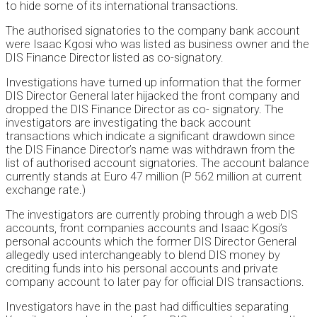
to hide some of its international transactions.
The authorised signatories to the company bank account
were Isaac Kgosi who was listed as business owner and the
DIS Finance Director listed as co-signatory.
Investigations have turned up information that the former
DIS Director General later hijacked the front company and
dropped the DIS Finance Director as co- signatory. The
investigators are investigating the back account
transactions which indicate a significant drawdown since
the DIS Finance Director’s name was withdrawn from the
list of authorised account signatories. The account balance
currently stands at Euro 47 million (P 562 million at current
exchange rate.)
The investigators are currently probing through a web DIS
accounts, front companies accounts and Isaac Kgosi’s
personal accounts which the former DIS Director General
allegedly used interchangeably to blend DIS money by
crediting funds into his personal accounts and private
company account to later pay for official DIS transactions.
Investigators have in the past had difficulties separating