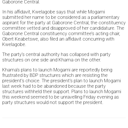
Gaborone Central.
In his affidavit, Kwelagobe says that while Mogami
submitted her name to be considered as a parliamentary
aspirant for the party at Gaborone Central, the constituency
committee vetted and disapproved of her candidature. The
Gaborone Central constituency committee’s acting chair,
Obert Keabetswe, also filed an affidavit concurring with
Kwelagobe.
The party’s central authority has collapsed with party
structures on one side and Khama on the other.
Khama’s plans to launch Mogami are reportedly being
frustrated by BDP structures which are resisting the
president’s choice. The president’s plan to launch Mogami
last week had to be abandoned because the party
structures withheld their support. Plans to launch Mogami
this weekend seemed to be unravelling Friday evening as
party structures would not support the president.