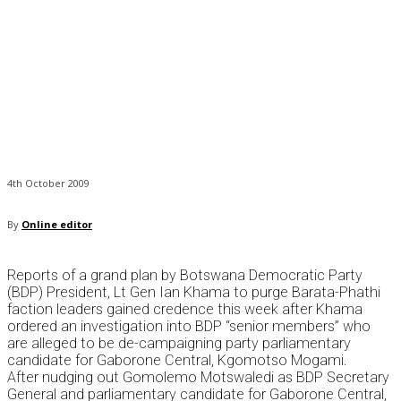
4th October 2009
By
Online editor
Reports of a grand plan by Botswana Democratic Party
(BDP) President, Lt Gen Ian Khama to purge Barata-Phathi
faction leaders gained credence this week after Khama
ordered an investigation into BDP “senior members” who
are alleged to be de-campaigning party parliamentary
candidate for Gaborone Central, Kgomotso Mogami.
After nudging out Gomolemo Motswaledi as BDP Secretary
General and parliamentary candidate for Gaborone Central,