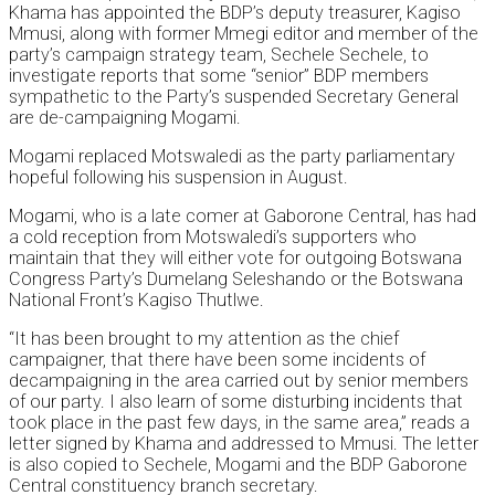
Khama has appointed the BDP’s deputy treasurer, Kagiso
Mmusi, along with former Mmegi editor and member of the
party’s campaign strategy team, Sechele Sechele, to
investigate reports that some “senior” BDP members
sympathetic to the Party’s suspended Secretary General
are de-campaigning Mogami.
Mogami replaced Motswaledi as the party parliamentary
hopeful following his suspension in August.
Mogami, who is a late comer at Gaborone Central, has had
a cold reception from Motswaledi’s supporters who
maintain that they will either vote for outgoing Botswana
Congress Party’s Dumelang Seleshando or the Botswana
National Front’s Kagiso Thutlwe.
“It has been brought to my attention as the chief
campaigner, that there have been some incidents of
decampaigning in the area carried out by senior members
of our party. I also learn of some disturbing incidents that
took place in the past few days, in the same area,” reads a
letter signed by Khama and addressed to Mmusi. The letter
is also copied to Sechele, Mogami and the BDP Gaborone
Central constituency branch secretary.