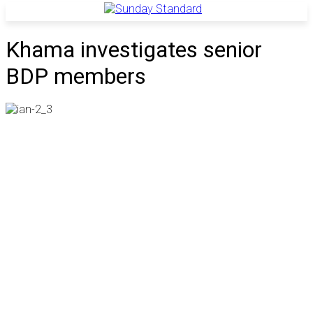
Khama investigates senior
BDP members