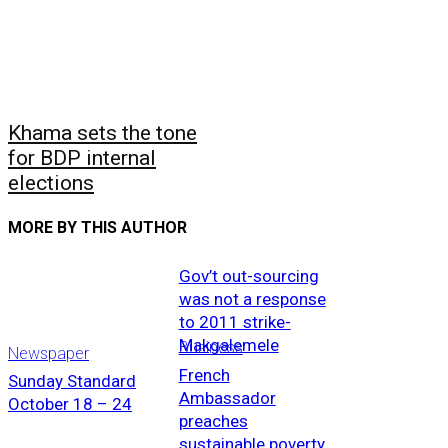
Khama sets the tone
for BDP internal
elections
MORE BY THIS AUTHOR
Gov’t out-sourcing
was not a response
to 2011 strike-
Makgalemele
Business
Newspaper
French
Sunday Standard
Ambassador
October 18 – 24
preaches
sustainable poverty