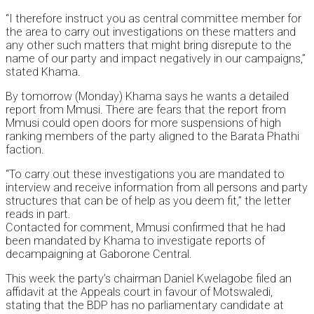
“I therefore instruct you as central committee member for
the area to carry out investigations on these matters and
any other such matters that might bring disrepute to the
name of our party and impact negatively in our campaigns,”
stated Khama.
By tomorrow (Monday) Khama says he wants a detailed
report from Mmusi. There are fears that the report from
Mmusi could open doors for more suspensions of high
ranking members of the party aligned to the Barata Phathi
faction.
“To carry out these investigations you are mandated to
interview and receive information from all persons and party
structures that can be of help as you deem fit,” the letter
reads in part.
Contacted for comment, Mmusi confirmed that he had
been mandated by Khama to investigate reports of
decampaigning at Gaborone Central.
This week the party’s chairman Daniel Kwelagobe filed an
affidavit at the Appeals court in favour of Motswaledi,
stating that the BDP has no parliamentary candidate at