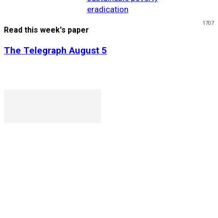
eradication
1707
Read this week's paper
The Telegraph August 5
P. O. Box 1079AAD, Gaborone, Botswana
T (+267) 31 88 784 F (+267) 31 88 798
Gaborone International Commerce Park Plot 104, Moores
Rowland, Unit 21 Gaborone, Botswana
Ngilichi House (Meriting Spar), Unit 6, Francistown. Tel:
(+267) 2412319 Fax: (+267) 2412310)