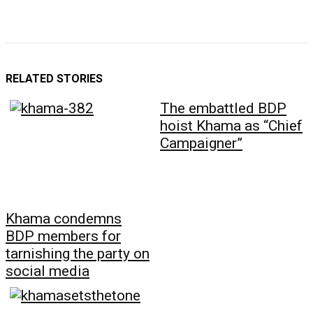
RELATED STORIES
The embattled BDP
hoist Khama as “Chief
Campaigner”
Khama condemns
BDP members for
tarnishing the party on
social media