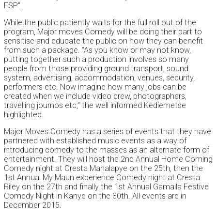
ESP”.
While the public patiently waits for the full roll out of the
program, Major moves Comedy will be doing their part to
sensitise and educate the public on how they can benefit
from such a package. “As you know or may not know,
putting together such a production involves so many
people from those providing ground transport, sound
system, advertising, accommodation, venues, security,
performers etc. Now imagine how many jobs can be
created when we include video crew, photographers,
travelling journos etc,” the well informed Kediemetse
highlighted.
Major Moves Comedy has a series of events that they have
partnered with established music events as a way of
introducing comedy to the masses as an alternate form of
entertainment. They will host the 2nd Annual Home Coming
Comedy night at Cresta Mahalapye on the 25th, then the
1st Annual My Maun experience Comedy night at Cresta
Riley on the 27th and finally the 1st Annual Gamaila Festive
Comedy Night in Kanye on the 30th. All events are in
December 2015.