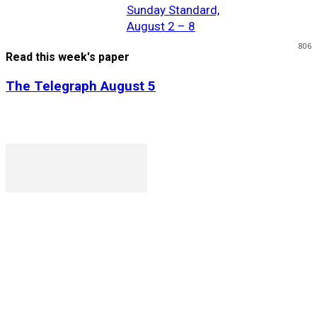
Sunday Standard,
August 2 – 8
806
Read this week's paper
The Telegraph August 5
P. O. Box 1079AAD, Gaborone, Botswana
T (+267) 31 88 784 F (+267) 31 88 798
Gaborone International Commerce Park Plot 104, Moores
Rowland, Unit 21 Gaborone, Botswana
Ngilichi House (Meriting Spar), Unit 6, Francistown. Tel:
(+267) 2412319 Fax: (+267) 2412310)