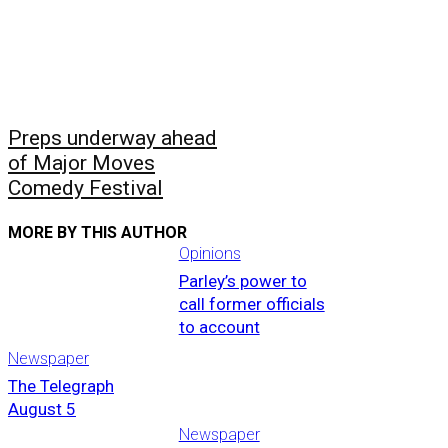
Preps underway ahead
of Major Moves
Comedy Festival
MORE BY THIS AUTHOR
Opinions
Parley’s power to
call former officials
to account
Newspaper
The Telegraph
August 5
Newspaper