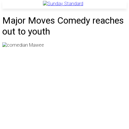
Major Moves Comedy reaches
out to youth