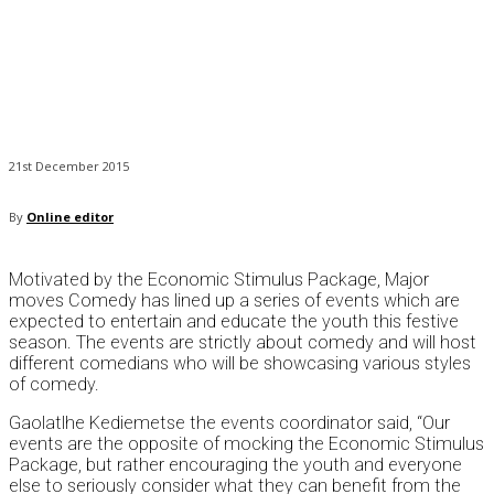
21st December 2015
By
Online editor
Motivated by the Economic Stimulus Package, Major
moves Comedy has lined up a series of events which are
expected to entertain and educate the youth this festive
season. The events are strictly about comedy and will host
different comedians who will be showcasing various styles
of comedy.
Gaolatlhe Kediemetse the events coordinator said, “Our
events are the opposite of mocking the Economic Stimulus
Package, but rather encouraging the youth and everyone
else to seriously consider what they can benefit from the