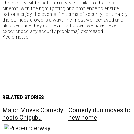
The events will be set up in a style similar to that of a
cinema, with the right lighting and ambience to ensure
patrons enjoy the events. “In terms of security, fortunately
the comedy crowd is always the most well behaved and
also because they come and sit down, we have never
experienced any security problems,” expressed
Kediemetse.
RELATED STORIES
Major Moves Comedy
Comedy duo moves to
hosts Chigubu
new home