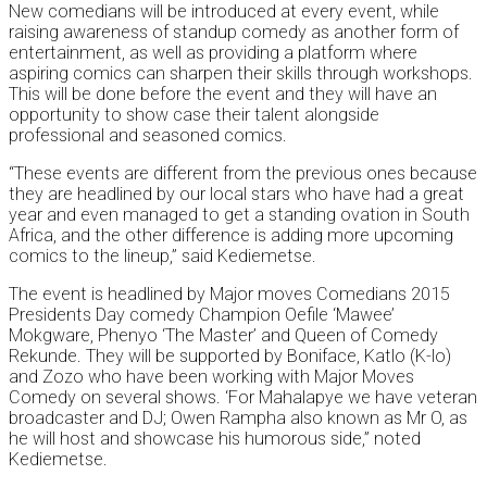
New comedians will be introduced at every event, while
raising awareness of standup comedy as another form of
entertainment, as well as providing a platform where
aspiring comics can sharpen their skills through workshops.
This will be done before the event and they will have an
opportunity to show case their talent alongside
professional and seasoned comics.
“These events are different from the previous ones because
they are headlined by our local stars who have had a great
year and even managed to get a standing ovation in South
Africa, and the other difference is adding more upcoming
comics to the lineup,” said Kediemetse.
The event is headlined by Major moves Comedians 2015
Presidents Day comedy Champion Oefile ‘Mawee’
Mokgware, Phenyo ‘The Master’ and Queen of Comedy
Rekunde. They will be supported by Boniface, Katlo (K-lo)
and Zozo who have been working with Major Moves
Comedy on several shows. ‘For Mahalapye we have veteran
broadcaster and DJ; Owen Rampha also known as Mr O, as
he will host and showcase his humorous side,” noted
Kediemetse.