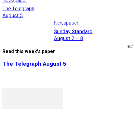
Newspaper
The Telegraph
August 5
Newspaper
Sunday Standard,
August 2 – 8
487
Read this week's paper
The Telegraph August 5
P. O. Box 1079AAD, Gaborone, Botswana
T (+267) 31 88 784 F (+267) 31 88 798