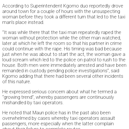
According to Superintendent Kgomo duo reportedly drove
around town for a couple of hours with the unsuspecting
woman before they took a different turn that led to the taxi
man’s place instead.
“It was while there that the taxi man repeatedly raped the
woman without protection while the other man watched,
later at which he left the room so that his partner in crime
could continue with the rape. His timing was bad because
just when he was about to start the act, the woman gave a
loud scream which led to the police on patrol to rush to the
house. Both men were immediately arrested and have been
remanded in custody pending police investigations”, said
Kgomo adding that there had been several other incidents
of this nature.
He expressed serious concern about what he termed a
“growing trend”, whereby passengers are continuously
mishandled by taxi operators.
He noted that Maun police has in the past also been
overwhelmed by cases whereby taxi operators assault
passengers, more especially when the latter complain