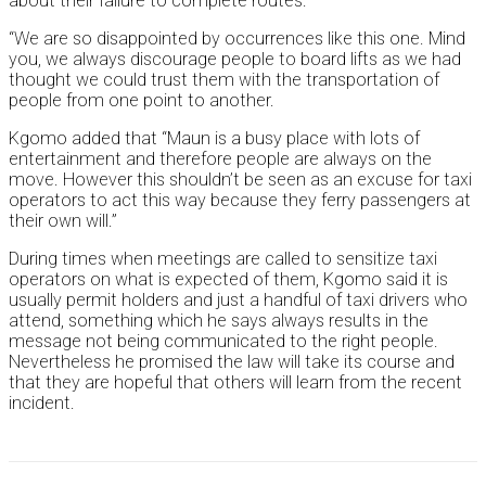
about their failure to complete routes.
“We are so disappointed by occurrences like this one. Mind
you, we always discourage people to board lifts as we had
thought we could trust them with the transportation of
people from one point to another.
Kgomo added that “Maun is a busy place with lots of
entertainment and therefore people are always on the
move. However this shouldn’t be seen as an excuse for taxi
operators to act this way because they ferry passengers at
their own will.”
During times when meetings are called to sensitize taxi
operators on what is expected of them, Kgomo said it is
usually permit holders and just a handful of taxi drivers who
attend, something which he says always results in the
message not being communicated to the right people.
Nevertheless he promised the law will take its course and
that they are hopeful that others will learn from the recent
incident.