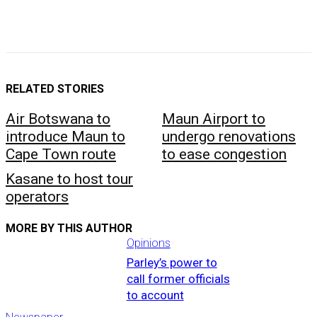
RELATED STORIES
Air Botswana to
Maun Airport to
introduce Maun to
undergo renovations
Cape Town route
to ease congestion
Kasane to host tour
operators
MORE BY THIS AUTHOR
Opinions
Parley’s power to
call former officials
to account