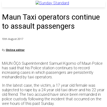
Maun Taxi operators continue
to assault passengers
10th August 2017
By
Online editor
MAUN ÔÇô Superintendent Samuel Kgomo of Maun Police
has said that his Police station continues to record
increasing cases in which passengers are persistently
mishandled by taxi operators.
In the latest case, the victim, a 17 year old female was
subjected to rape by a 24 year old taxi driver and his 22 year
old friend. The two accused have since been remanded in
police custody following the incident that occurred on the
wee hours of this past Sunday.