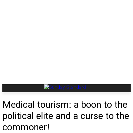
Medical tourism: a boon to the
political elite and a curse to the
commoner!