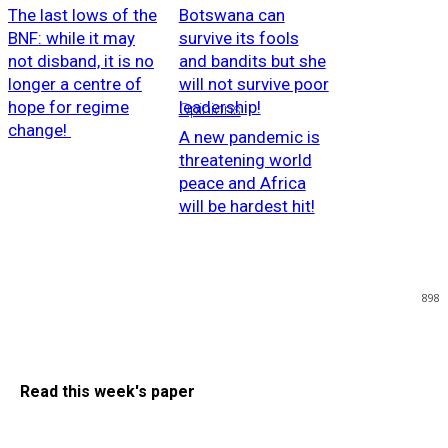
The last lows of the
Botswana can
BNF: while it may
survive its fools
not disband, it is no
and bandits but she
longer a centre of
will not survive poor
hope for regime
leadership!
Opinions
change!
A new pandemic is
threatening world
peace and Africa
will be hardest hit!
898
Read this week's paper