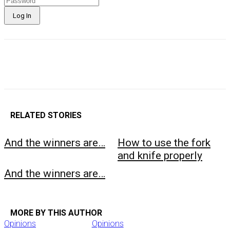
RELATED STORIES
And the winners are…
How to use the fork
and knife properly
And the winners are…
MORE BY THIS AUTHOR
Opinions
Opinions