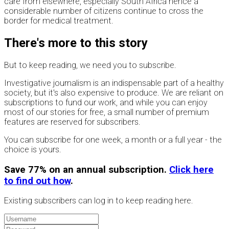
care from elsewhere, especially South Africa hence a
considerable number of citizens continue to cross the
border for medical treatment.
There's more to this story
But to keep reading, we need you to subscribe.
Investigative journalism is an indispensable part of a healthy
society, but it's also expensive to produce. We are reliant on
subscriptions to fund our work, and while you can enjoy
most of our stories for free, a small number of premium
features are reserved for subscribers.
You can subscribe for one week, a month or a full year - the
choice is yours.
Save 77% on an annual subscription.
Click here
to find out how
.
Existing subscribers can log in to keep reading here.