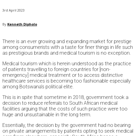
3rd April 2023
By
Kenneth Dipholo
There is an ever growing and expanding market for prestige
among consumerists with a taste for finer things in life such
as prestigious brands and medical tourism is no exception.
Medical tourism which is herein understood as the practice
of patients travelling to foreign countries for [non-
emergency] medical treatment or to access distinctive
healthcare services is becoming too fashionable especially
among Botswana’s political elite.
This is in spite that sometime in 2018, government took a
decision to reduce referrals to South African medical
facilities arguing that the costs of such practice were too
huge and unsustainable in the long term.
Essentially, the decision by the government had no bearing
on private arrangements by patients opting to seek medical