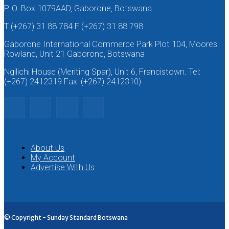
P. O. Box 1079AAD, Gaborone, Botswana
T (+267) 31 88 784 F (+267) 31 88 798
Gaborone International Commerce Park Plot 104, Moores
Rowland, Unit 21 Gaborone, Botswana
Ngilichi House (Meriting Spar), Unit 6, Francistown. Tel:
(+267) 2412319 Fax: (+267) 2412310)
About Us
My Account
Advertise With Us
© Copyright - Sunday Standard Botswana