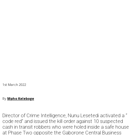
1st March 2022
By
Mpho Keleboge
Director of Crime Intelligence, Nunu Lesetedi activated a “
code red” and issued the kill order against 10 suspected
cash in transit robbers who were holed inside a safe house
at Phase Two opposite the Gaborone Central Business