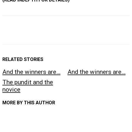
RELATED STORIES
And the winners are…
And the winners are…
The pundit and the
novice
MORE BY THIS AUTHOR