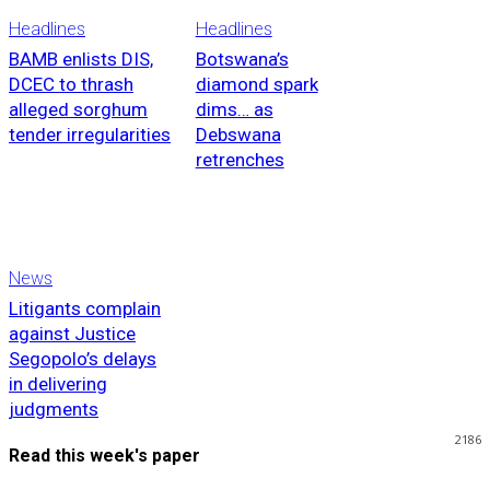
Headlines
Headlines
BAMB enlists DIS,
Botswana’s
DCEC to thrash
diamond spark
alleged sorghum
dims… as
tender irregularities
Debswana
retrenches
News
Litigants complain
against Justice
Segopolo’s delays
in delivering
judgments
2186
Read this week's paper