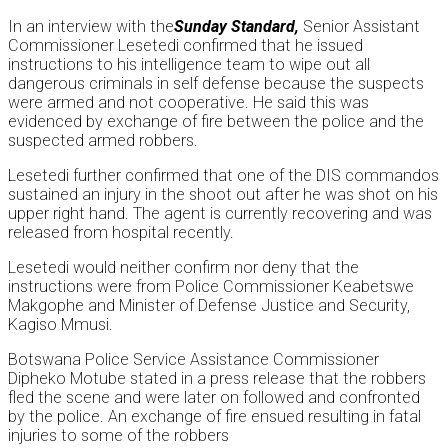
In an interview with the
Sunday
Standard,
Senior Assistant
Commissioner Lesetedi confirmed that he issued
instructions to his intelligence team to wipe out all
dangerous criminals in self defense because the suspects
were armed and not cooperative. He said this was
evidenced by exchange of fire between the police and the
suspected armed robbers.
Lesetedi further confirmed that one of the DIS commandos
sustained an injury in the shoot out after he was shot on his
upper right hand. The agent is currently recovering and was
released from hospital recently.
Lesetedi would neither confirm nor deny that the
instructions were from Police Commissioner Keabetswe
Makgophe and Minister of Defense Justice and Security,
Kagiso Mmusi.
Botswana Police Service Assistance Commissioner
Dipheko Motube stated in a press release that the robbers
fled the scene and were later on followed and confronted
by the police. An exchange of fire ensued resulting in fatal
injuries to some of the robbers