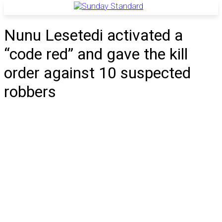
Nunu Lesetedi activated a
“code red” and gave the kill
order against 10 suspected
robbers