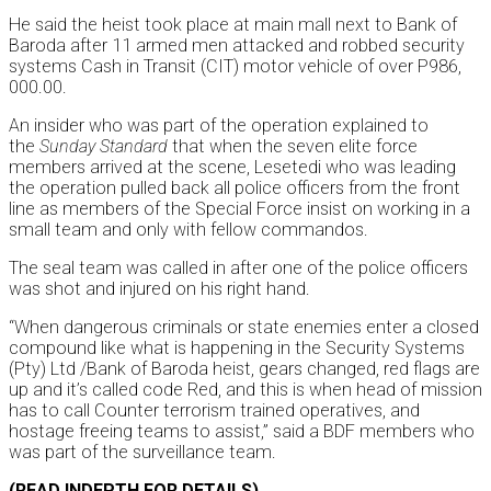
He said the heist took place at main mall next to Bank of
Baroda after 11 armed men attacked and robbed security
systems Cash in Transit (CIT) motor vehicle of over P986,
000.00.
An insider who was part of the operation explained to
the
Sunday
Standard
that when the seven elite force
members arrived at the scene, Lesetedi who was leading
the operation pulled back all police officers from the front
line as members of the Special Force insist on working in a
small team and only with fellow commandos.
The seal team was called in after one of the police officers
was shot and injured on his right hand.
“When dangerous criminals or state enemies enter a closed
compound like what is happening in the Security Systems
(Pty) Ltd /Bank of Baroda heist, gears changed, red flags are
up and it’s called code Red, and this is when head of mission
has to call Counter terrorism trained operatives, and
hostage freeing teams to assist,” said a BDF members who
was part of the surveillance team.
(READ INDEPTH FOR DETAILS)