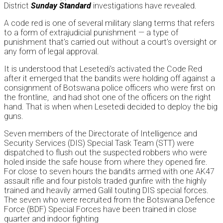
District
Sunday
Standard
investigations have revealed.
A code red is one of several military slang terms that refers
to a form of extrajudicial punishment — a type of
punishment that’s carried out without a court’s oversight or
any form of legal approval.
It is understood that Lesetedi’s activated the Code Red
after it emerged that the bandits were holding off against a
consignment of Botswana police officers who were first on
the frontline, and had shot one of the officers on the right
hand. That is when when Lesetedi decided to deploy the big
guns.
Seven members of the Directorate of Intelligence and
Security Services (DIS) Special Task Team (STT) were
dispatched to flush out the suspected robbers who were
holed inside the safe house from where they opened fire.
For close to seven hours the bandits armed with one AK47
assault rifle and four pistols traded gunfire with the highly
trained and heavily armed Galil touting DIS special forces.
The seven who were recruited from the Botswana Defence
Force (BDF) Special Forces have been trained in close
quarter and indoor fighting