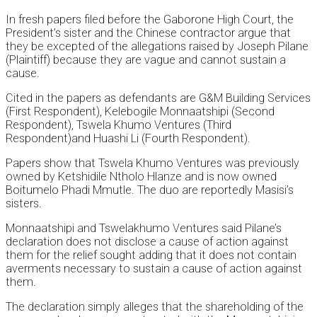
In fresh papers filed before the Gaborone High Court, the
President’s sister and the Chinese contractor argue that
they be excepted of the allegations raised by Joseph Pilane
(Plaintiff) because they are vague and cannot sustain a
cause.
Cited in the papers as defendants are G&M Building Services
(First Respondent), Kelebogile Monnaatshipi (Second
Respondent), Tswela Khumo Ventures (Third
Respondent)and Huashi Li (Fourth Respondent).
Papers show that Tswela Khumo Ventures was previously
owned by Ketshidile Ntholo Hlanze and is now owned
Boitumelo Phadi Mmutle. The duo are reportedly Masisi’s
sisters.
Monnaatshipi and Tswelakhumo Ventures said Pilane’s
declaration does not disclose a cause of action against
them for the relief sought adding that it does not contain
averments necessary to sustain a cause of action against
them.
The declaration simply alleges that the shareholding of the