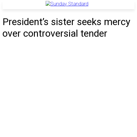
President’s sister seeks mercy
over controversial tender