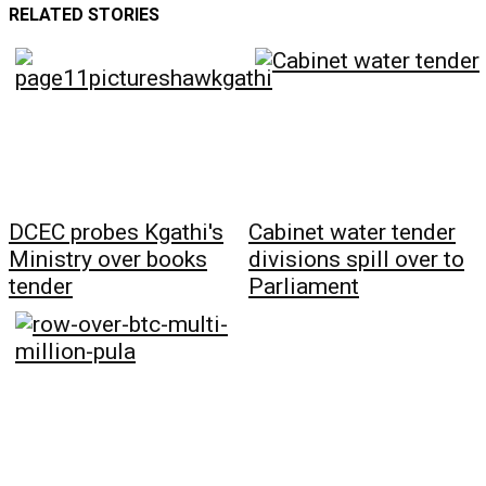
RELATED STORIES
DCEC probes Kgathi's
Cabinet water tender
Ministry over books
divisions spill over to
tender
Parliament