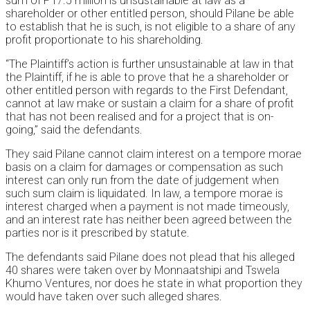
sum of P17.5 million is unsustainable at law as a
shareholder or other entitled person, should Pilane be able
to establish that he is such, is not eligible to a share of any
profit proportionate to his shareholding.
“The Plaintiff’s action is further unsustainable at law in that
the Plaintiff, if he is able to prove that he a shareholder or
other entitled person with regards to the First Defendant,
cannot at law make or sustain a claim for a share of profit
that has not been realised and for a project that is on-
going,” said the defendants.
They said Pilane cannot claim interest on a tempore morae
basis on a claim for damages or compensation as such
interest can only run from the date of judgement when
such sum claim is liquidated. In law, a tempore morae is
interest charged when a payment is not made timeously,
and an interest rate has neither been agreed between the
parties nor is it prescribed by statute.
The defendants said Pilane does not plead that his alleged
40 shares were taken over by Monnaatshipi and Tswela
Khumo Ventures, nor does he state in what proportion they
would have taken over such alleged shares.