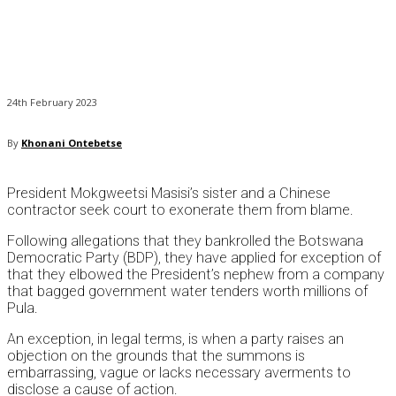
24th February 2023
By
Khonani Ontebetse
President Mokgweetsi Masisi’s sister and a Chinese
contractor seek court to exonerate them from blame.
Following allegations that they bankrolled the Botswana
Democratic Party (BDP), they have applied for exception of
that they elbowed the President’s nephew from a company
that bagged government water tenders worth millions of
Pula.
An exception, in legal terms, is when a party raises an
objection on the grounds that the summons is
embarrassing, vague or lacks necessary averments to
disclose a cause of action.