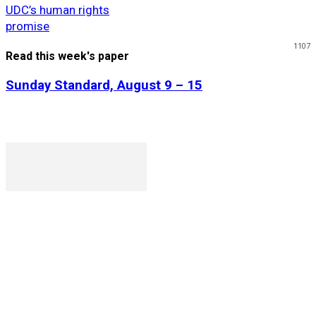
UDC’s human rights
promise
1107
Read this week's paper
Sunday Standard, August 9 – 15
P. O. Box 1079AAD, Gaborone, Botswana
T (+267) 31 88 784 F (+267) 31 88 798
Gaborone International Commerce Park Plot 104, Moores
Rowland, Unit 21 Gaborone, Botswana
Ngilichi House (Meriting Spar), Unit 6, Francistown. Tel:
(+267) 2412319 Fax: (+267) 2412310)