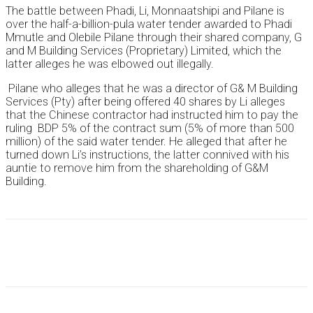
The battle between Phadi, Li, Monnaatshipi and Pilane is
over the half-a-billion-pula water tender awarded to Phadi
Mmutle and Olebile Pilane through their shared company, G
and M Building Services (Proprietary) Limited, which the
latter alleges he was elbowed out illegally.
Pilane who alleges that he was a director of G& M Building
Services (Pty) after being offered 40 shares by Li alleges
that the Chinese contractor had instructed him to pay the
ruling BDP 5% of the contract sum (5% of more than 500
million) of the said water tender. He alleged that after he
turned down Li’s instructions, the latter connived with his
auntie to remove him from the shareholding of G&M
Building.