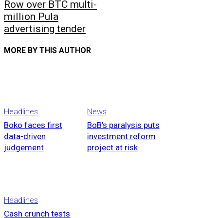
Row over BTC multi-
million Pula
advertising tender
MORE BY THIS AUTHOR
Headlines
News
Boko faces first
BoB’s paralysis puts
data-driven
investment reform
judgement
project at risk
Headlines
Cash crunch tests