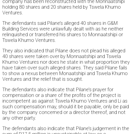
company has been reconstructed with the Monnaatshipi
holding 80 shares and 20 shares held by Tswela Khumo
Ventures.
The defendants said Pilane’s alleged 40 shares in G&M
Building Services were unlawfully dealt with as he neither
relinquished or transferred his shares to Monnaatshipi or
Tswela Khumo Ventures.
They also indicated that Pilane does not plead his alleged
40 shares were taken over by Monnaatshipi and Tswela
Khumo Ventures nor does he state in what proportion they
have taken over such alleged shares. They said Pilane fails
to show a nexus between Monaatshipi and Tswela Khumo
Ventures and the relief that is sought.
The defendants also indicate that Pilane’s prayer for
compensation or a share of the profits of the project is
incompetent as against Tswela Khumo Ventures and Li as
such compensation may, should it be payable, only be paid
by the company concerned or a director thereof, and not
any other party.
The defendants also indicate that Pilane’s judgement in the