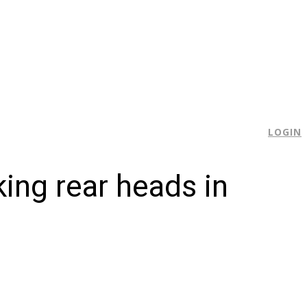
E
LOGIN
king rear heads in