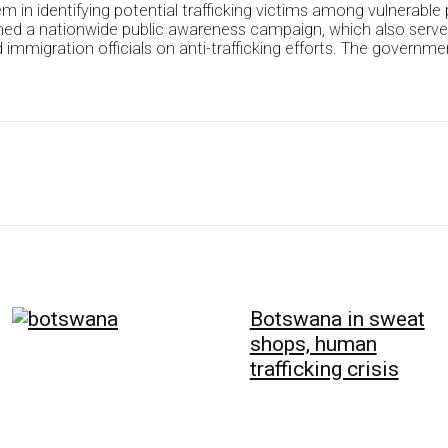
 in identifying potential trafficking victims among vulnerable 
ed a nationwide public awareness campaign, which also served t
migration officials on anti-trafficking efforts. The government 
Botswana in sweat
shops, human
trafficking crisis