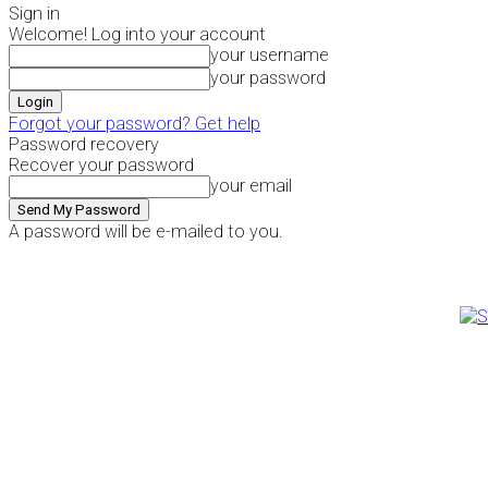
Sign in
Welcome! Log into your account
your username
your password
Forgot your password? Get help
Password recovery
Recover your password
your email
A password will be e-mailed to you.
Thursday, August 6, 2026