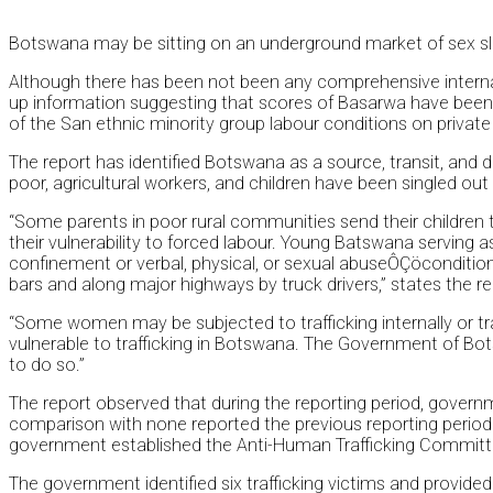
Botswana may be sitting on an underground market of sex slav
Although there has been not been any comprehensive internat
up information suggesting that scores of Basarwa have been tu
of the San ethnic minority group labour conditions on private 
The report has identified Botswana as a source, transit, and
poor, agricultural workers, and children have been singled out
“Some parents in poor rural communities send their children to
their vulnerability to forced labour. Young Batswana serving
confinement or verbal, physical, or sexual abuseÔÇöconditions 
bars and along major highways by truck drivers,” states the re
“Some women may be subjected to trafficking internally or t
vulnerable to trafficking in Botswana. The Government of Bots
to do so.”
The report observed that during the reporting period, governm
comparison with none reported the previous reporting period.
government established the Anti-Human Trafficking Committee, 
The government identified six trafficking victims and provid