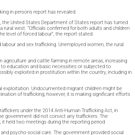
ing in persons report has revealed.
, the United States Department of States report has turned
ural west. “Officials confirmed for both adults and children
e level of forced labour”, the report stated.
d labour and sex trafficking. Unemployed women, the rural
n agriculture and cattle farming in remote areas, increasing
 to education and basic necessities or subjected to
bly exploited in prostitution within the country, including in
al exploitation. Undocumented migrant children might be
ion of trafficking; however, it is making significant efforts
affickers under the 2014 Anti-Human Trafficking Act, in
he government did not convict any traffickers. The
it held two meetings during the reporting period.
al and psycho-social care. The government provided social