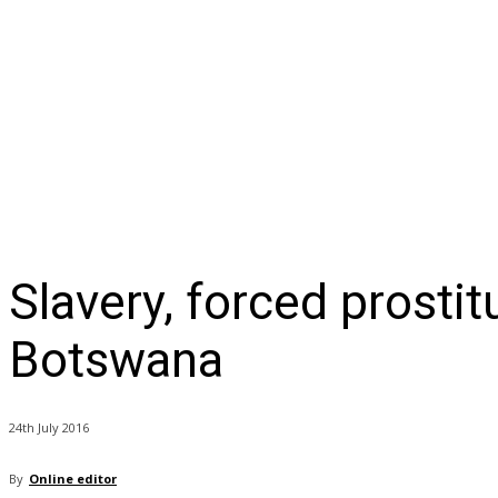
NEWS
BUSINESS
LIFESTYLE
IN-DEPTH
OPI
Slavery, forced prostit
Botswana
24th July 2016
By
Online editor