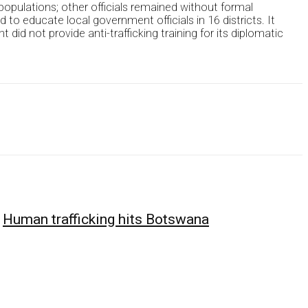
populations; other officials remained without formal
o educate local government officials in 16 districts. It
did not provide anti-trafficking training for its diplomatic
Human trafficking hits Botswana