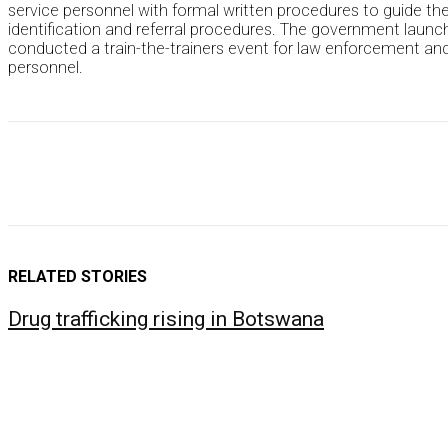
service personnel with formal written procedures to guide them
identification and referral procedures. The government launch
conducted a train-the-trainers event for law enforcement and im
personnel.
RELATED STORIES
Drug trafficking rising in Botswana