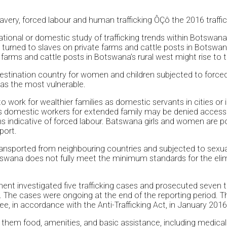
ery, forced labour and human trafficking ÔÇô the 2016 traffick
ional or domestic study of trafficking trends within Botswana
rned to slaves on private farms and cattle posts in Botswana r
farms and cattle posts in Botswana’s rural west might rise to th
 destination country for women and children subjected to force
 as the most vulnerable.
 work for wealthier families as domestic servants in cities or i
 as domestic workers for extended family may be denied access
indicative of forced labour. Batswana girls and women are possi
port.
ransported from neighbouring countries and subjected to sexu
wana does not fully meet the minimum standards for the eliminat
ent investigated five trafficking cases and prosecuted seven tr
 The cases were ongoing at the end of the reporting period. T
in accordance with the Anti-Trafficking Act, in January 2016; 
ed them food, amenities, and basic assistance, including medic