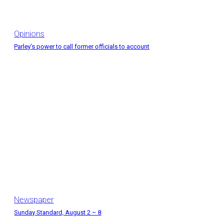
Opinions
Parley’s power to call former officials to account
Newspaper
Sunday Standard, August 2 – 8