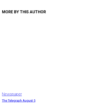
MORE BY THIS AUTHOR
Newspaper
The Telegraph August 5