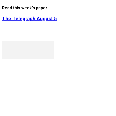
Read this week's paper
The Telegraph August 5
P. O. Box 1079AAD, Gaborone, Botswana
T (+267) 31 88 784 F (+267) 31 88 798
Gaborone International Commerce Park Plot 104, Moores Ro
Ngilichi House (Meriting Spar), Unit 6, Francistown. Tel: (+26