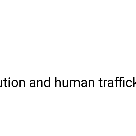
NIONS
SPORTS
CONTACT US
E-EDITION
SUBSCRIB
ution and human traffic