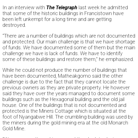
In an interview with
The Telegraph
last week he admitted
that some of the historic buildings in Francistown have
been left unkempt for a long time and are getting
destroyed.
“There are a number of buildings which are not documented
and protected. Our main challenge is that we have shortage
of funds. We have documented some of them but the main
challenge we have is lack of funds. We have to identify
some of these buildings and restore them,” he emphasized.
While he could not produce the number of buildings that
have been documented, Matheakgomo said the other
challenge is due to the fact that they cannot locate the
previous owners as they are private property. He however
said they have over the years managed to document some
buildings such as the Hexagonal building and the old jail
house. One of the buildings that is not documented and
protected is the Miners Cottage which is situated at the
foot of Nyangabwe Hill. The crumbling building was used by
the miners during the gold mining era at the old Monarch
Gold Mine.