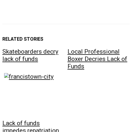
RELATED STORIES
Skateboarders decry
Local Professional
lack of funds
Boxer Decries Lack of
Funds
Lack of funds
impedes repatriation