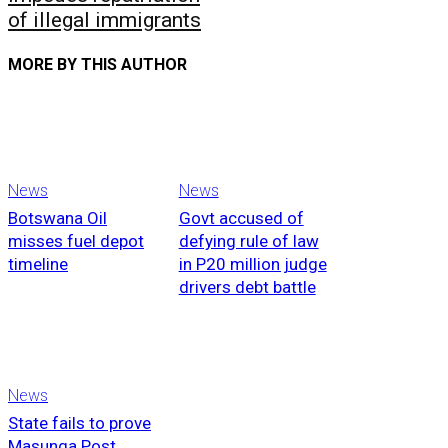
of illegal immigrants
MORE BY THIS AUTHOR
News
News
Botswana Oil
Govt accused of
misses fuel depot
defying rule of law
timeline
in P20 million judge
drivers debt battle
News
State fails to prove
Masunga Post