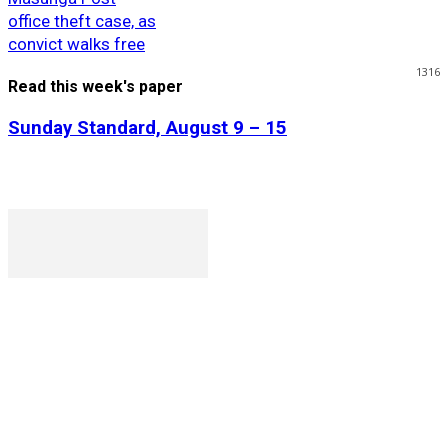
office theft case, as
convict walks free
1316
Read this week's paper
Sunday Standard, August 9 – 15
P. O. Box 1079AAD, Gaborone, Botswana
T (+267) 31 88 784 F (+267) 31 88 798
Gaborone International Commerce Park Plot 104, Moores
Rowland, Unit 21 Gaborone, Botswana
Ngilichi House (Meriting Spar), Unit 6, Francistown. Tel: