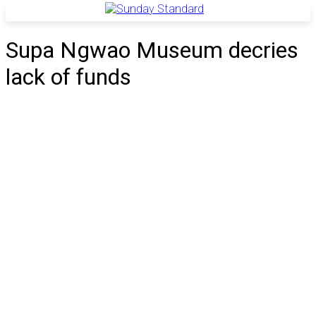
Supa Ngwao Museum decries
lack of funds