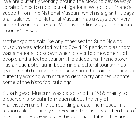
“We are currently working around the clock to devise ways
to raise funds to meet our obligations. We get our financial
support from the National Museum which is a grant. It pays
staff salaries. The National Museum has always been very
supportive in that regard. We have to find ways to generate
income,” he said.
Matheakgomo said like any other sector, Supa Ngwao
Museum was affected by the Covid 19 pandemic as there
was a national lockdown which prevented movement of
people and affected tourism. He added that Francistown
has a huge potential in becoming a cultural tourism hub
given its rich history. On a positive note he said that they are
currently working with stakeholders to try and resuscitate
some of the historical buildings.
Supa Ngwao Museum was established in 1986 mainly to
preserve historical information about the city of
Francistown and the surrounding areas. The museum is
responsible for mainly showcasing the history and culture of
Bakalanga people who are the dominant tribe in the area.