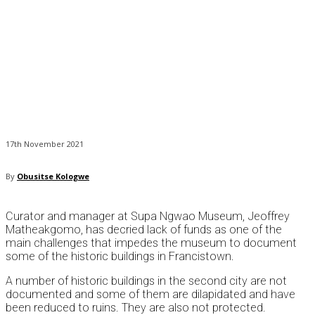
17th November 2021
By
Obusitse Kologwe
Curator and manager at Supa Ngwao Museum, Jeoffrey
Matheakgomo, has decried lack of funds as one of the
main challenges that impedes the museum to document
some of the historic buildings in Francistown.
A number of historic buildings in the second city are not
documented and some of them are dilapidated and have
been reduced to ruins. They are also not protected.