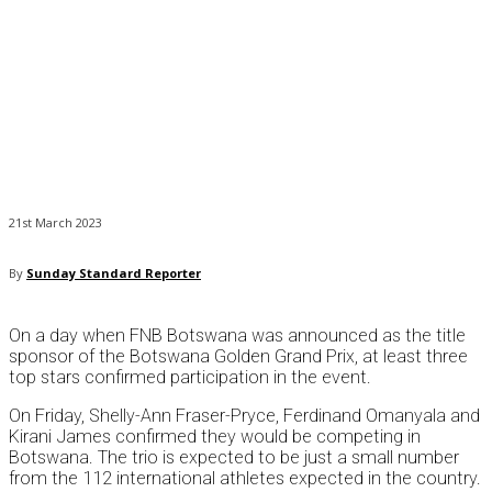
21st March 2023
By
Sunday Standard Reporter
On a day when FNB Botswana was announced as the title
sponsor of the Botswana Golden Grand Prix, at least three
top stars confirmed participation in the event.
On Friday, Shelly-Ann Fraser-Pryce, Ferdinand Omanyala and
Kirani James confirmed they would be competing in
Botswana. The trio is expected to be just a small number
from the 112 international athletes expected in the country.