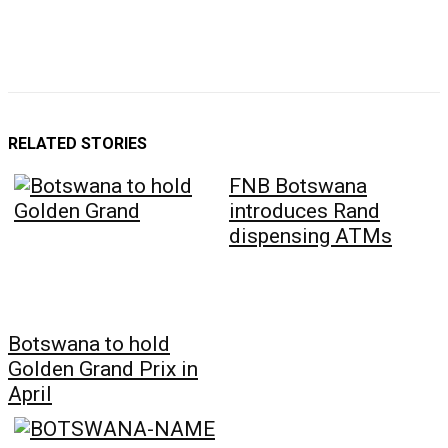
RELATED STORIES
FNB Botswana
introduces Rand
dispensing ATMs
Botswana to hold
Golden Grand Prix in
April