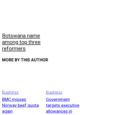
Botswana name
among top three
reformers
MORE BY THIS AUTHOR
Business
Business
BMC misses
Government
Norway beef quota
targets executive
again
allowances in