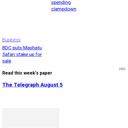
spending
clampdown
Business
BDC puts Mashatu
Safari stake up for
sale
2602
Read this week's paper
The Telegraph August 5