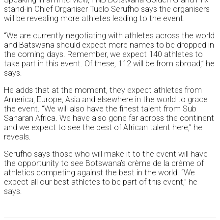
stand-in Chief Organiser Tuelo Serufho says the organisers
will be revealing more athletes leading to the event.
“We are currently negotiating with athletes across the world
and Batswana should expect more names to be dropped in
the coming days. Remember, we expect 140 athletes to
take part in this event. Of these, 112 will be from abroad,” he
says.
He adds that at the moment, they expect athletes from
America, Europe, Asia and elsewhere in the world to grace
the event. “We will also have the finest talent from Sub
Saharan Africa. We have also gone far across the continent
and we expect to see the best of African talent here,” he
reveals.
Serufho says those who will make it to the event will have
the opportunity to see Botswana’s crème de la crème of
athletics competing against the best in the world. “We
expect all our best athletes to be part of this event,” he
says.