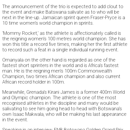
The announcement of the trio is expected to add clout to
the event and make Batswana salivate as to who will be
next in the line-up. Jamaican sprint queen Fraser-Pryce is a
10 time women’s world champion in sprints.
‘Mommy Rocket,’ as the athlete is affectionately called is
the reigning women’s 100 metres world champion. She has
won this title a record five times, making her the first athlete
to record such a feat in a single individual running event.
Omanyala on the other hand is regarded as one of the
fastest short sprinters in the world and is Africa’s fastest
man. He is the reigning men’s 100m Commonwealth
Champion, two times African champion and also current
African record holder in 100m.
Meanwhile, Grenada’s Kirani James is a former 400m World
and Olympic champion. The athlete is one of the most
recognised athletes in the discipline and many would be
salivating to see him going head to head with Botswana’s
own Isaac Makwala, who will be making his last appearance
in the event.
Speaking in an interview, FNB Botswana Golden Grand Prix