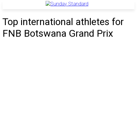
Top international athletes for
FNB Botswana Grand Prix