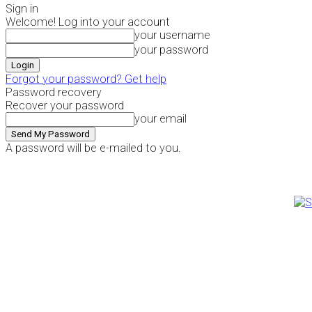
Sign in
Welcome! Log into your account
your username
your password
Forgot your password? Get help
Password recovery
Recover your password
your email
A password will be e-mailed to you.
Sunday, August 9, 2026