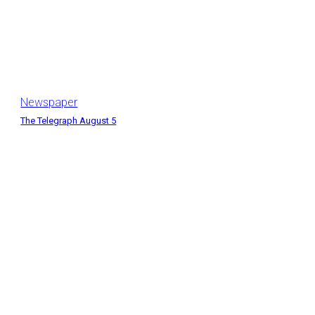
Newspaper
The Telegraph August 5