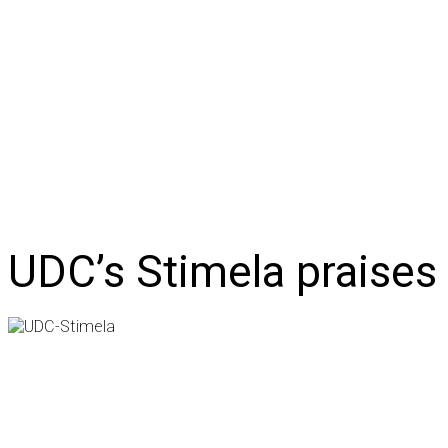
NEWS
BUSINESS
LIFESTYLE
IN-DEPTH
OPI
UDC’s Stimela praises 