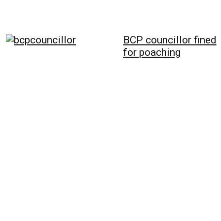
BCP councillor fined
for poaching