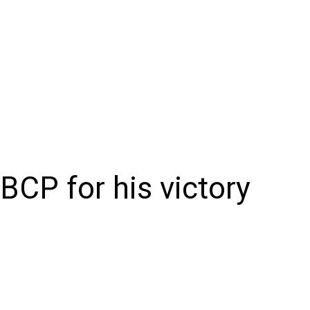
NIONS
SPORTS
CONTACT US
E-EDITION
SUBSCRIB
BCP for his victory