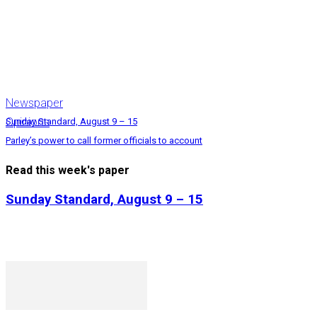
Newspaper
Opinions
Sunday Standard, August 9 – 15
Parley’s power to call former officials to account
Read this week's paper
Sunday Standard, August 9 – 15