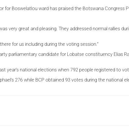
 for Boswelatlou ward has praised the Botswana Congress Part
 very great and pleasing. They addressed normal rallies during 
re for us including during the voting session.”
ty parliamentary candidate for Lobatse constituency Elias Ran
ast year’s national elections when 792 people registered to vot
hael’s 276 while BCP obtained 93 votes during the national el