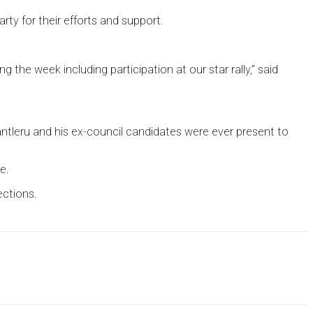
y for their efforts and support.
the week including participation at our star rally,” said
tleru and his ex-council candidates were ever present to
e.
ections.