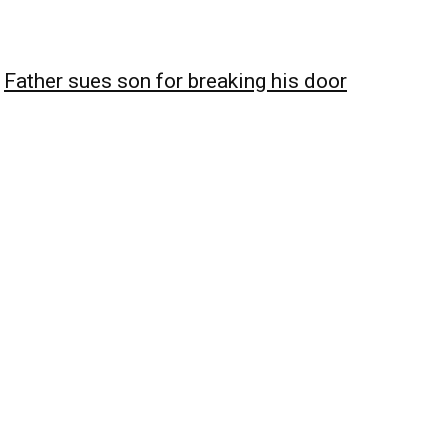
Father sues son for breaking his door