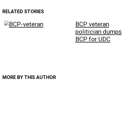
RELATED STORIES
BCP veteran
politician dumps
BCP for UDC
MORE BY THIS AUTHOR