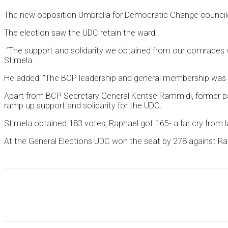
The new opposition Umbrella for Democratic Change councilor
The election saw the UDC retain the ward.
“The support and solidarity we obtained from our comrades was
Stimela.
He added: “The BCP leadership and general membership was the
Apart from BCP Secretary General Kentse Rammidi, former par
ramp up support and solidarity for the UDC.
Stimela obtained 183 votes, Raphael got 165- a far cry from l
At the General Elections UDC won the seat by 278 against Rap