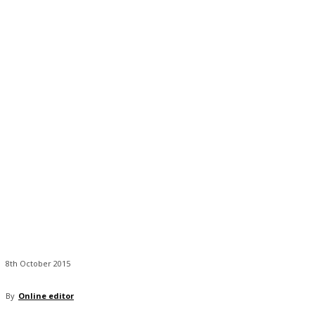
8th October 2015
By
Online editor