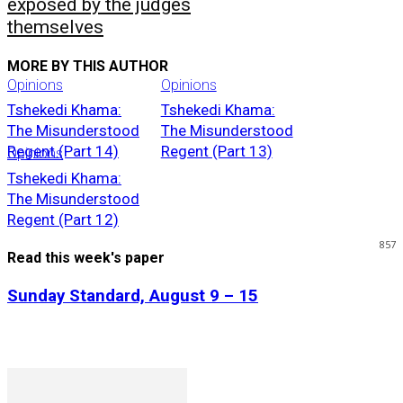
exposed by the judges
themselves
MORE BY THIS AUTHOR
Opinions
Opinions
Tshekedi Khama:
Tshekedi Khama:
The Misunderstood
The Misunderstood
Regent (Part 14)
Regent (Part 13)
Opinions
Tshekedi Khama:
The Misunderstood
Regent (Part 12)
857
Read this week's paper
Sunday Standard, August 9 – 15