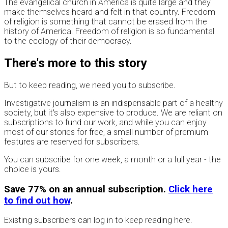
The evangelical church in America is quite large and they
make themselves heard and felt in that country. Freedom
of religion is something that cannot be erased from the
history of America. Freedom of religion is so fundamental
to the ecology of their democracy.
There's more to this story
But to keep reading, we need you to subscribe.
Investigative journalism is an indispensable part of a healthy
society, but it's also expensive to produce. We are reliant on
subscriptions to fund our work, and while you can enjoy
most of our stories for free, a small number of premium
features are reserved for subscribers.
You can subscribe for one week, a month or a full year - the
choice is yours.
Save 77% on an annual subscription.
Click here
to find out how
.
Existing subscribers can log in to keep reading here.