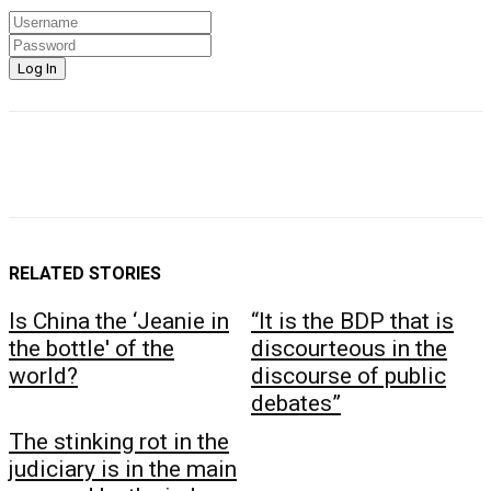
RELATED STORIES
Is China the ‘Jeanie in
“It is the BDP that is
the bottle' of the
discourteous in the
world?
discourse of public
debates”
The stinking rot in the
judiciary is in the main