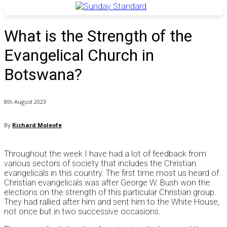
What is the Strength of the
Evangelical Church in
Botswana?
8th August 2023
By
Richard Moleofe
Throughout the week I have had a lot of feedback from
various sectors of society that includes the Christian
evangelicals in this country. The first time most us heard of
Christian evangelicals was after George W. Bush won the
elections on the strength of this particular Christian group.
They had rallied after him and sent him to the White House,
not once but in two successive occasions.