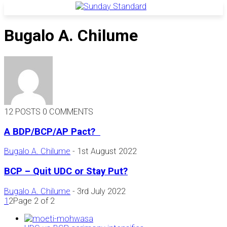
Bugalo A. Chilume
12 POSTS
0 COMMENTS
A BDP/BCP/AP Pact?
Bugalo A. Chilume
-
1st August 2022
BCP – Quit UDC or Stay Put?
Bugalo A. Chilume
-
3rd July 2022
1
2
Page 2 of 2