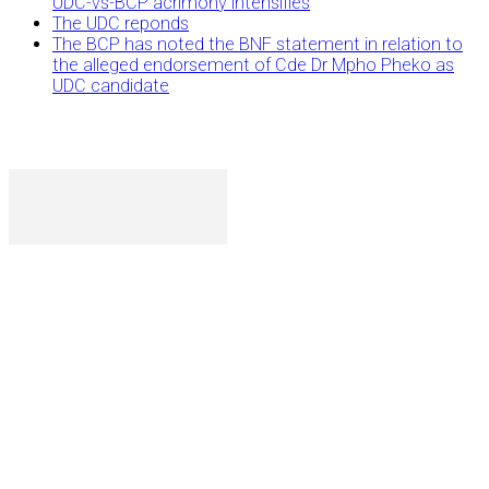
UDC-vs-BCP acrimony intensifies
The UDC reponds
The BCP has noted the BNF statement in relation to
the alleged endorsement of Cde Dr Mpho Pheko as
UDC candidate
P. O. Box 1079AAD, Gaborone, Botswana
T (+267) 31 88 784 F (+267) 31 88 798
Gaborone International Commerce Park Plot 104, Moores
Rowland, Unit 21 Gaborone, Botswana
Ngilichi House (Meriting Spar), Unit 6, Francistown. Tel:
(+267) 2412319 Fax: (+267) 2412310)