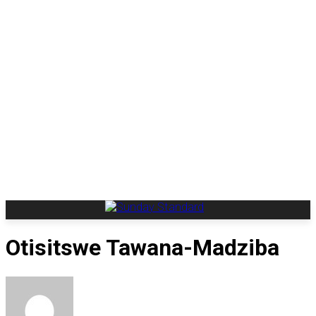
Otisitswe Tawana-Madziba