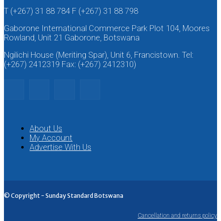
T (+267) 31 88 784 F (+267) 31 88 798
Gaborone International Commerce Park Plot 104, Moores
Rowland, Unit 21 Gaborone, Botswana
Ngilichi House (Meriting Spar), Unit 6, Francistown. Tel:
(+267) 2412319 Fax: (+267) 2412310)
About Us
My Account
Advertise With Us
© Copyright - Sunday Standard Botswana
Cancellation and returns policy