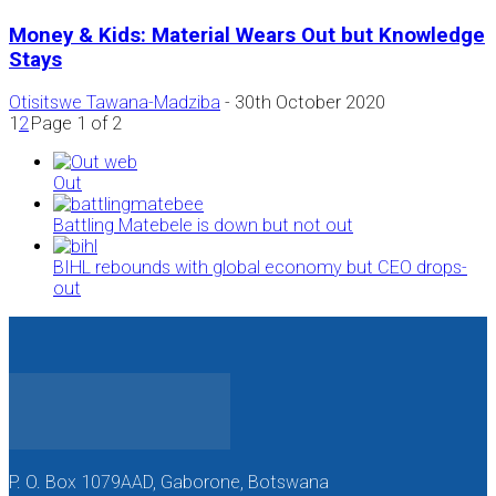
Money & Kids: Material Wears Out but Knowledge
Stays
Otisitswe Tawana-Madziba
-
30th October 2020
1
2
Page 1 of 2
Out
Battling Matebele is down but not out
BIHL rebounds with global economy but CEO drops-
out
P. O. Box 1079AAD, Gaborone, Botswana