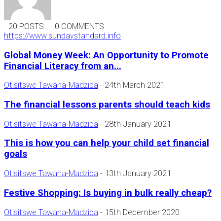
20 POSTS
0 COMMENTS
https://www.sundaystandard.info
Global Money Week: An Opportunity to Promote
Financial Literacy from an...
Otisitswe Tawana-Madziba
-
24th March 2021
The financial lessons parents should teach kids
Otisitswe Tawana-Madziba
-
28th January 2021
This is how you can help your child set financial
goals
Otisitswe Tawana-Madziba
-
13th January 2021
Festive Shopping: Is buying in bulk really cheap?
Otisitswe Tawana-Madziba
-
15th December 2020