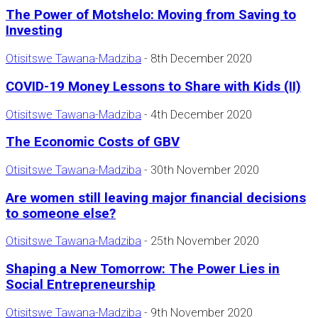
The Power of Motshelo: Moving from Saving to
Investing
Otisitswe Tawana-Madziba
-
8th December 2020
COVID-19 Money Lessons to Share with Kids (II)
Otisitswe Tawana-Madziba
-
4th December 2020
The Economic Costs of GBV
Otisitswe Tawana-Madziba
-
30th November 2020
Are women still leaving major financial decisions
to someone else?
Otisitswe Tawana-Madziba
-
25th November 2020
Shaping a New Tomorrow: The Power Lies in
Social Entrepreneurship
Otisitswe Tawana-Madziba
-
9th November 2020